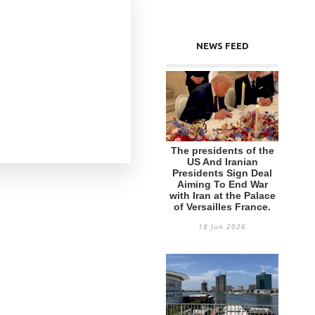
NEWS FEED
The presidents of the
US And Iranian
Presidents Sign Deal
Aiming To End War
with Iran at the Palace
of Versailles France.
18 Jun 2026