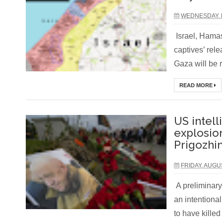
WEDNESDAY, 
Israel, Hamas
captives’ rel
Gaza will be 
READ MORE
US intell
explosio
Prigozhin
FRIDAY, AUGU
A preliminary
an intentiona
to have killed