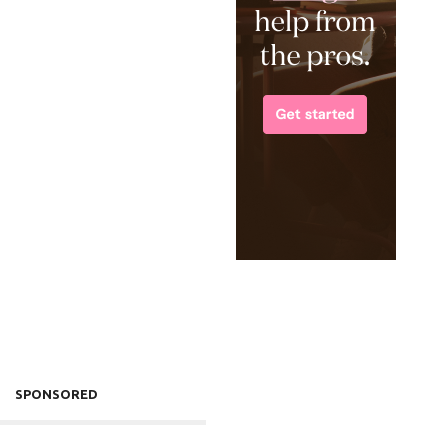
SPONSORED