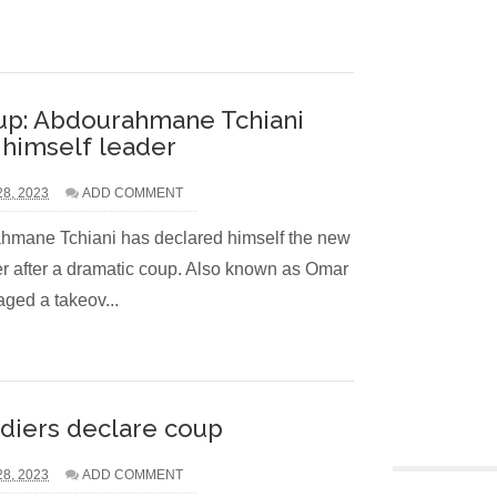
up: Abdourahmane Tchiani
 himself leader
28, 2023
ADD COMMENT
mane Tchiani has declared himself the new
er after a dramatic coup. Also known as Omar
aged a takeov...
ldiers declare coup
28, 2023
ADD COMMENT