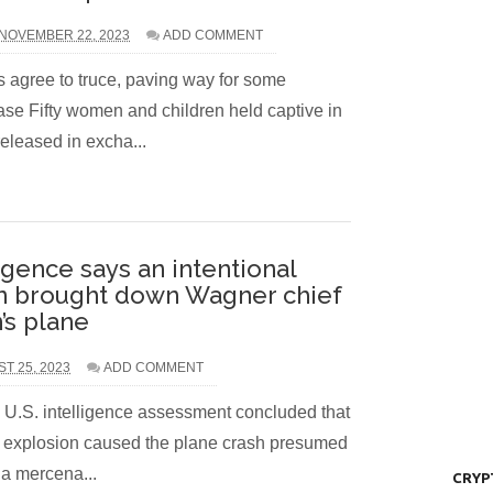
NOVEMBER 22, 2023
ADD COMMENT
 agree to truce, paving way for some
ease Fifty women and children held captive in
released in excha...
igence says an intentional
n brought down Wagner chief
’s plane
ST 25, 2023
ADD COMMENT
 U.S. intelligence assessment concluded that
l explosion caused the plane crash presumed
 a mercena...
CRYP