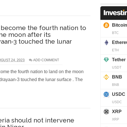
s become the fourth nation to
he moon after its
aan-3 touched the lunar
GUST 24, 2023
ADD COMMENT
ome the fourth nation to land on the moon
ndrayaan-3 touched the lunar surface . The
ria should not intervene