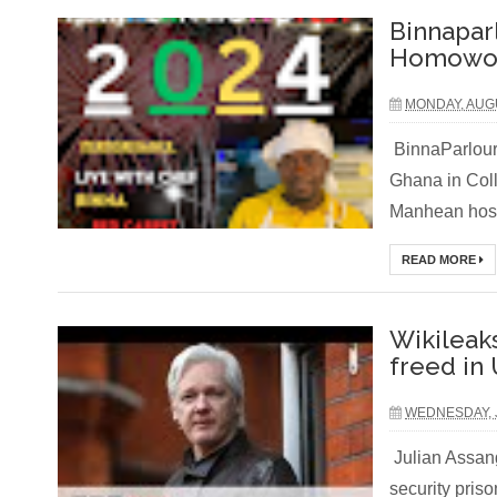
Binnapar
Homowo F
MONDAY, AUGU
BinnaParlour 
Ghana in Coll
Manhean host
READ MORE
Wikileak
freed in 
WEDNESDAY, J
Julian Assan
security pris