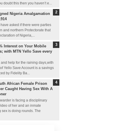
ou doubt this then you haven’t e...
gned Nigeria Amalgamation
1914
have asked if there were parties
n and northern Protectorate that
claration of Nigeria,...
% Interest on Your Mobile
; with MTN Yello Save every
and help for the raining days,with
 of Yello Save Account is a savings
ed by Fidelity Ba...
uth African Female Prison
er Caught Having Sex With A
oner
warder is facing a disciplinary
video of her and an inmate
g sex is doing rounds. The