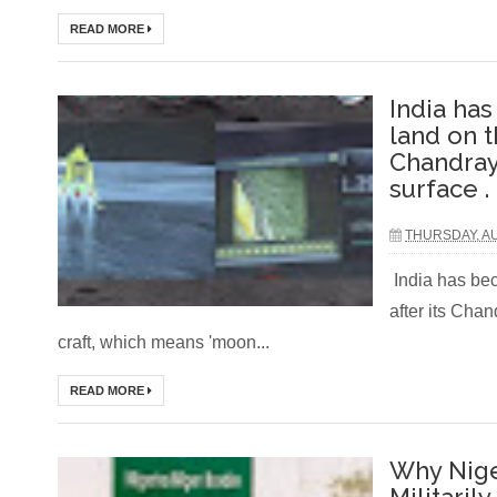
READ MORE
India ha
land on t
Chandray
surface .
THURSDAY, AU
India has bec
after its Cha
craft, which means 'moon...
READ MORE
Why Nige