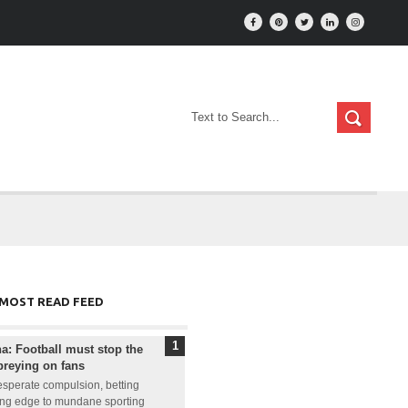
MOST READ FEED
: Football must stop the
preying on fans
sperate compulsion, betting
ling edge to mundane sporting