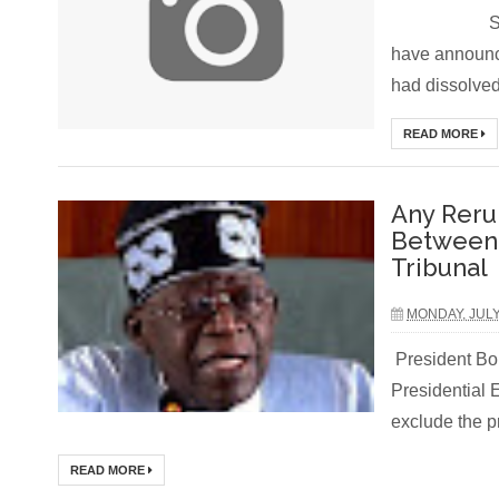
Soldiers i
have announc
had dissolved 
READ MORE
Any Reru
Between A
Tribunal
MONDAY, JULY
President Bol
Presidential 
exclude the pr
READ MORE