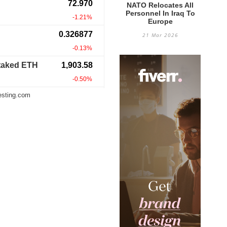
NATO Relocates All
Personnel In Iraq To
Europe
21 Mar 2026
esting.com