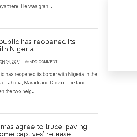
ys there. He was gran...
public has reopened its
ith Nigeria
H 24, 2024
ADD COMMENT
c has reopened its border with Nigeria in the
ffa, Tahoua, Maradi and Dosso. The land
n the two neig...
amas agree to truce, paving
some captives’ release