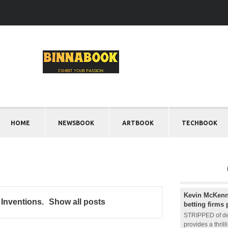
HOME
NEWSBOOK
ARTBOOK
TECHBOOK
Kevin McKenna
 Inventions
.
Show all posts
betting firms 
STRIPPED of de
provides a thril