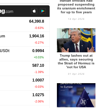
Iranian officials had
proposed suspending
its uranium enrichment
for up to five years
14 Apr 2026
Trump lashes out at
allies, says securing
the Strait of Hormuz is
'not for USA
01 Apr 2026