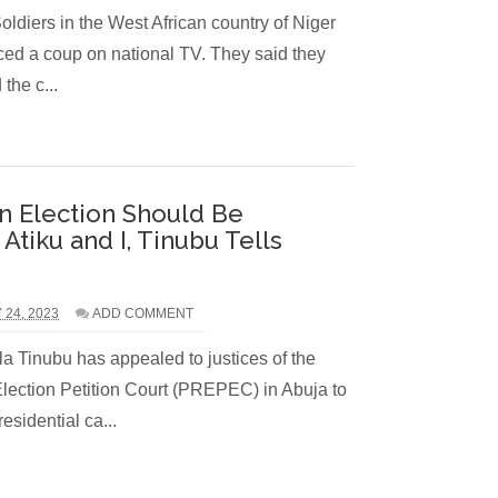
n the West African country of Niger
ed a coup on national TV. They said they
the c...
n Election Should Be
tiku and I, Tinubu Tells
 24, 2023
ADD COMMENT
a Tinubu has appealed to justices of the
Election Petition Court (PREPEC) in Abuja to
esidential ca...