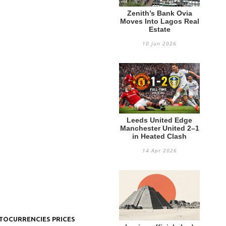
Zenith’s Bank Ovia
Moves Into Lagos Real
Estate
10 Jun 2026
Leeds United Edge
Manchester United 2–1
in Heated Clash
14 Apr 2026
TOCURRENCIES PRICES