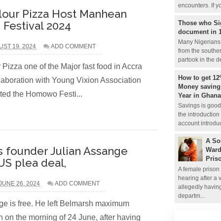
encounters. If y
lour Pizza Host Manhean
Those who Si
estival 2024
document in 
Many Nigerians 
ST 19, 2024
ADD COMMENT
from the souther
partook in the de
Pizza one of the Major fast food in Accra
How to get 12
aboration with Young Vixion Association
Money savings
ed the Homowo Festi...
Year in Ghana
Savings is good 
the introduction
account introduc
A So
s founder Julian Assange
Ward
Pris
US plea deal,
A female prison 
hearing after a 
UNE 26, 2024
ADD COMMENT
allegedly havin
departm...
ge is free. He left Belmarsh maximum
on on the morning of 24 June, after having