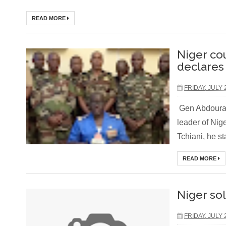
READ MORE
Niger co
declares
FRIDAY, JULY 
Gen Abdourah
leader of Nig
Tchiani, he st
READ MORE
Niger so
FRIDAY, JULY 