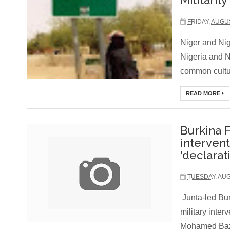
Militarily
FRIDAY, AUGU
Niger and Nig
Nigeria and N
common cultur
READ MORE
Burkina F
interven
'declarat
TUESDAY, AUG
Junta-led Bu
military inter
Mohamed Baz