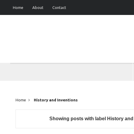
Home
About
Contact
Home
History and Inventions
Showing posts with label
History and