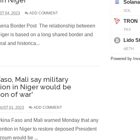
 in Niger
ST 04, 2023
ADD COMMENT
eria Border Post The relationship between
iger is based on a long shared border and
al and historica...
Powered by
Inv
aso, Mali say military
tion in Niger would be
ion of war'
UST 01, 2023
ADD COMMENT
rkina Faso and Mali warned Monday that any
vention in Niger to restore deposed President
oum would be ...