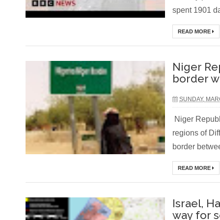
spent 1901 da
READ MORE
Niger Re
border w
SUNDAY, MARC
Niger Republi
regions of Di
border betwee
READ MORE
Israel, H
way for 