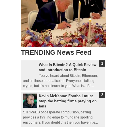
TRENDING News Feed
What Is Bitcoin? A Quick Review
and Introduction to Bitcoin
You’ve heard about Bitcoin, Ethereum,
and all those other altcoins. Everyone’s talking
crypto, but it’s no clearer to you. What is a Bit...
Kevin McKenna: Football must
stop the betting firms preying on
fans
STRIPPED of desperate compulsion, betting
provides a thrilling edge to mundane sporting
encounters. If you doubt this then you haven’t e...