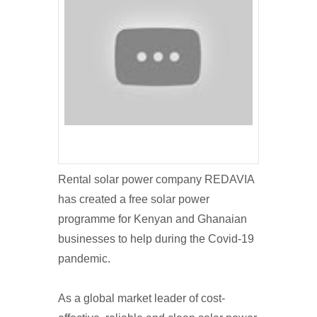
Rental solar power company REDAVIA
has created a free solar power
programme for Kenyan and Ghanaian
businesses to help during the Covid-19
pandemic.
As a global market leader of cost-