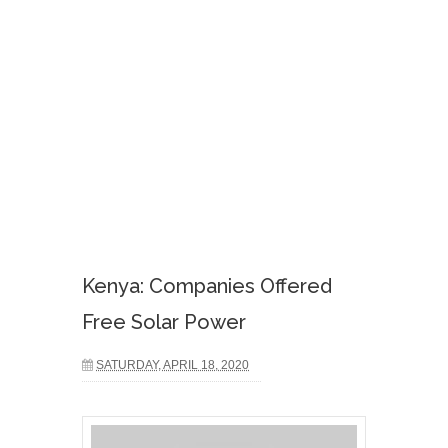
Kenya: Companies Offered
Free Solar Power
SATURDAY, APRIL 18, 2020