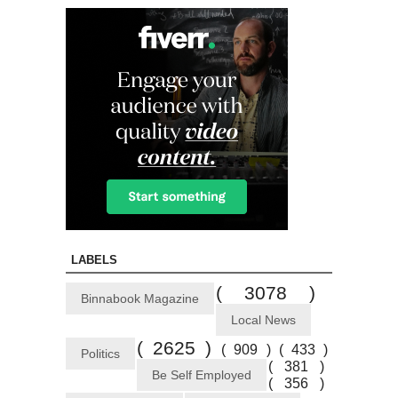
LABELS
( 3078 )
Binnabook Magazine
Local News
( 2625 )
( 909 )
( 433 )
Politics
( 381 )
Be Self Employed
( 356 )