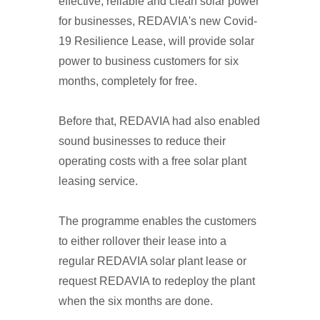
effective, reliable and clean solar power
for businesses, REDAVIA's new Covid-
19 Resilience Lease, will provide solar
power to business customers for six
months, completely for free.
Before that, REDAVIA had also enabled
sound businesses to reduce their
operating costs with a free solar plant
leasing service.
The programme enables the customers
to either rollover their lease into a
regular REDAVIA solar plant lease or
request REDAVIA to redeploy the plant
when the six months are done.