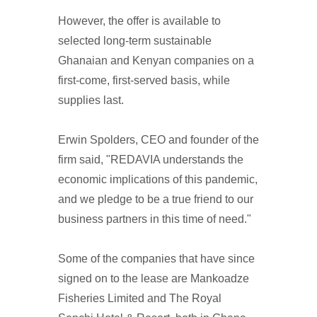
However, the offer is available to
selected long-term sustainable
Ghanaian and Kenyan companies on a
first-come, first-served basis, while
supplies last.
Erwin Spolders, CEO and founder of the
firm said, "REDAVIA understands the
economic implications of this pandemic,
and we pledge to be a true friend to our
business partners in this time of need."
Some of the companies that have since
signed on to the lease are Mankoadze
Fisheries Limited and The Royal