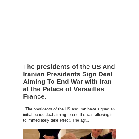
The presidents of the US And
Iranian Presidents Sign Deal
Aiming To End War with Iran
at the Palace of Versailles
France.
The presidents of the US and Iran have signed an
initial peace deal aiming to end the war, allowing it
to immediately take effect. The agr...