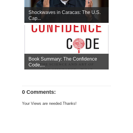
Shockwaves in Caracas: The U.S.
Cap...
Book Summary: The Confidence
Code,...
0 Comments:
Your Views are needed.Thanks!