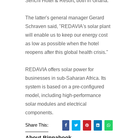
Senchi Hotel & Resort, both in Ghana.
The latter's general manager Gerard
Schraven said, "REDAVIA's solar plant
will enable us to keep our energy cost
as low as possible when the hotel
reopens after this global health crisis."
REDAVIA offers solar power for
businesses in sub-Saharan Africa. Its
system is based on a pre-configured
model, including high-performance
solar modules and electrical
components.
Share This:
About Binnabook