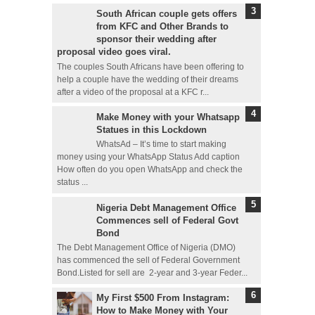
South African couple gets offers
from KFC and Other Brands to
sponsor their wedding after
proposal video goes viral.
The couples South Africans have been offering to
help a couple have the wedding of their dreams
after a video of the proposal at a KFC r...
Make Money with your Whatsapp
Statues in this Lockdown
WhatsAd – It’s time to start making
money using your WhatsApp Status Add caption
How often do you open WhatsApp and check the
status ...
Nigeria Debt Management Office
Commences sell of Federal Govt
Bond
The Debt Management Office of Nigeria (DMO)
has commenced the sell of Federal Government
Bond.Listed for sell are 2-year and 3-year Feder...
My First $500 From Instagram:
How to Make Money with Your