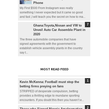
Phone
My First $500 From Instagram was really
something I never expected but it came so good
and fast ,I will teach you the secret on how to ma...
Ghana:Toyota,Nissan and VW to
Unveil Auto Car Assemble Plant in
2020
The three automobile companies that have
signed agreements with the government to
establish vehicle assembly plants in the country
say t...
MOST READ FEED
Kevin McKenna: Football must stop the
betting firms preying on fans
STRIPPED of desperate compulsion, betting
provides a thrilling edge to mundane sporting
encounters. If you doubt this then you haven’t e...
Those who Signed Nigeria Amalgamation