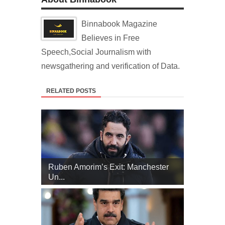
Binnabook Magazine
Believes in Free
Speech,Social Journalism with
newsgathering and verification of Data.
RELATED POSTS
Ruben Amorim’s Exit: Manchester
Un...