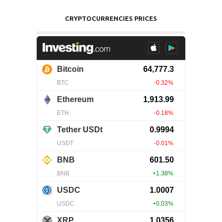
CRYPTOCURRENCIES PRICES