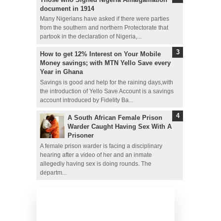
document in 1914
Many Nigerians have asked if there were parties
from the southern and northern Protectorate that
partook in the declaration of Nigeria,...
How to get 12% Interest on Your Mobile
Money savings; with MTN Yello Save every
Year in Ghana
Savings is good and help for the raining days,with
the introduction of Yello Save Account is a savings
account introduced by Fidelity Ba...
A South African Female Prison
Warder Caught Having Sex With A
Prisoner
A female prison warder is facing a disciplinary
hearing after a video of her and an inmate
allegedly having sex is doing rounds. The
departm...