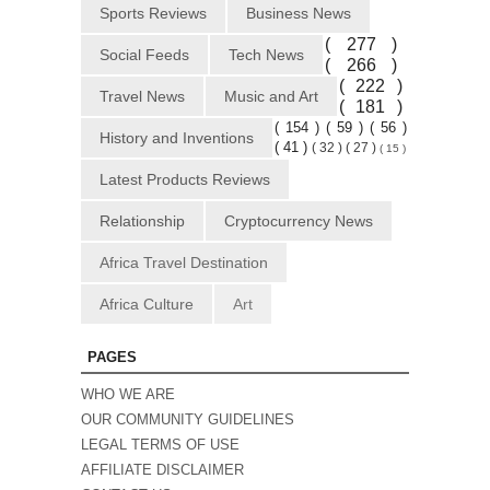
Sports Reviews
Business News
( 277 )
Social Feeds
Tech News
( 266 )
( 222 )
Travel News
Music and Art
( 181 )
( 154 )
( 59 )
( 56 )
History and Inventions
( 41 )
( 32 )
( 27 )
( 15 )
Latest Products Reviews
Relationship
Cryptocurrency News
Africa Travel Destination
Africa Culture
Art
PAGES
WHO WE ARE
OUR COMMUNITY GUIDELINES
LEGAL TERMS OF USE
AFFILIATE DISCLAIMER