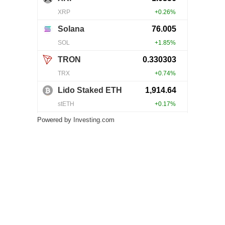
Powered by
Investing.com