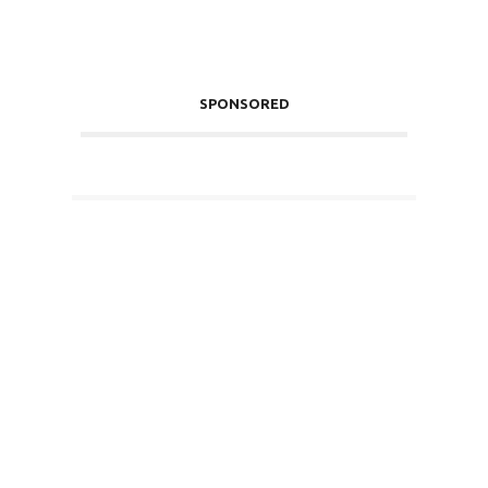
SPONSORED