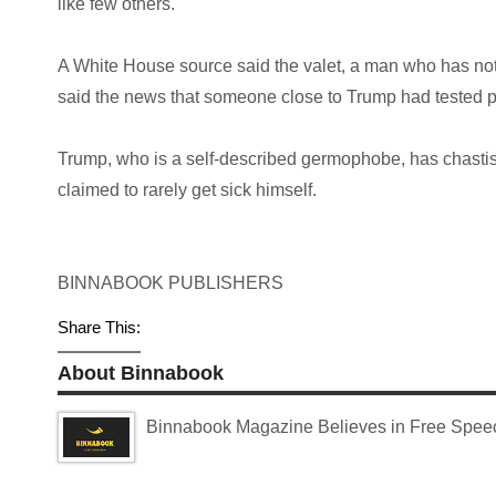
like few others.
A White House source said the valet, a man who has no
said the news that someone close to Trump had tested pos
Trump, who is a self-described germophobe, has chasti
claimed to rarely get sick himself.
BINNABOOK PUBLISHERS
Share This:
About Binnabook
Binnabook Magazine Believes in Free Speech