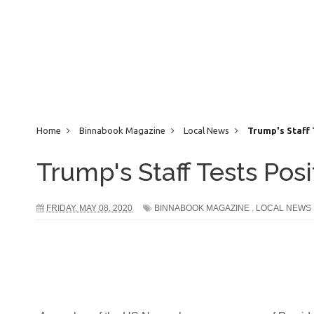
Home
Binnabook Magazine
Local News
Trump's Staff 
Trump's Staff Tests Pos
FRIDAY, MAY 08, 2020
BINNABOOK MAGAZINE
,
LOCAL NEWS