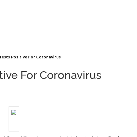
Tests Positive For Coronavirus
itive For Coronavirus