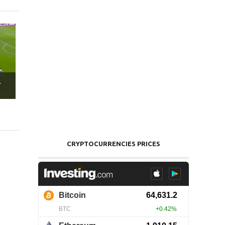
.
CRYPTOCURRENCIES PRICES