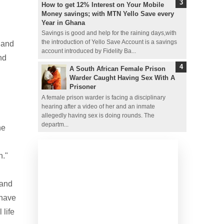
How to get 12% Interest on Your Mobile
Money savings; with MTN Yello Save every
Year in Ghana
Savings is good and help for the raining days,with
the introduction of Yello Save Account is a savings
 and
account introduced by Fidelity Ba...
nd
A South African Female Prison
Warder Caught Having Sex With A
Prisoner
A female prison warder is facing a disciplinary
hearing after a video of her and an inmate
allegedly having sex is doing rounds. The
departm...
he
h."
 and
 have
 life