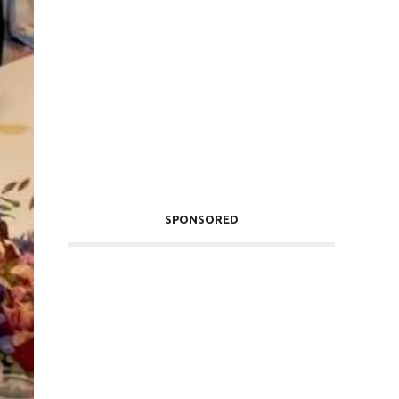
SPONSORED