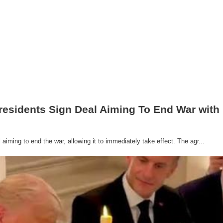
residents Sign Deal Aiming To End War with 
iming to end the war, allowing it to immediately take effect. The agr...