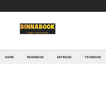
HOME
NEWSBOOK
ARTBOOK
TECHBOOK