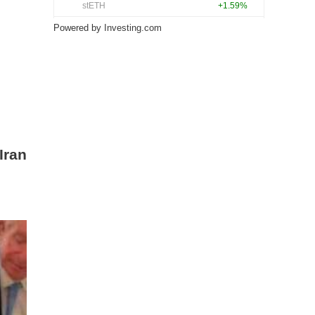
Powered by
Investing.com
Iran