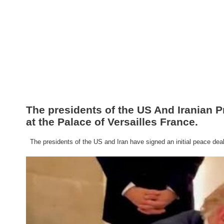
The presidents of the US And Iranian P
at the Palace of Versailles France.
The presidents of the US and Iran have signed an initial peace deal a