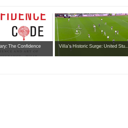
ry: The Confidence
Villa’s Historic Surge: United Stu..