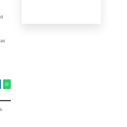
nd
has
a.