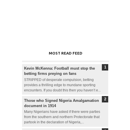
MOST READ FEED
Kevin McKenna: Football must stop the
betting firms preying on fans
STRIPPED of desperate compulsion, betting
provides a thrilling edge to mundane sporting
encounters. If you doubt this then you haven’t e...
Those who Signed Nigeria Amalgamation
document in 1914
Many Nigerians have asked if there were parties
from the southern and northern Protectorate that
partook in the declaration of Nigeria,...