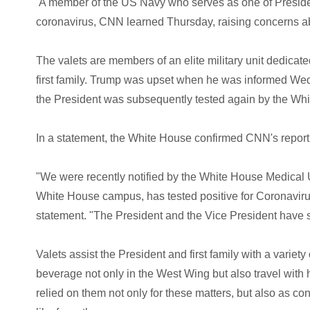
A member of the US Navy who serves as one of President
coronavirus, CNN learned Thursday, raising concerns abo
The valets are members of an elite military unit dedicat
first family. Trump was upset when he was informed Wed
the President was subsequently tested again by the Wh
In a statement, the White House confirmed CNN's reportin
"We were recently notified by the White House Medical U
White House campus, has tested positive for Coronaviru
statement. "The President and the Vice President have si
Valets assist the President and first family with a variet
beverage not only in the West Wing but also travel with 
relied on them not only for these matters, but also as con