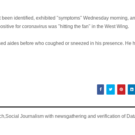
t been identified, exhibited "symptoms" Wednesday morning, a
itive for coronavirus was "hitting the fan" in the West Wing.
sed aides before who coughed or sneezed in his presence. He 
,Social Journalism with newsgathering and verification of Dat