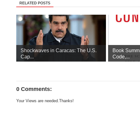
RELATED POSTS
Shockwaves in Caracas: The U.S.
Book Summa
Cap...
Code,...
0 Comments:
Your Views are needed.Thanks!