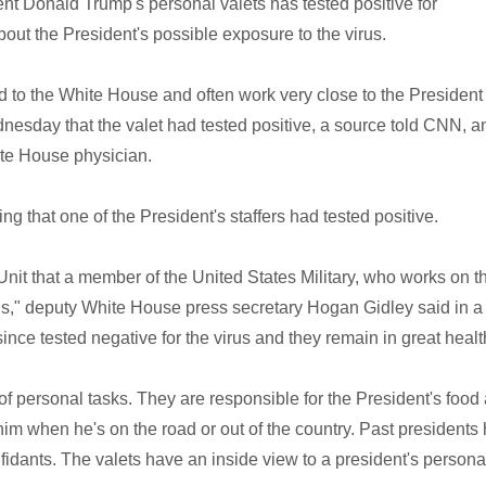
 Donald Trump's personal valets has tested positive for
ut the President's possible exposure to the virus.
ed to the White House and often work very close to the President
nesday that the valet had tested positive, a source told CNN, a
ite House physician.
g that one of the President's staffers had tested positive.
nit that a member of the United States Military, who works on t
s," deputy White House press secretary Hogan Gidley said in a
nce tested negative for the virus and they remain in great healt
y of personal tasks. They are responsible for the President's food
him when he's on the road or out of the country. Past presidents
fidants. The valets have an inside view to a president's personal