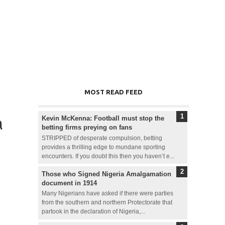
MOST READ FEED
a
Kevin McKenna: Football must stop the
betting firms preying on fans
STRIPPED of desperate compulsion, betting
provides a thrilling edge to mundane sporting
encounters. If you doubt this then you haven’t e...
Those who Signed Nigeria Amalgamation
document in 1914
Many Nigerians have asked if there were parties
from the southern and northern Protectorate that
partook in the declaration of Nigeria,...