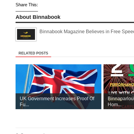
Share This:
About Binnabook
Binnabook Magazine Believes in Free Speech
RELATED POSTS
UK Government Increases Proof Of
Binnaparlou
Fu...
Hom...