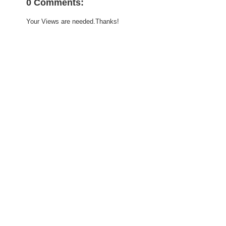
0 Comments:
Your Views are needed.Thanks!