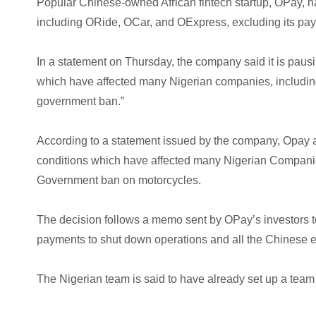
Popular Chinese-owned African fintech startup, OPay, h
including ORide, OCar, and OExpress, excluding its pa
In a statement on Thursday, the company said it is pausi
which have affected many Nigerian companies, includin
government ban.”
According to a statement issued by the company, Opay at
conditions which have affected many Nigerian Compani
Government ban on motorcycles.
The decision follows a memo sent by OPay’s investors to 
payments to shut down operations and all the Chinese ex
The Nigerian team is said to have already set up a team 