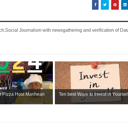
,Social Journalism with newsgathering and verification of Dat
r Pizza Host Manhean
Ten best Ways to Invest in Yourself