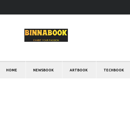
HOME
NEWSBOOK
ARTBOOK
TECHBOOK