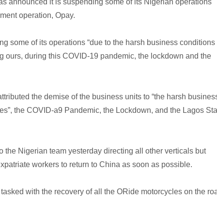
as announced it is suspending some of its Nigerian operations
yment operation, Opay.
ng some of its operations “due to the harsh business conditions
g ours, during this COVID-19 pandemic, the lockdown and the
tributed the demise of the business units to “the harsh busines
es”, the COVID-a9 Pandemic, the Lockdown, and the Lagos Sta
the Nigerian team yesterday directing all other verticals but
patriate workers to return to China as soon as possible.
tasked with the recovery of all the ORide motorcycles on the ro