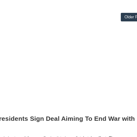
Older 
residents Sign Deal Aiming To End War with 