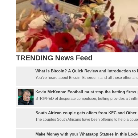
TRENDING News Feed
What Is Bitcoin? A Quick Review and Introduction to 
You’ve heard about Bitcoin, Ethereum, and all those other altcoi
Kevin McKenna: Football must stop the betting firms 
STRIPPED of desperate compulsion, betting provides a thrillin
South African couple gets offers from KFC and Other 
The couples South Africans have been offering to help a couple
Make Money with your Whatsapp Statues in this Loc