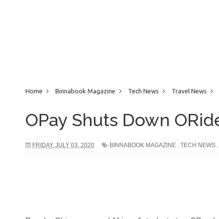
Home
Binnabook Magazine
Tech News
Travel News
OPay Shuts Down ORide,
FRIDAY, JULY 03, 2020
BINNABOOK MAGAZINE
,
TECH NEWS