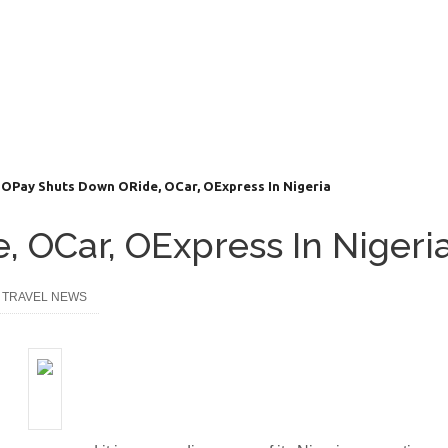
OPay Shuts Down ORide, OCar, OExpress In Nigeria
 OCar, OExpress In Nigeri
,
TRAVEL NEWS