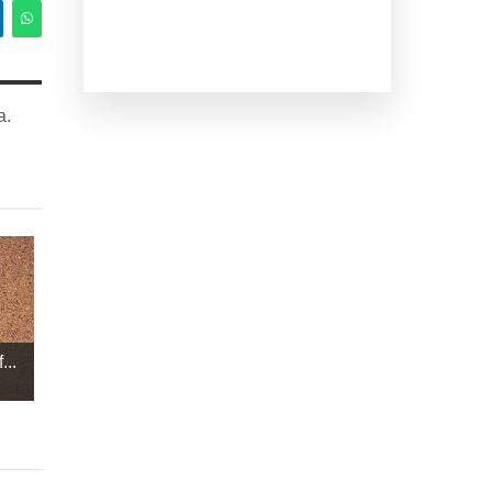
a.
...