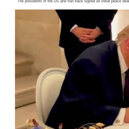
The presidents of the US and Iran have signed an initial peace deal a