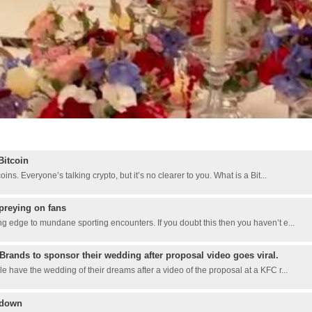
Bitcoin
ns. Everyone’s talking crypto, but it’s no clearer to you. What is a Bit...
preying on fans
g edge to mundane sporting encounters. If you doubt this then you haven’t e...
Brands to sponsor their wedding after proposal video goes viral.
 have the wedding of their dreams after a video of the proposal at a KFC r...
kdown