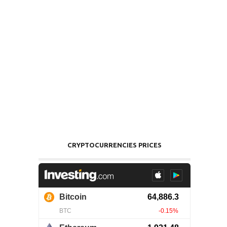
CRYPTOCURRENCIES PRICES