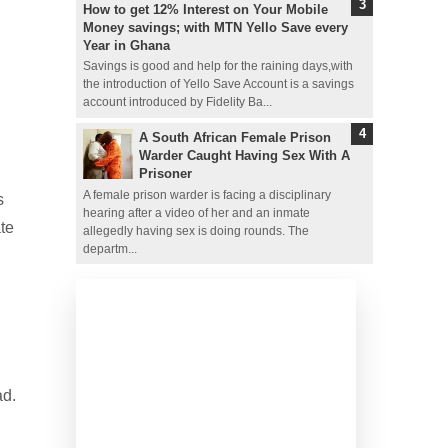
How to get 12% Interest on Your Mobile
Money savings; with MTN Yello Save every
Year in Ghana
Savings is good and help for the raining days,with
the introduction of Yello Save Account is a savings
account introduced by Fidelity Ba...
A South African Female Prison
Warder Caught Having Sex With A
Prisoner
A female prison warder is facing a disciplinary
s
hearing after a video of her and an inmate
te
allegedly having sex is doing rounds. The
departm...
ad.