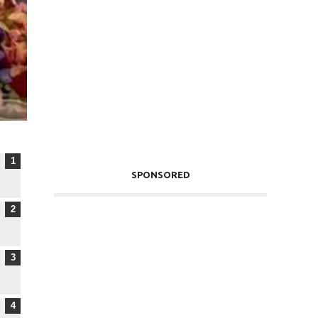
SPONSORED