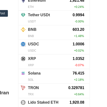
Post
Iran