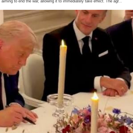
iming to end the war, allowing it to immediately take effect. The agr...