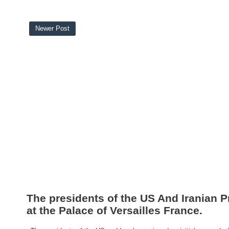
Newer Post
The presidents of the US And Iranian P
at the Palace of Versailles France.