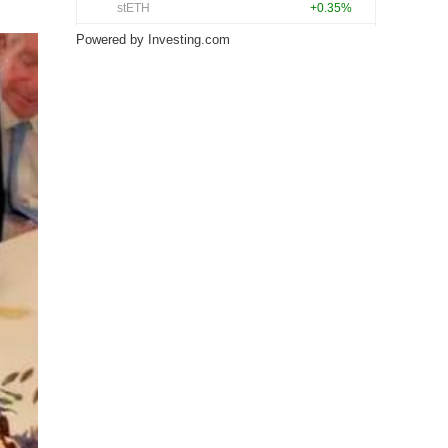
Powered by
Investing.com