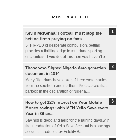
MOST READ FEED
Kevin McKenna: Football must stop the
betting firms preying on fans
STRIPPED of desperate compulsion, betting
provides a thrilling edge to mundane sporting
encounters. If you doubt this then you haven’t e...
Those who Signed Nigeria Amalgamation
document in 1914
Many Nigerians have asked if there were parties
from the southern and northern Protectorate that
partook in the declaration of Nigeria,...
How to get 12% Interest on Your Mobile
Money savings; with MTN Yello Save every
Year in Ghana
Savings is good and help for the raining days,with
the introduction of Yello Save Account is a savings
account introduced by Fidelity Ba...