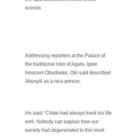
scenes.
Addressing reporters at the Palace of
the traditional ruler of Agulu, Igwe
Innocent Obodoeke, Obi said described
Akunyili as a nice person.
He said: “Chike had always lived his life
well. Nobody can explain how our
society had degenerated to this level.