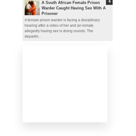
A South African Female Prison
Warder Caught Having Sex With A
Prisoner
A female prison warder is facing a disciplinary
hearing after a video of her and an inmate
allegedly having sex is doing rounds. The
departm...