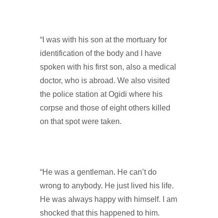
“I was with his son at the mortuary for
identification of the body and I have
spoken with his first son, also a medical
doctor, who is abroad. We also visited
the police station at Ogidi where his
corpse and those of eight others killed
on that spot were taken.
“He was a gentleman. He can’t do
wrong to anybody. He just lived his life.
He was always happy with himself. I am
shocked that this happened to him.