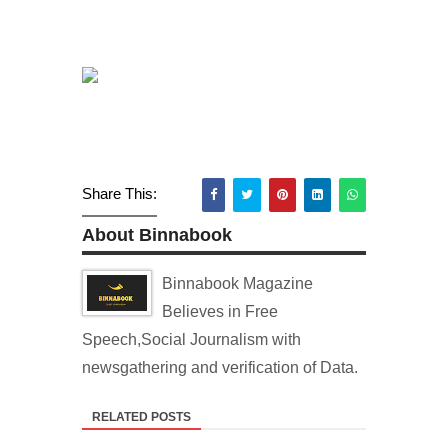
Share This:
About Binnabook
Binnabook Magazine
Believes in Free
Speech,Social Journalism with
newsgathering and verification of Data.
RELATED POSTS