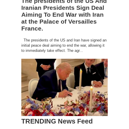
The presidents of the US And
Iranian Presidents Sign Deal
Aiming To End War with Iran
at the Palace of Versailles
France.
The presidents of the US and Iran have signed an
initial peace deal aiming to end the war, allowing it
to immediately take effect. The agr...
TRENDING News Feed