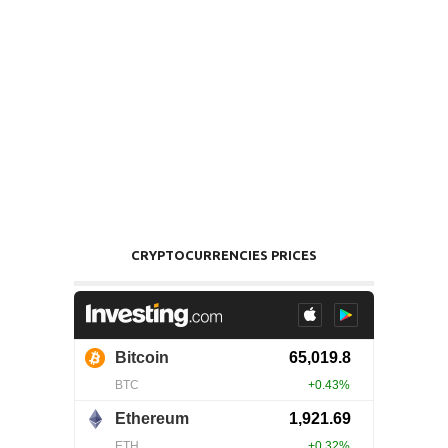
CRYPTOCURRENCIES PRICES