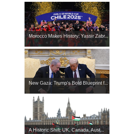
Morocco Makes History: Yassir Zabr...
New Gaza: Trump’s Bold Blueprint f...
A Historic Shift: UK, Canada, Aust...