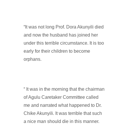
“It was not long Prof. Dora Akunyili died
and now the husband has joined her
under this terrible circumstance. It is too
early for their children to become
orphans.
“ It was in the morning that the chairman
of Agulu Caretaker Committee called
me and narrated what happened to Dr.
Chike Akunyili. It was terrible that such
a nice man should die in this manner.