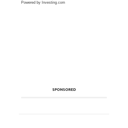
Powered by
Investing.com
SPONSORED