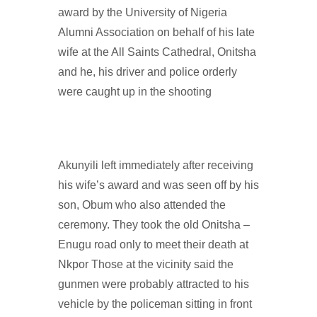
award by the University of Nigeria
Alumni Association on behalf of his late
wife at the All Saints Cathedral, Onitsha
and he, his driver and police orderly
were caught up in the shooting
Akunyili left immediately after receiving
his wife’s award and was seen off by his
son, Obum who also attended the
ceremony. They took the old Onitsha –
Enugu road only to meet their death at
Nkpor Those at the vicinity said the
gunmen were probably attracted to his
vehicle by the policeman sitting in front