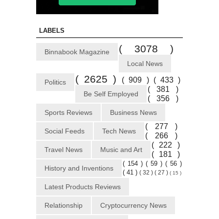
LABELS
( 3078 )
Binnabook Magazine
Local News
( 2625 )
( 909 )
( 433 )
Politics
( 381 )
Be Self Employed
( 356 )
Sports Reviews
Business News
( 277 )
Social Feeds
Tech News
( 266 )
( 222 )
Travel News
Music and Art
( 181 )
( 154 )
( 59 )
( 56 )
History and Inventions
( 41 )
( 32 )
( 27 )
( 15 )
Latest Products Reviews
Relationship
Cryptocurrency News