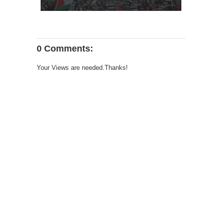
0 Comments:
Your Views are needed.Thanks!