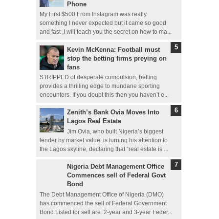
Phone
My First $500 From Instagram was really
something I never expected but it came so good
and fast ,I will teach you the secret on how to ma...
Kevin McKenna: Football must
stop the betting firms preying on
fans
STRIPPED of desperate compulsion, betting
provides a thrilling edge to mundane sporting
encounters. If you doubt this then you haven’t e...
Zenith’s Bank Ovia Moves Into
Lagos Real Estate
Jim Ovia, who built Nigeria’s biggest
lender by market value, is turning his attention to
the Lagos skyline, declaring that “real estate is ...
Nigeria Debt Management Office
Commences sell of Federal Govt
Bond
The Debt Management Office of Nigeria (DMO)
has commenced the sell of Federal Government
Bond.Listed for sell are 2-year and 3-year Feder...