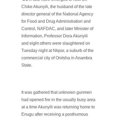
Chike Akunyili, the husband of the late
director general of the National Agency
for Food and Drug Administration and
Control, NAFDAC, and later Minister of
Information, Professor Dora Akunyili
and eight others were slaughtered on
Tuesday night at Nkpor, a suburb of the
commercial city of Onitsha in Anambra
State.
It was gathered that unknown gunmen
had opened fire in the usually busy area
at a time Akunyili was returning home to
Enugu after receiving a posthumous