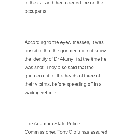
of the car and then opened fire on the
occupants.
According to the eyewitnesses, it was
possible that the gunmen did not know
the identity of Dr Akunyili at the time he
was shot. They also said that the
gunmen cut off the heads of three of
their victims, before speeding off in a
waiting vehicle.
The Anambra State Police
Commissioner, Tony Olofu has assured