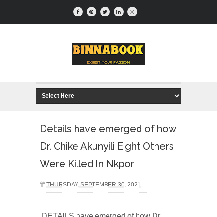
Details have emerged of how
Dr. Chike Akunyili Eight Others
Were Killed In Nkpor
THURSDAY, SEPTEMBER 30, 2021
DETAILS have emerged of how Dr.