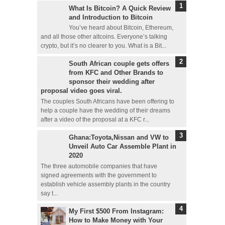
What Is Bitcoin? A Quick Review
and Introduction to Bitcoin
You’ve heard about Bitcoin, Ethereum,
and all those other altcoins. Everyone’s talking
crypto, but it’s no clearer to you. What is a Bit...
South African couple gets offers
from KFC and Other Brands to
sponsor their wedding after
proposal video goes viral.
The couples South Africans have been offering to
help a couple have the wedding of their dreams
after a video of the proposal at a KFC r...
Ghana:Toyota,Nissan and VW to
Unveil Auto Car Assemble Plant in
2020
The three automobile companies that have
signed agreements with the government to
establish vehicle assembly plants in the country
say t...
My First $500 From Instagram:
How to Make Money with Your