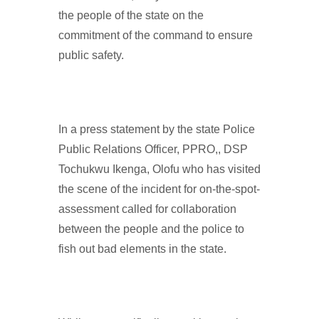
the people of the state on the
commitment of the command to ensure
public safety.
In a press statement by the state Police
Public Relations Officer, PPRO,, DSP
Tochukwu Ikenga, Olofu who has visited
the scene of the incident for on-the-spot-
assessment called for collaboration
between the people and the police to
fish out bad elements in the state.