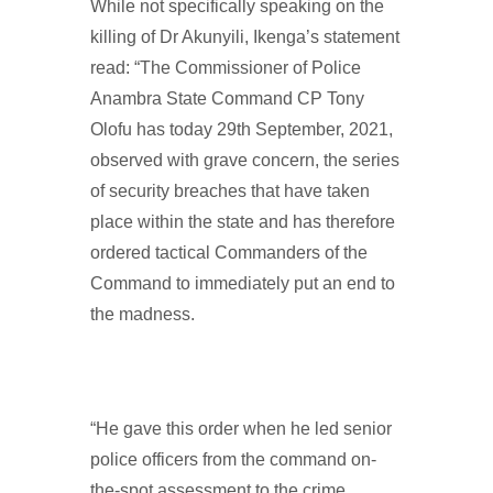
While not specifically speaking on the
killing of Dr Akunyili, Ikenga’s statement
read: “The Commissioner of Police
Anambra State Command CP Tony
Olofu has today 29th September, 2021,
observed with grave concern, the series
of security breaches that have taken
place within the state and has therefore
ordered tactical Commanders of the
Command to immediately put an end to
the madness.
“He gave this order when he led senior
police officers from the command on-
the-spot assessment to the crime