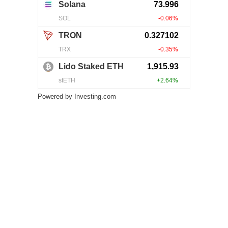
Powered by
Investing.com