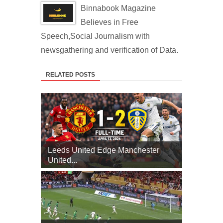
Binnabook Magazine
Believes in Free
Speech,Social Journalism with
newsgathering and verification of Data.
RELATED POSTS
Leeds United Edge Manchester
United...