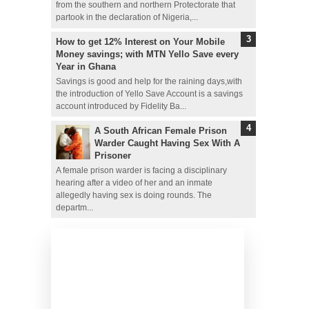
from the southern and northern Protectorate that
partook in the declaration of Nigeria,...
How to get 12% Interest on Your Mobile
Money savings; with MTN Yello Save every
Year in Ghana
Savings is good and help for the raining days,with
the introduction of Yello Save Account is a savings
account introduced by Fidelity Ba...
A South African Female Prison
Warder Caught Having Sex With A
Prisoner
A female prison warder is facing a disciplinary
hearing after a video of her and an inmate
allegedly having sex is doing rounds. The
departm...