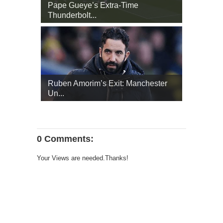
Pape Gueye’s Extra‑Time
Thunderbolt...
Ruben Amorim’s Exit: Manchester
Un...
0 Comments:
Your Views are needed.Thanks!