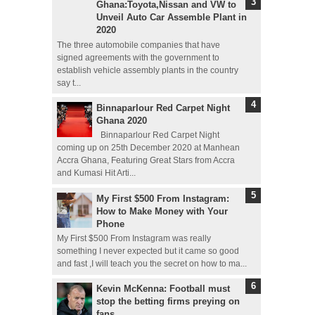
Ghana:Toyota,Nissan and VW to
Unveil Auto Car Assemble Plant in
2020
The three automobile companies that have
signed agreements with the government to
establish vehicle assembly plants in the country
say t...
Binnaparlour Red Carpet Night
Ghana 2020
Binnaparlour Red Carpet Night
coming up on 25th December 2020 at Manhean
Accra Ghana, Featuring Great Stars from Accra
and Kumasi Hit Arti...
My First $500 From Instagram:
How to Make Money with Your
Phone
My First $500 From Instagram was really
something I never expected but it came so good
and fast ,I will teach you the secret on how to ma...
Kevin McKenna: Football must
stop the betting firms preying on
fans