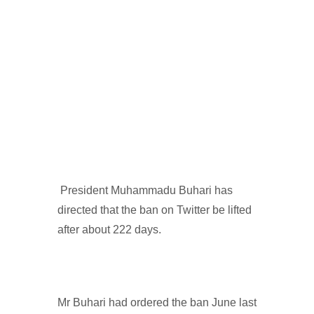
President Muhammadu Buhari has
directed that the ban on Twitter be lifted
after about 222 days.
Mr Buhari had ordered the ban June last