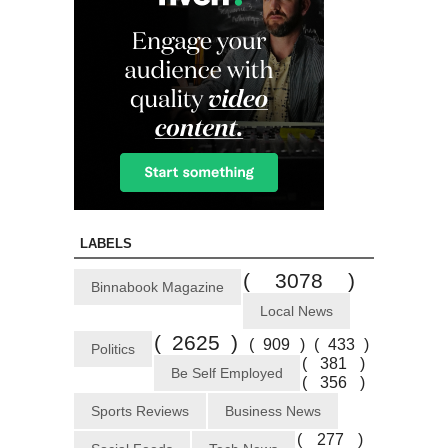
LABELS
( 3078 )
Binnabook Magazine
Local News
( 2625 )
( 909 )
( 433 )
Politics
( 381 )
Be Self Employed
( 356 )
Sports Reviews
Business News
( 277 )