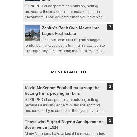
STRIPPED of desperate compulsion, betting
provides a thrilling edge to mundane sporting
encounters. If you doubt this then you haven’t e...
Zenith’s Bank Ovia Moves Into
Lagos Real Estate
Jim Ovia, who built Nigeria’s biggest
lender by market value, is turning his attention to
the Lagos skyline, declaring that “real estate is ...
MOST READ FEED
Kevin McKenna: Football must stop the
betting firms preying on fans
STRIPPED of desperate compulsion, betting
provides a thrilling edge to mundane sporting
encounters. If you doubt this then you haven’t e...
Those who Signed Nigeria Amalgamation
document in 1914
Many Nigerians have asked if there were parties