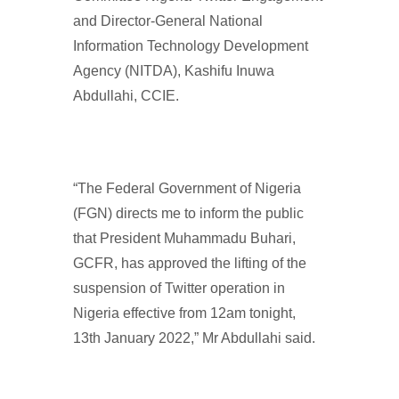
and Director-General National
Information Technology Development
Agency (NITDA), Kashifu Inuwa
Abdullahi, CCIE.
“The Federal Government of Nigeria
(FGN) directs me to inform the public
that President Muhammadu Buhari,
GCFR, has approved the lifting of the
suspension of Twitter operation in
Nigeria effective from 12am tonight,
13th January 2022,” Mr Abdullahi said.