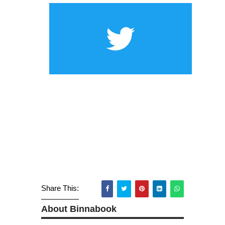
Share This:
About Binnabook