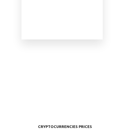
CRYPTOCURRENCIES PRICES