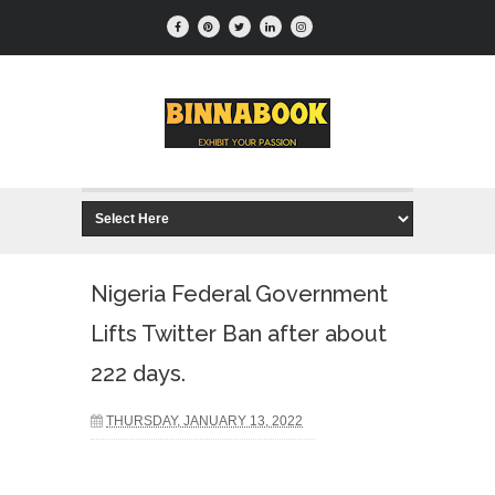
Nigeria Federal Government
Lifts Twitter Ban after about
222 days.
THURSDAY, JANUARY 13, 2022