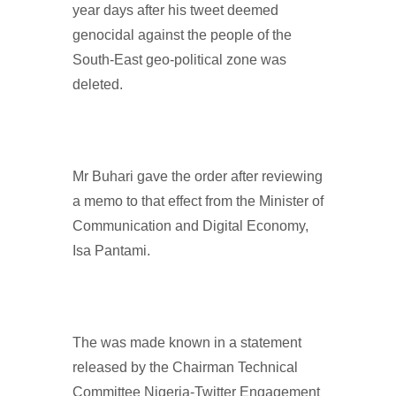
year days after his tweet deemed
genocidal against the people of the
South-East geo-political zone was
deleted.
Mr Buhari gave the order after reviewing
a memo to that effect from the Minister of
Communication and Digital Economy,
Isa Pantami.
The was made known in a statement
released by the Chairman Technical
Committee Nigeria-Twitter Engagement