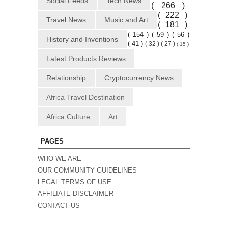
Social Feeds
Tech News
( 266 )
( 222 )
Travel News
Music and Art
( 181 )
( 154 )
( 59 )
( 56 )
History and Inventions
( 41 )
( 32 )
( 27 )
( 15 )
Latest Products Reviews
Relationship
Cryptocurrency News
Africa Travel Destination
Africa Culture
Art
PAGES
WHO WE ARE
OUR COMMUNITY GUIDELINES
LEGAL TERMS OF USE
AFFILIATE DISCLAIMER
CONTACT US