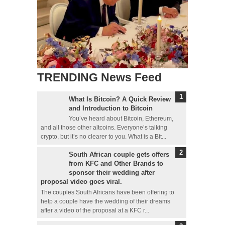
TRENDING News Feed
What Is Bitcoin? A Quick Review
and Introduction to Bitcoin
You’ve heard about Bitcoin, Ethereum,
and all those other altcoins. Everyone’s talking
crypto, but it’s no clearer to you. What is a Bit...
South African couple gets offers
from KFC and Other Brands to
sponsor their wedding after
proposal video goes viral.
The couples South Africans have been offering to
help a couple have the wedding of their dreams
after a video of the proposal at a KFC r...