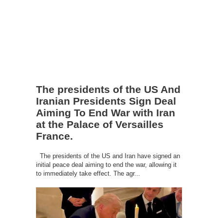
The presidents of the US And
Iranian Presidents Sign Deal
Aiming To End War with Iran
at the Palace of Versailles
France.
The presidents of the US and Iran have signed an
initial peace deal aiming to end the war, allowing it
to immediately take effect. The agr...