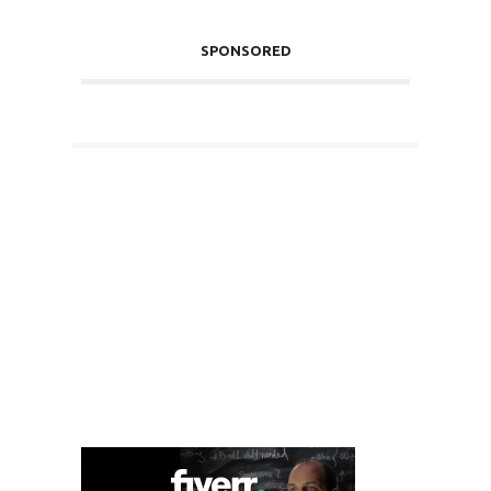
SPONSORED