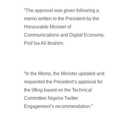
“The approval was given following a
memo written to the President by the
Honourable Minister of
Communications and Digital Economy,
Prof Isa Ali Ibrahim.
“In the Memo, the Minister updated and
requested the President’s approval for
the lifting based on the Technical
Committee Nigeria-Twitter
Engagement’s recommendation.”