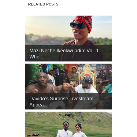
RELATED POSTS
Mazi Neche Ikeokwuadim Vol. 1 –
Whe...
Davido’s Surprise Livestream
Appea...