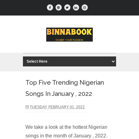
Top Five Trending Nigerian
Songs In January , 2022
TUESDAY, FEBRUARY 01, 2022
We take a look at the hottest Nigerian
songs in the month of January , 2022.