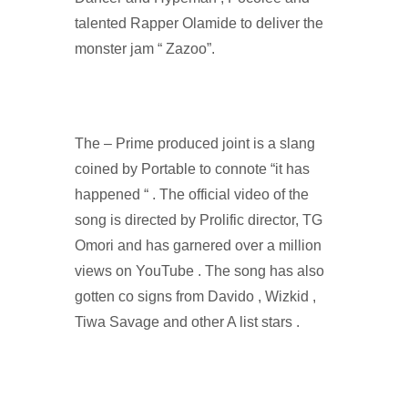
talented Rapper Olamide to deliver the
monster jam “ Zazoo”.
The – Prime produced joint is a slang
coined by Portable to connote “it has
happened “ . The official video of the
song is directed by Prolific director, TG
Omori and has garnered over a million
views on YouTube . The song has also
gotten co signs from Davido , Wizkid ,
Tiwa Savage and other A list stars .