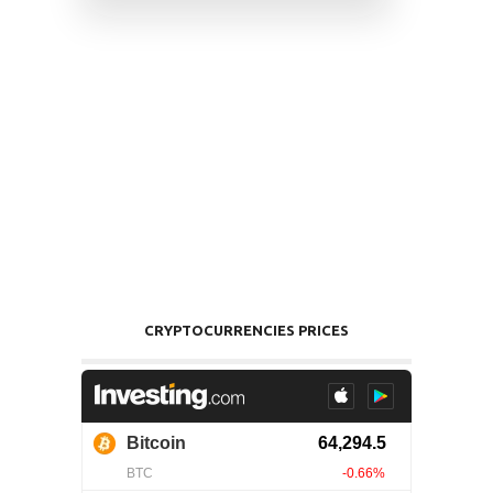
CRYPTOCURRENCIES PRICES