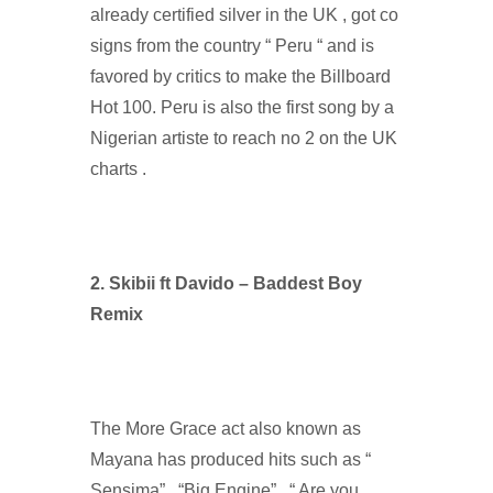
already certified silver in the UK , got co
signs from the country “ Peru “ and is
favored by critics to make the Billboard
Hot 100. Peru is also the first song by a
Nigerian artiste to reach no 2 on the UK
charts .
2. Skibii ft Davido – Baddest Boy
Remix
The More Grace act also known as
Mayana has produced hits such as “
Sensima” , “Big Engine” , “ Are you