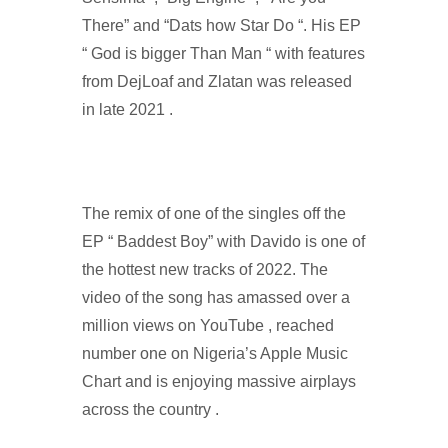
There” and “Dats how Star Do “. His EP
“ God is bigger Than Man “ with features
from DejLoaf and Zlatan was released
in late 2021 .
The remix of one of the singles off the
EP “ Baddest Boy” with Davido is one of
the hottest new tracks of 2022. The
video of the song has amassed over a
million views on YouTube , reached
number one on Nigeria’s Apple Music
Chart and is enjoying massive airplays
across the country .