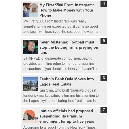
My First $500 From Instagram:
How to Make Money with Your
Phone
My First $500 From Instagram was really
something I never expected but it came so good
and fast ,I will teach you the secret on how to ma...
Kevin McKenna: Football must
stop the betting firms preying on
fans
STRIPPED of desperate compulsion, betting
provides a thrilling edge to mundane sporting
encounters. If you doubt this then you haven’t e...
Zenith’s Bank Ovia Moves Into
Lagos Real Estate
Jim Ovia, who built Nigeria’s biggest
lender by market value, is turning his attention to
the Lagos skyline, declaring that “real estate is ...
Iranian officials had proposed
suspending its uranium
enrichment for up to five years
According to a report from the New York Times