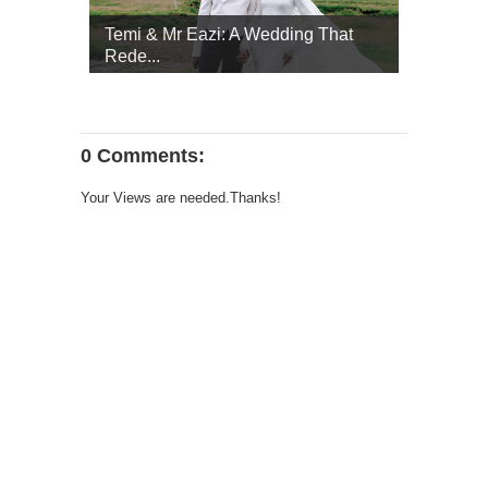
Temi & Mr Eazi: A Wedding That
Rede...
0 Comments:
Your Views are needed.Thanks!