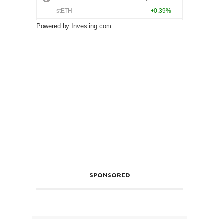
Powered by
Investing.com
SPONSORED