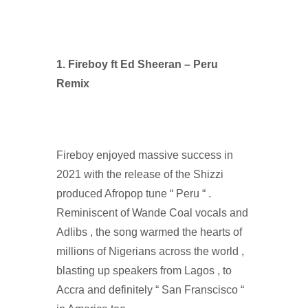
1. Fireboy ft Ed Sheeran – Peru
Remix
Fireboy enjoyed massive success in
2021 with the release of the Shizzi
produced Afropop tune “ Peru “ .
Reminiscent of Wande Coal vocals and
Adlibs , the song warmed the hearts of
millions of Nigerians across the world ,
blasting up speakers from Lagos , to
Accra and definitely “ San Franscisco “