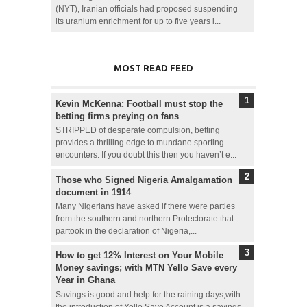
(NYT), Iranian officials had proposed suspending
its uranium enrichment for up to five years i...
MOST READ FEED
Kevin McKenna: Football must stop the
betting firms preying on fans
STRIPPED of desperate compulsion, betting
provides a thrilling edge to mundane sporting
encounters. If you doubt this then you haven’t e...
Those who Signed Nigeria Amalgamation
document in 1914
Many Nigerians have asked if there were parties
from the southern and northern Protectorate that
partook in the declaration of Nigeria,...
How to get 12% Interest on Your Mobile
Money savings; with MTN Yello Save every
Year in Ghana
Savings is good and help for the raining days,with
the introduction of Yello Save Account is a savings