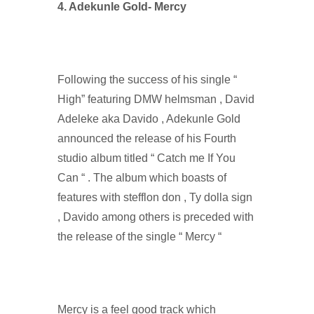
4. Adekunle Gold- Mercy
Following the success of his single “
High” featuring DMW helmsman , David
Adeleke aka Davido , Adekunle Gold
announced the release of his Fourth
studio album titled “ Catch me If You
Can “ . The album which boasts of
features with stefflon don , Ty dolla sign
, Davido among others is preceded with
the release of the single “ Mercy “
Mercy is a feel good track which