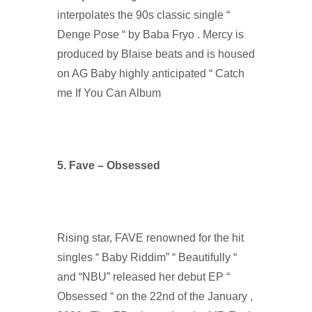
interpolates the 90s classic single “
Denge Pose “ by Baba Fryo . Mercy is
produced by Blaise beats and is housed
on AG Baby highly anticipated “ Catch
me If You Can Album
5. Fave – Obsessed
Rising star, FAVE renowned for the hit
singles “ Baby Riddim” “ Beautifully “
and “NBU” released her debut EP “
Obsessed “ on the 22nd of the January ,