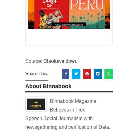
Source:
Olaoluwaidowu
Share This:
About Binnabook
Binnabook Magazine
Believes in Free
Speech,Social Journalism with
newsgathering and verification of Data.