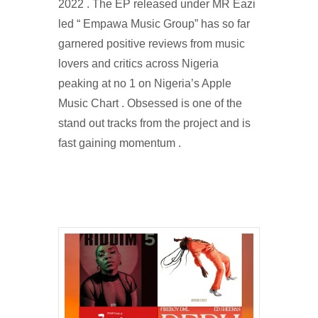
2022 . The EP released under MR Eazi
led “ Empawa Music Group” has so far
garnered positive reviews from music
lovers and critics across Nigeria
peaking at no 1 on Nigeria’s Apple
Music Chart . Obsessed is one of the
stand out tracks from the project and is
fast gaining momentum .