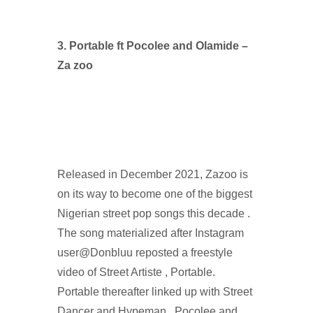
3. Portable ft Pocolee and Olamide –
Za zoo
Released in December 2021, Zazoo is
on its way to become one of the biggest
Nigerian street pop songs this decade .
The song materialized after Instagram
user@Donbluu reposted a freestyle
video of Street Artiste , Portable.
Portable thereafter linked up with Street
Dancer and Hypeman , Pocolee and