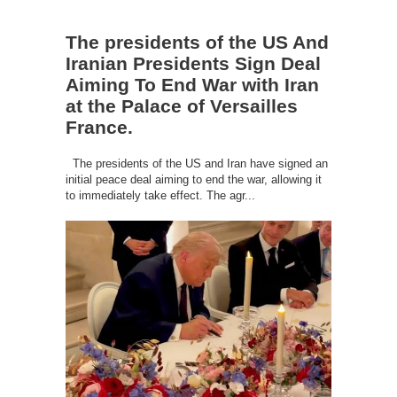
The presidents of the US And
Iranian Presidents Sign Deal
Aiming To End War with Iran
at the Palace of Versailles
France.
The presidents of the US and Iran have signed an
initial peace deal aiming to end the war, allowing it
to immediately take effect. The agr...