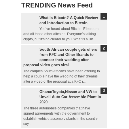
TRENDING News Feed
What Is Bitcoin? A Quick Review
and Introduction to Bitcoin
You’ve heard about Bitcoin, Ethereum,
and all those other altcoins. Everyone’s talking
crypto, but it’s no clearer to you. What is a Bit...
South African couple gets offers
from KFC and Other Brands to
sponsor their wedding after
proposal video goes viral.
The couples South Africans have been offering to
help a couple have the wedding of their dreams
after a video of the proposal at a KFC r...
Ghana:Toyota,Nissan and VW to
Unveil Auto Car Assemble Plant in
2020
The three automobile companies that have
signed agreements with the government to
establish vehicle assembly plants in the country
say t...