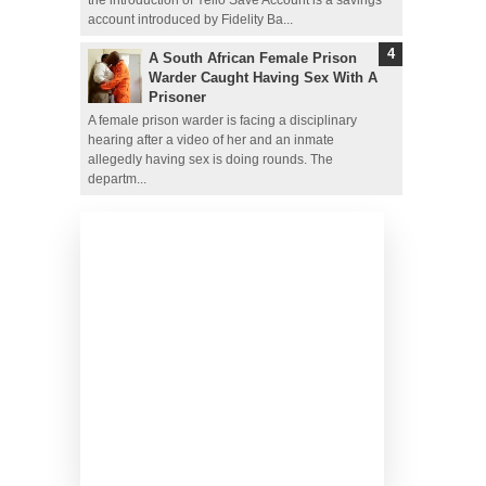
account introduced by Fidelity Ba...
A South African Female Prison
Warder Caught Having Sex With A
Prisoner
A female prison warder is facing a disciplinary
hearing after a video of her and an inmate
allegedly having sex is doing rounds. The
departm...