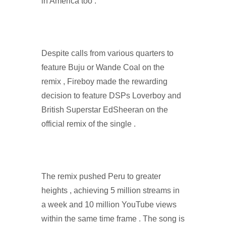
in America too .
Despite calls from various quarters to
feature Buju or Wande Coal on the
remix , Fireboy made the rewarding
decision to feature DSPs Loverboy and
British Superstar EdSheeran on the
official remix of the single .
The remix pushed Peru to greater
heights , achieving 5 million streams in
a week and 10 million YouTube views
within the same time frame . The song is