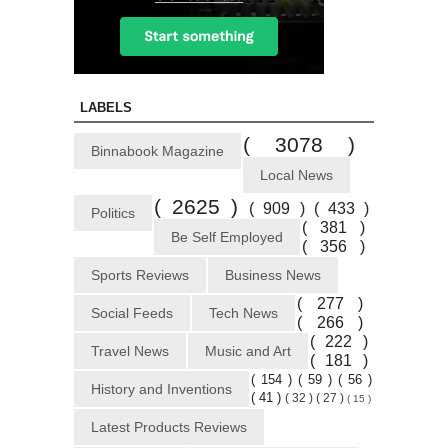
LABELS
( 3078 )
Binnabook Magazine
Local News
( 2625 )
( 909 )
( 433 )
Politics
( 381 )
Be Self Employed
( 356 )
Sports Reviews
Business News
( 277 )
Social Feeds
Tech News
( 266 )
( 222 )
Travel News
Music and Art
( 181 )
( 154 )
( 59 )
( 56 )
History and Inventions
( 41 )
( 32 )
( 27 )
( 15 )
Latest Products Reviews