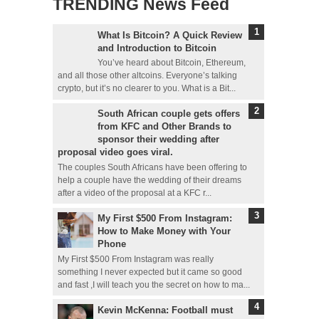
TRENDING News Feed
What Is Bitcoin? A Quick Review
and Introduction to Bitcoin
You’ve heard about Bitcoin, Ethereum,
and all those other altcoins. Everyone’s talking
crypto, but it’s no clearer to you. What is a Bit...
South African couple gets offers
from KFC and Other Brands to
sponsor their wedding after
proposal video goes viral.
The couples South Africans have been offering to
help a couple have the wedding of their dreams
after a video of the proposal at a KFC r...
My First $500 From Instagram:
How to Make Money with Your
Phone
My First $500 From Instagram was really
something I never expected but it came so good
and fast ,I will teach you the secret on how to ma...
Kevin McKenna: Football must