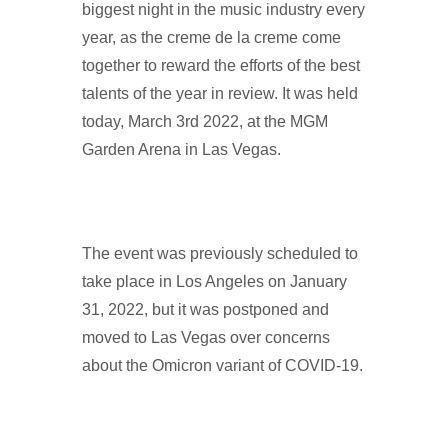
biggest night in the music industry every
year, as the creme de la creme come
together to reward the efforts of the best
talents of the year in review. It was held
today, March 3rd 2022, at the MGM
Garden Arena in Las Vegas.
The event was previously scheduled to
take place in Los Angeles on January
31, 2022, but it was postponed and
moved to Las Vegas over concerns
about the Omicron variant of COVID-19.