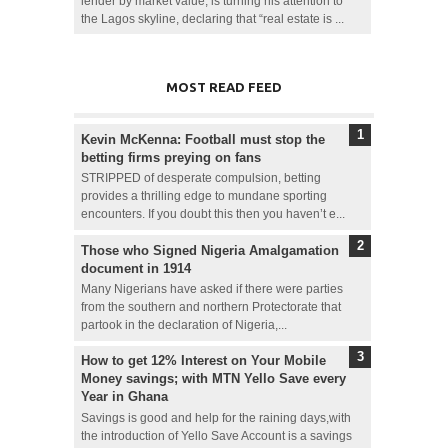
lender by market value, is turning his attention to
the Lagos skyline, declaring that “real estate is ...
MOST READ FEED
Kevin McKenna: Football must stop the
betting firms preying on fans
STRIPPED of desperate compulsion, betting
provides a thrilling edge to mundane sporting
encounters. If you doubt this then you haven’t e...
Those who Signed Nigeria Amalgamation
document in 1914
Many Nigerians have asked if there were parties
from the southern and northern Protectorate that
partook in the declaration of Nigeria,...
How to get 12% Interest on Your Mobile
Money savings; with MTN Yello Save every
Year in Ghana
Savings is good and help for the raining days,with
the introduction of Yello Save Account is a savings