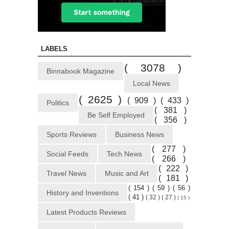
LABELS
( 3078 )
Binnabook Magazine
Local News
( 2625 )
( 909 )
( 433 )
Politics
( 381 )
Be Self Employed
( 356 )
Sports Reviews
Business News
( 277 )
Social Feeds
Tech News
( 266 )
( 222 )
Travel News
Music and Art
( 181 )
( 154 )
( 59 )
( 56 )
History and Inventions
( 41 )
( 32 )
( 27 )
( 15 )
Latest Products Reviews