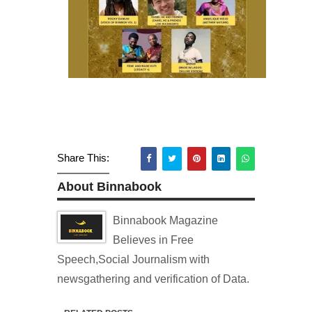
Share This:
About Binnabook
Binnabook Magazine
Believes in Free
Speech,Social Journalism with
newsgathering and verification of Data.