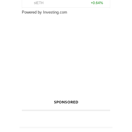
Powered by
Investing.com
SPONSORED