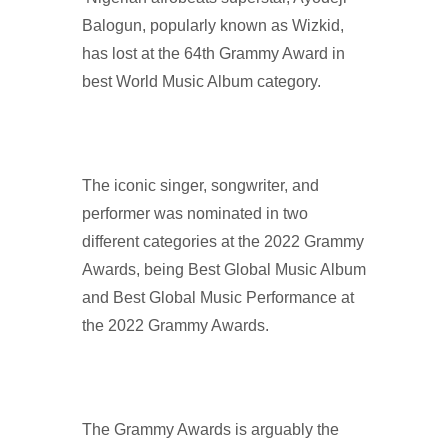
Balogun, popularly known as Wizkid,
has lost at the 64th Grammy Award in
best World Music Album category.
The iconic singer, songwriter, and
performer was nominated in two
different categories at the 2022 Grammy
Awards, being Best Global Music Album
and Best Global Music Performance at
the 2022 Grammy Awards.
The Grammy Awards is arguably the