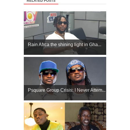
RELATED POSTS
Rain Afrca the shining light in Gha...
Psquare Group Crisis: I Never Attem...