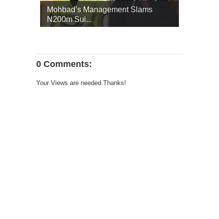
Mohbad’s Management Slams
N200m Sui...
0 Comments:
Your Views are needed.Thanks!