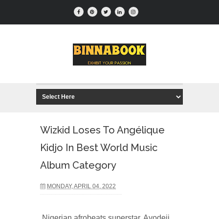
Wizkid Loses To Angélique
Kidjo In Best World Music
Album Category
MONDAY, APRIL 04, 2022
Nigerian afrobeats superstar, Ayodeji