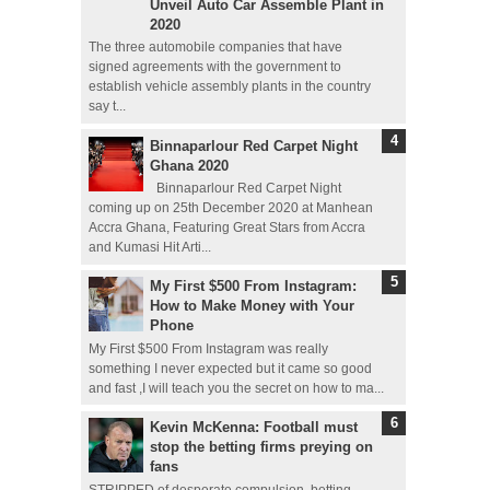
Unveil Auto Car Assemble Plant in
2020
The three automobile companies that have
signed agreements with the government to
establish vehicle assembly plants in the country
say t...
Binnaparlour Red Carpet Night
Ghana 2020
Binnaparlour Red Carpet Night
coming up on 25th December 2020 at Manhean
Accra Ghana, Featuring Great Stars from Accra
and Kumasi Hit Arti...
My First $500 From Instagram:
How to Make Money with Your
Phone
My First $500 From Instagram was really
something I never expected but it came so good
and fast ,I will teach you the secret on how to ma...
Kevin McKenna: Football must
stop the betting firms preying on
fans
STRIPPED of desperate compulsion, betting