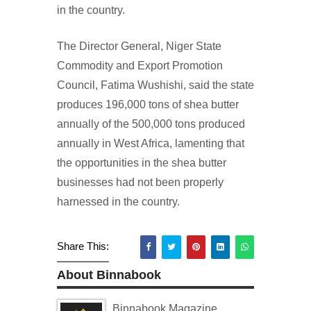
in the country.
The Director General, Niger State
Commodity and Export Promotion
Council, Fatima Wushishi, said the state
produces 196,000 tons of shea butter
annually of the 500,000 tons produced
annually in West Africa, lamenting that
the opportunities in the shea butter
businesses had not been properly
harnessed in the country.
Share This:
About Binnabook
Binnabook Magazine