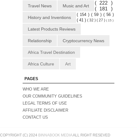
( 222 )
Travel News
Music and Art
( 181 )
( 154 )
( 59 )
( 56 )
History and Inventions
( 41 )
( 32 )
( 27 )
( 15 )
Latest Products Reviews
Relationship
Cryptocurrency News
Africa Travel Destination
Africa Culture
Art
PAGES
WHO WE ARE
OUR COMMUNITY GUIDELINES
LEGAL TERMS OF USE
AFFILIATE DISCLAIMER
CONTACT US
COPYRIGHT (C) 2024
BINNABOOK MEDIA
ALL RIGHT RESEVED