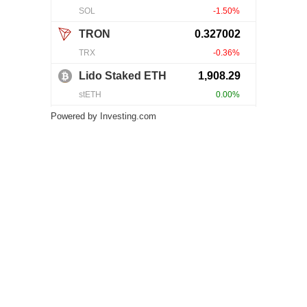
Powered by
Investing.com