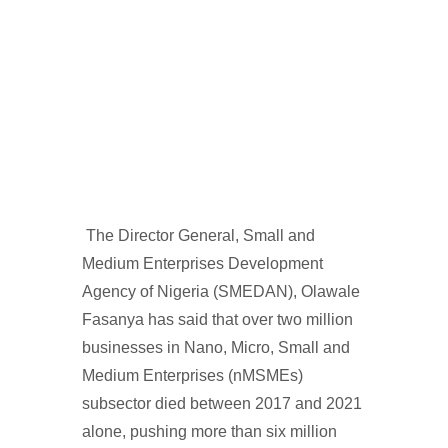
The Director General, Small and
Medium Enterprises Development
Agency of Nigeria (SMEDAN), Olawale
Fasanya has said that over two million
businesses in Nano, Micro, Small and
Medium Enterprises (nMSMEs)
subsector died between 2017 and 2021
alone, pushing more than six million