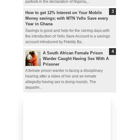
partook in the declaration of Nigeria,...
How to get 12% Interest on Your Mobile
Money savings; with MTN Yello Save every
Year in Ghana
Savings is good and help for the raining days,with
the introduction of Yello Save Account is a savings
account introduced by Fidelity Ba...
A South African Female Prison
Warder Caught Having Sex With A
Prisoner
A female prison warder is facing a disciplinary
hearing after a video of her and an inmate
allegedly having sex is doing rounds. The
departm...