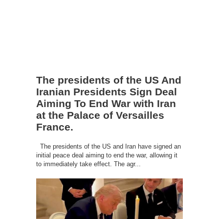
The presidents of the US And
Iranian Presidents Sign Deal
Aiming To End War with Iran
at the Palace of Versailles
France.
The presidents of the US and Iran have signed an
initial peace deal aiming to end the war, allowing it
to immediately take effect. The agr...