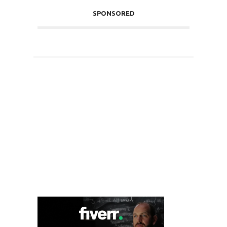
SPONSORED