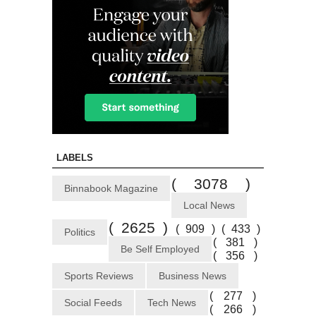
LABELS
( 3078 )
Binnabook Magazine
Local News
( 2625 )
( 909 )
( 433 )
Politics
( 381 )
Be Self Employed
( 356 )
Sports Reviews
Business News
( 277 )
Social Feeds
Tech News
( 266 )