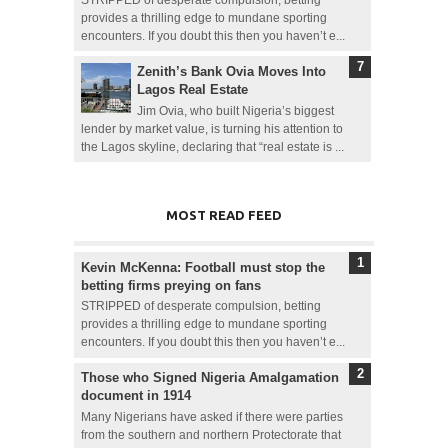
provides a thrilling edge to mundane sporting
encounters. If you doubt this then you haven’t e...
Zenith’s Bank Ovia Moves Into
Lagos Real Estate
Jim Ovia, who built Nigeria’s biggest
lender by market value, is turning his attention to
the Lagos skyline, declaring that “real estate is ...
MOST READ FEED
Kevin McKenna: Football must stop the
betting firms preying on fans
STRIPPED of desperate compulsion, betting
provides a thrilling edge to mundane sporting
encounters. If you doubt this then you haven’t e...
Those who Signed Nigeria Amalgamation
document in 1914
Many Nigerians have asked if there were parties
from the southern and northern Protectorate that