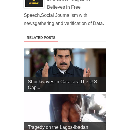
Believes in Free
Speech,Social Journalism with
newsgathering and verification of Data.
RELATED POSTS
Shockwaves in Caracas: The U.S.
Cap...
Tragedy on the Lagos-Ibadan