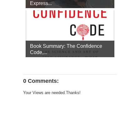
Express...
Book Summary: The Confidence
Code,...
0 Comments:
Your Views are needed.Thanks!