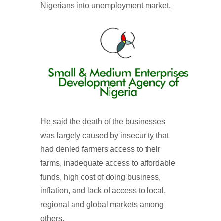
Nigerians into unemployment market.
He said the death of the businesses
was largely caused by insecurity that
had denied farmers access to their
farms, inadequate access to affordable
funds, high cost of doing business,
inflation, and lack of access to local,
regional and global markets among
others.