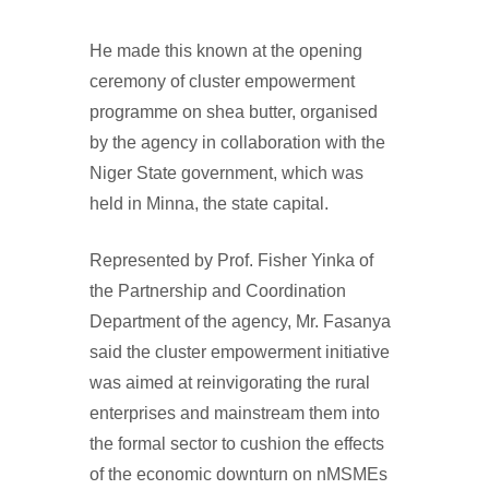
He made this known at the opening
ceremony of cluster empowerment
programme on shea butter, organised
by the agency in collaboration with the
Niger State government, which was
held in Minna, the state capital.
Represented by Prof. Fisher Yinka of
the Partnership and Coordination
Department of the agency, Mr. Fasanya
said the cluster empowerment initiative
was aimed at reinvigorating the rural
enterprises and mainstream them into
the formal sector to cushion the effects
of the economic downturn on nMSMEs