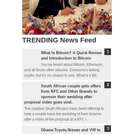
TRENDING News Feed
What Is Bitcoin? A Quick Review
and Introduction to Bitcoin
You’ve heard about Bitcoin, Ethereum,
and all those other altcoins. Everyone’s talking
crypto, but it’s no clearer to you. What is a Bit...
South African couple gets offers
from KFC and Other Brands to
sponsor their wedding after
proposal video goes viral.
The couples South Africans have been offering to
help a couple have the wedding of their dreams
after a video of the proposal at a KFC r...
Ghana:Toyota,Nissan and VW to