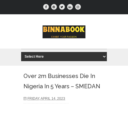
Over 2m Businesses Die In
Nigeria In 5 Years – SMEDAN
FRIDAY, APRIL 14, 2023