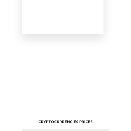
CRYPTOCURRENCIES PRICES