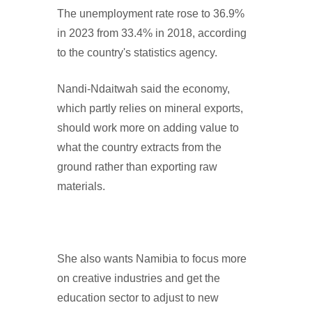
The unemployment rate rose to 36.9%
in 2023 from 33.4% in 2018, according
to the country's statistics agency.
Nandi-Ndaitwah said the economy,
which partly relies on mineral exports,
should work more on adding value to
what the country extracts from the
ground rather than exporting raw
materials.
She also wants Namibia to focus more
on creative industries and get the
education sector to adjust to new