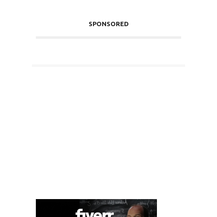
SPONSORED