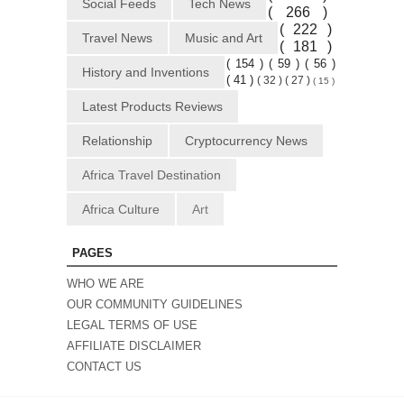
Social Feeds
Tech News
( 266 )
( 222 )
Travel News
Music and Art
( 181 )
( 154 )
( 59 )
( 56 )
History and Inventions
( 41 )
( 32 )
( 27 )
( 15 )
Latest Products Reviews
Relationship
Cryptocurrency News
Africa Travel Destination
Africa Culture
Art
PAGES
WHO WE ARE
OUR COMMUNITY GUIDELINES
LEGAL TERMS OF USE
AFFILIATE DISCLAIMER
CONTACT US