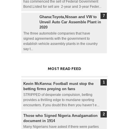
has commenced the sell of Federal Government
Bond.Listed for sell are 2-year and 3-year Feder...
Ghana:Toyota,Nissan and VW to
Unveil Auto Car Assemble Plant in
2020
The three automobile companies that have
signed agreements with the government to
establish vehicle assembly plants in the country
say t...
MOST READ FEED
Kevin McKenna: Football must stop the
betting firms preying on fans
STRIPPED of desperate compulsion, betting
provides a thrilling edge to mundane sporting
encounters. If you doubt this then you haven’t e...
Those who Signed Nigeria Amalgamation
document in 1914
Many Nigerians have asked if there were parties