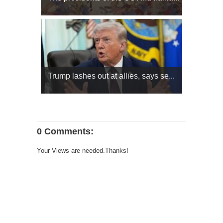
Trump lashes out at allies, says se...
0 Comments:
Your Views are needed.Thanks!