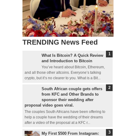
TRENDING News Feed
What Is Bitcoin? A Quick Review
and Introduction to Bitcoin
You’ve heard about Bitcoin, Ethereum,
and all those other altcoins. Everyone’s talking
crypto, but it’s no clearer to you. What is a Bit...
South African couple gets offers
from KFC and Other Brands to
sponsor their wedding after
proposal video goes viral.
The couples South Africans have been offering to
help a couple have the wedding of their dreams
after a video of the proposal at a KFC r...
My First $500 From Instagram: