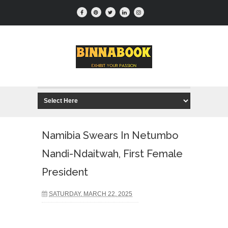
Namibia Swears In Netumbo
Nandi-Ndaitwah, First Female
President
SATURDAY, MARCH 22, 2025