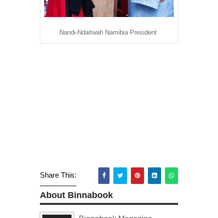
Nandi-Ndaitwah Namibia President
Share This:
About Binnabook