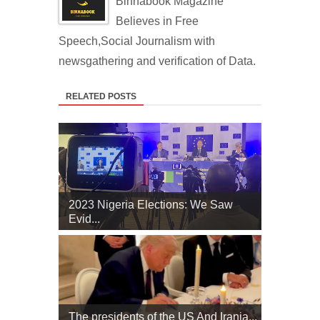
Binnabook Magazine
Believes in Free
Speech,Social Journalism with
newsgathering and verification of Data.
RELATED POSTS
2023 Nigeria Elections: We Saw
Evid...
The presidents of the US And Irania...