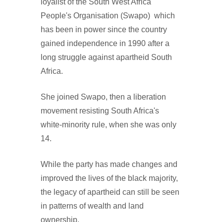
loyalist of the South West Africa
People's Organisation (Swapo) which
has been in power since the country
gained independence in 1990 after a
long struggle against apartheid South
Africa.
She joined Swapo, then a liberation
movement resisting South Africa's
white-minority rule, when she was only
14.
While the party has made changes and
improved the lives of the black majority,
the legacy of apartheid can still be seen
in patterns of wealth and land
ownership.