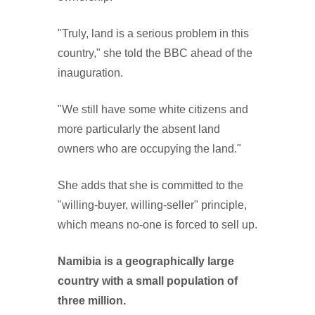
"Truly, land is a serious problem in this
country," she told the BBC ahead of the
inauguration.
"We still have some white citizens and
more particularly the absent land
owners who are occupying the land."
She adds that she is committed to the
"willing-buyer, willing-seller" principle,
which means no-one is forced to sell up.
Namibia is a geographically large
country with a small population of
three million.