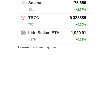
Powered by
Investing.com