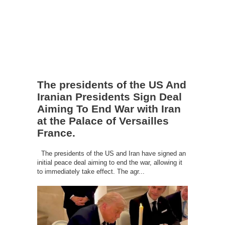
The presidents of the US And
Iranian Presidents Sign Deal
Aiming To End War with Iran
at the Palace of Versailles
France.
The presidents of the US and Iran have signed an
initial peace deal aiming to end the war, allowing it
to immediately take effect. The agr...