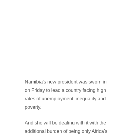
Namibia's new president was sworn in
on Friday to lead a country facing high
rates of unemployment, inequality and
poverty.
And she will be dealing with it with the
additional burden of being only Africa's