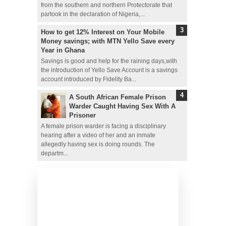
from the southern and northern Protectorate that
partook in the declaration of Nigeria,...
How to get 12% Interest on Your Mobile
Money savings; with MTN Yello Save every
Year in Ghana
Savings is good and help for the raining days,with
the introduction of Yello Save Account is a savings
account introduced by Fidelity Ba...
A South African Female Prison
Warder Caught Having Sex With A
Prisoner
A female prison warder is facing a disciplinary
hearing after a video of her and an inmate
allegedly having sex is doing rounds. The
departm...