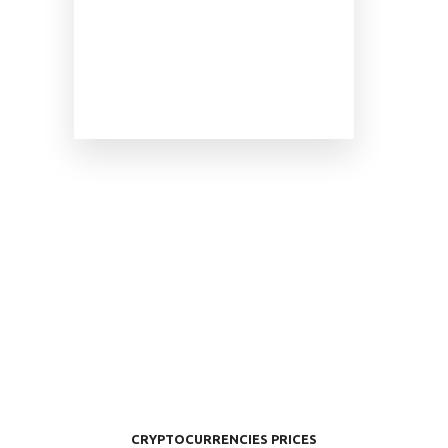
CRYPTOCURRENCIES PRICES