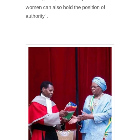
women can also hold the position of
authority".