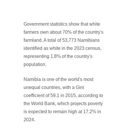
Government statistics show that white
farmers own about 70% of the country's
farmland. A total of 53,773 Namibians
identified as white in the 2023 census,
representing 1.8% of the country's
population.
Namibia is one of the world's most
unequal countries, with a Gini
coefficient of 59.1 in 2015, according to
the World Bank, which projects poverty
is expected to remain high at 17.2% in
2024.