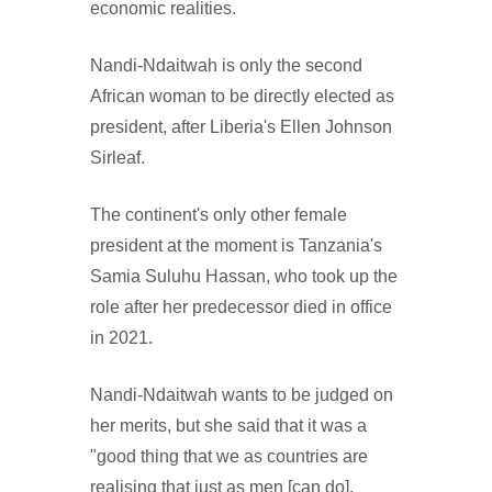
economic realities.
Nandi-Ndaitwah is only the second
African woman to be directly elected as
president, after Liberia's Ellen Johnson
Sirleaf.
The continent's only other female
president at the moment is Tanzania's
Samia Suluhu Hassan, who took up the
role after her predecessor died in office
in 2021.
Nandi-Ndaitwah wants to be judged on
her merits, but she said that it was a
"good thing that we as countries are
realising that just as men [can do],