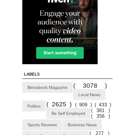
LABELS
( 3078 )
Binnabook Magazine
Local News
( 2625 )
( 909 )
( 433 )
Politics
( 381 )
Be Self Employed
( 356 )
Sports Reviews
Business News
( 277 )