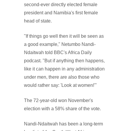
second-ever directly elected female
president and Namibia's first female
head of state.
"If things go well then it will be seen as
a good example," Netumbo Nandi-
Ndaitwah told BBC's Africa Daily
podcast. "But if anything then happens,
like it can happen in any administration
under men, there are also those who
would rather say: 'Look at women!'"
The 72-year-old won November's
election with a 58% share of the vote.
Nandi-Ndaitwah has been a long-term