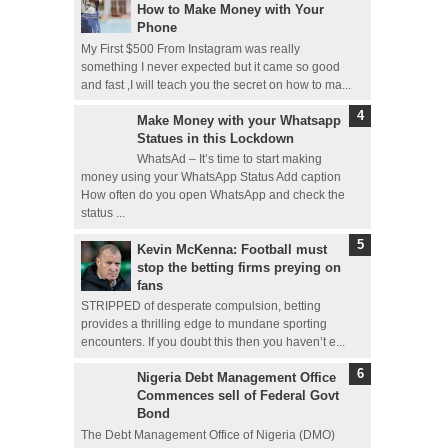
How to Make Money with Your
Phone
My First $500 From Instagram was really
something I never expected but it came so good
and fast ,I will teach you the secret on how to ma...
Make Money with your Whatsapp
Statues in this Lockdown
WhatsAd – It’s time to start making
money using your WhatsApp Status Add caption
How often do you open WhatsApp and check the
status ...
Kevin McKenna: Football must
stop the betting firms preying on
fans
STRIPPED of desperate compulsion, betting
provides a thrilling edge to mundane sporting
encounters. If you doubt this then you haven’t e...
Nigeria Debt Management Office
Commences sell of Federal Govt
Bond
The Debt Management Office of Nigeria (DMO)