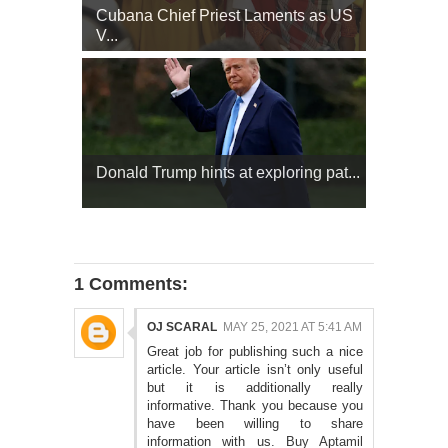
Cubana Chief Priest Laments as US
V...
Donald Trump hints at exploring pat...
1 Comments:
OJ SCARAL
MAY 25, 2021 AT 5:41 AM
Great job for publishing such a nice
article. Your article isn’t only useful
but it is additionally really
informative. Thank you because you
have been willing to share
information with us.
Buy Aptamil