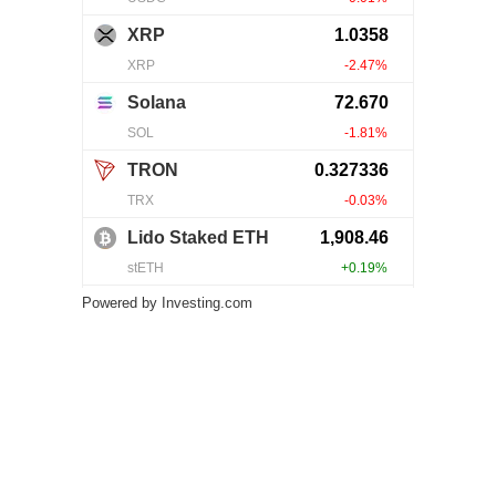
Powered by
Investing.com