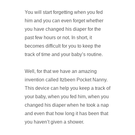
You will start forgetting when you fed
him and you can even forget whether
you have changed his diaper for the
past few hours or not. In short, it
becomes difficult for you to keep the
track of time and your baby’s routine.
Well, for that we have an amazing
invention called Itzbeen Pocket Nanny.
This device can help you keep a track of
your baby, when you fed him, when you
changed his diaper when he took a nap
and even that how long it has been that
you haven’t given a shower.