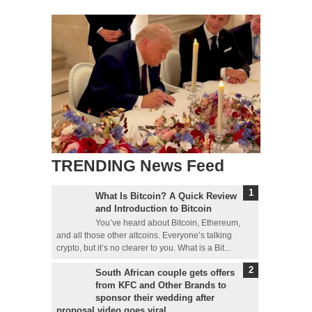
TRENDING News Feed
What Is Bitcoin? A Quick Review
and Introduction to Bitcoin
You’ve heard about Bitcoin, Ethereum,
and all those other altcoins. Everyone’s talking
crypto, but it’s no clearer to you. What is a Bit...
South African couple gets offers
from KFC and Other Brands to
sponsor their wedding after
proposal video goes viral.