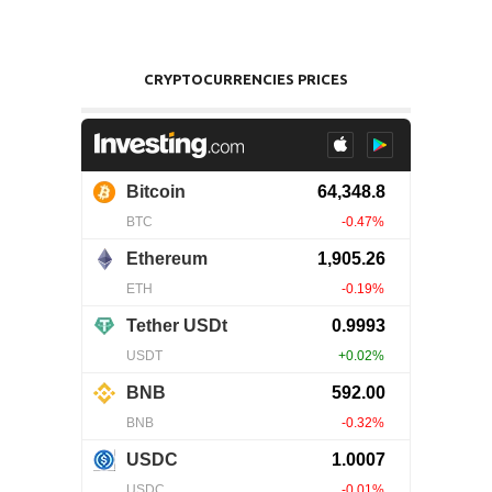
CRYPTOCURRENCIES PRICES