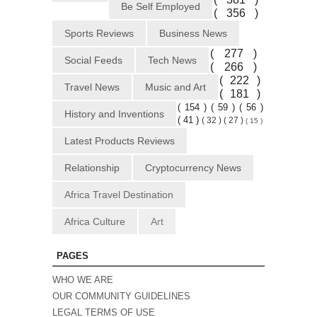
Be Self Employed
( 356 )
Sports Reviews
Business News
( 277 )
Social Feeds
Tech News
( 266 )
( 222 )
Travel News
Music and Art
( 181 )
( 154 )
( 59 )
( 56 )
History and Inventions
( 41 )
( 32 )
( 27 )
( 15 )
Latest Products Reviews
Relationship
Cryptocurrency News
Africa Travel Destination
Africa Culture
Art
PAGES
WHO WE ARE
OUR COMMUNITY GUIDELINES
LEGAL TERMS OF USE