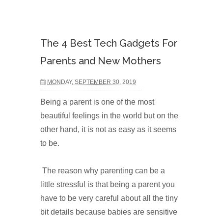
The 4 Best Tech Gadgets For
Parents and New Mothers
MONDAY, SEPTEMBER 30, 2019
Being a parent is one of the most
beautiful feelings in the world but on the
other hand, it is not as easy as it seems
to be.
The reason why parenting can be a
little stressful is that being a parent you
have to be very careful about all the tiny
bit details because babies are sensitive