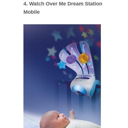
4. Watch Over Me Dream Station
Mobile