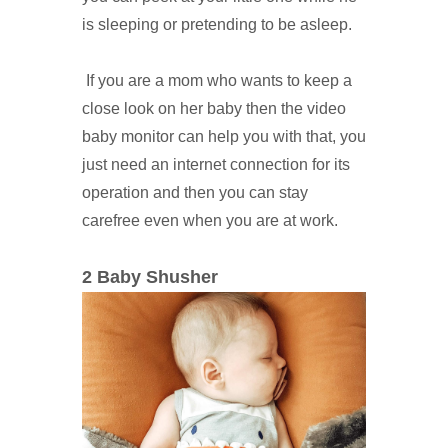
is sleeping or pretending to be asleep.
If you are a mom who wants to keep a
close look on her baby then the video
baby monitor can help you with that, you
just need an internet connection for its
operation and then you can stay
carefree even when you are at work.
2 Baby Shusher