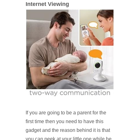
Internet Viewing
If you are going to be a parent for the
first time then you need to have this
gadget and the reason behind it is that
you can peek at your little one while he