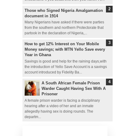
Those who Signed Nigeria Amalgamation
document in 1914
Many Nigerians have asked if there were parties
from the southern and northern Protectorate that
partook in the declaration of Nigeria,...
How to get 12% Interest on Your Mobile
Money savings; with MTN Yello Save every
Year in Ghana
Savings is good and help for the raining days,with
the introduction of Yello Save Account is a savings
account introduced by Fidelity Ba...
A South African Female Prison
Warder Caught Having Sex With A
Prisoner
A female prison warder is facing a disciplinary
hearing after a video of her and an inmate
allegedly having sex is doing rounds. The
departm...