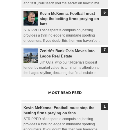
and fast ,I will teach you the secret on how to ma...
Kevin McKenna: Football must
stop the betting firms preying on
fans
STRIPPED of desperate compulsion, betting
provides a thrilling edge to mundane sporting
encounters. If you doubt this then you haven’t e...
Zenith’s Bank Ovia Moves Into
Lagos Real Estate
Jim Ovia, who built Nigeria’s biggest
lender by market value, is turning his attention to
the Lagos skyline, declaring that “real estate is ...
MOST READ FEED
Kevin McKenna: Football must stop the
betting firms preying on fans
STRIPPED of desperate compulsion, betting
provides a thrilling edge to mundane sporting
encounters. If you doubt this then you haven’t e...