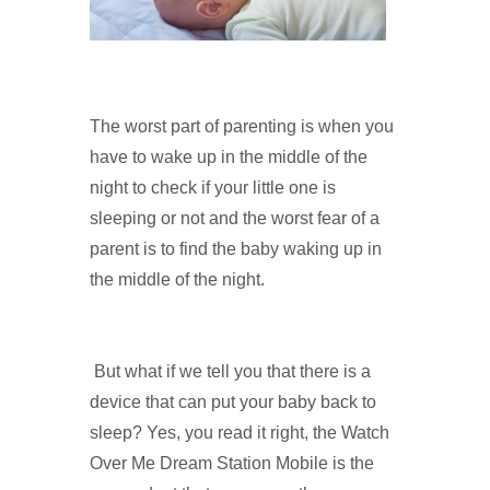
The worst part of parenting is when you
have to wake up in the middle of the
night to check if your little one is
sleeping or not and the worst fear of a
parent is to find the baby waking up in
the middle of the night.
But what if we tell you that there is a
device that can put your baby back to
sleep? Yes, you read it right, the Watch
Over Me Dream Station Mobile is the