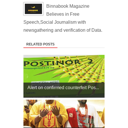
Binnabook Magazine
Believes in Free
Speech,Social Journalism with
newsgathering and verification of Data.
RELATED POSTS
Alert on confirmed counterfeit Pos...