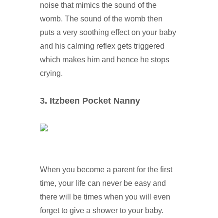
noise that mimics the sound of the
womb. The sound of the womb then
puts a very soothing effect on your baby
and his calming reflex gets triggered
which makes him and hence he stops
crying.
3. Itzbeen Pocket Nanny
When you become a parent for the first
time, your life can never be easy and
there will be times when you will even
forget to give a shower to your baby.