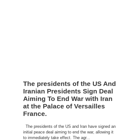
The presidents of the US And
Iranian Presidents Sign Deal
Aiming To End War with Iran
at the Palace of Versailles
France.
The presidents of the US and Iran have signed an
initial peace deal aiming to end the war, allowing it
to immediately take effect. The agr...