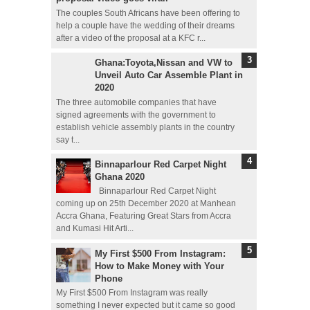
The couples South Africans have been offering to
help a couple have the wedding of their dreams
after a video of the proposal at a KFC r...
Ghana:Toyota,Nissan and VW to
Unveil Auto Car Assemble Plant in
2020
The three automobile companies that have
signed agreements with the government to
establish vehicle assembly plants in the country
say t...
Binnaparlour Red Carpet Night
Ghana 2020
Binnaparlour Red Carpet Night
coming up on 25th December 2020 at Manhean
Accra Ghana, Featuring Great Stars from Accra
and Kumasi Hit Arti...
My First $500 From Instagram:
How to Make Money with Your
Phone
My First $500 From Instagram was really
something I never expected but it came so good