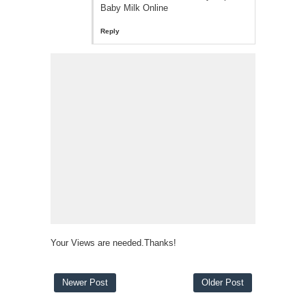
Baby Milk Online
Reply
Your Views are needed.Thanks!
Newer Post
Older Post