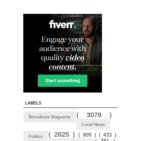
LABELS
( 3078 )
Binnabook Magazine
Local News
( 2625 )
( 909 )
( 433 )
Politics
( 381 )