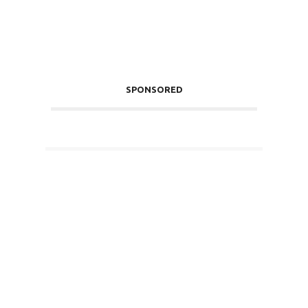
SPONSORED