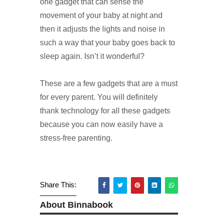
one gadget that can sense the
movement of your baby at night and
then it adjusts the lights and noise in
such a way that your baby goes back to
sleep again. Isn’t it wonderful?
These are a few gadgets that are a must
for every parent. You will definitely
thank technology for all these gadgets
because you can now easily have a
stress-free parenting.
Share This:
About Binnabook