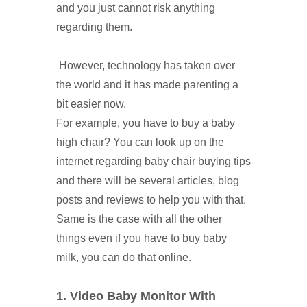
and you just cannot risk anything
regarding them.
However, technology has taken over
the world and it has made parenting a
bit easier now.
For example, you have to buy a baby
high chair? You can look up on the
internet regarding baby chair buying tips
and there will be several articles, blog
posts and reviews to help you with that.
Same is the case with all the other
things even if you have to buy baby
milk, you can do that online.
1. Video Baby Monitor With