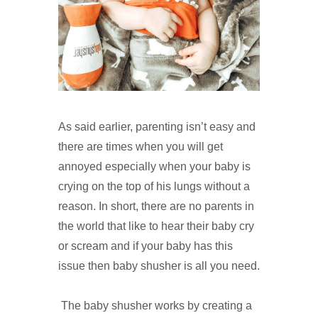
As said earlier, parenting isn’t easy and
there are times when you will get
annoyed especially when your baby is
crying on the top of his lungs without a
reason. In short, there are no parents in
the world that like to hear their baby cry
or scream and if your baby has this
issue then baby shusher is all you need.
The baby shusher works by creating a