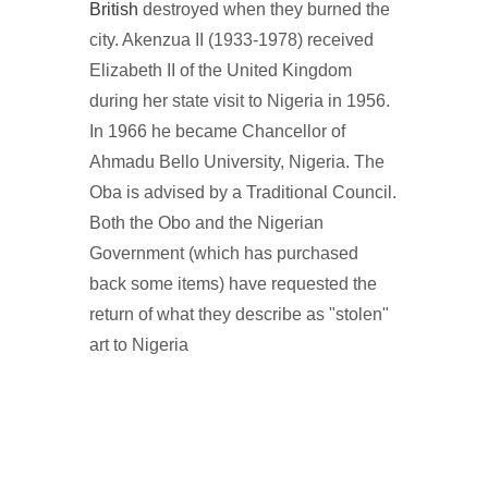
British
destroyed when they burned the
city. Akenzua II (1933-1978) received
Elizabeth II of the United Kingdom
during her state visit to Nigeria in 1956.
In 1966 he became Chancellor of
Ahmadu Bello University, Nigeria. The
Oba is advised by a Traditional Council.
Both the Obo and the Nigerian
Government (which has purchased
back some items) have requested the
return of what they describe as "stolen"
art to Nigeria