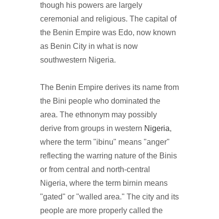
though his powers are largely
ceremonial and religious. The capital of
the Benin Empire was Edo, now known
as Benin City in what is now
southwestern Nigeria.
The Benin Empire derives its name from
the Bini people who dominated the
area. The ethnonym may possibly
derive from groups in western
Nigeria
,
where the term "ibinu" means "anger"
reflecting the warring nature of the Binis
or from central and north-central
Nigeria, where the term birnin means
"gated" or "walled area." The city and its
people are more properly called the