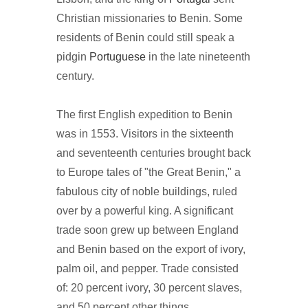
Christian missionaries to Benin. Some
residents of Benin could still speak a
pidgin
Portuguese
in the late nineteenth
century.
The first English expedition to Benin
was in 1553. Visitors in the sixteenth
and seventeenth centuries brought back
to Europe tales of "the Great Benin," a
fabulous city of noble buildings, ruled
over by a powerful king. A significant
trade soon grew up between England
and Benin based on the export of ivory,
palm oil, and pepper. Trade consisted
of: 20 percent ivory, 30 percent slaves,
and 50 percent other things.