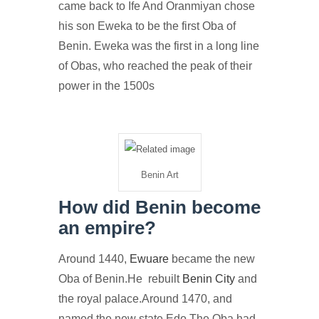
came back to Ife And Oranmiyan chose
his son Eweka to be the first Oba of
Benin. Eweka was the first in a long line
of Obas, who reached the peak of their
power in the 1500s
Benin Art
How did Benin become
an empire?
Around 1440,
Ewuare
became the new
Oba of Benin.He rebuilt
Benin City
and
the royal palace.Around 1470, and
named the new state Edo.The Oba had