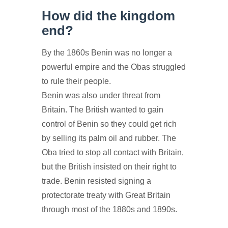
How did the kingdom
end?
By the 1860s Benin was no longer a
powerful empire and the Obas struggled
to rule their people.
Benin was also under threat from
Britain. The British wanted to gain
control of Benin so they could get rich
by selling its palm oil and rubber. The
Oba tried to stop all contact with Britain,
but the British insisted on their right to
trade. Benin resisted signing a
protectorate treaty with Great Britain
through most of the 1880s and 1890s.