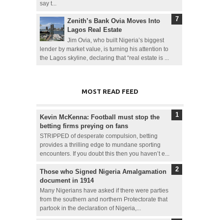
say t...
Zenith’s Bank Ovia Moves Into
Lagos Real Estate
Jim Ovia, who built Nigeria’s biggest
lender by market value, is turning his attention to
the Lagos skyline, declaring that “real estate is ...
MOST READ FEED
Kevin McKenna: Football must stop the
betting firms preying on fans
STRIPPED of desperate compulsion, betting
provides a thrilling edge to mundane sporting
encounters. If you doubt this then you haven’t e...
Those who Signed Nigeria Amalgamation
document in 1914
Many Nigerians have asked if there were parties
from the southern and northern Protectorate that
partook in the declaration of Nigeria,...