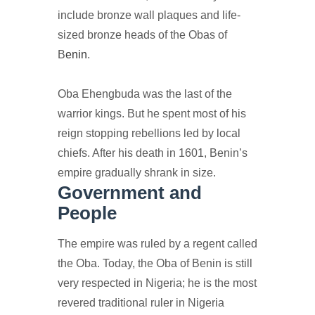
include bronze wall plaques and life-
sized bronze heads of the Obas of
B
enin
.
Oba Ehengbuda was the last of the
warrior kings. But he spent most of his
reign stopping rebellions led by local
chiefs. After his death in 1601, Benin’s
empire gradually shrank in size.
Government and
People
The empire was ruled by a regent called
the Oba. Today, the Oba of Benin is still
very respected in Nigeria; he is the most
revered traditional ruler in Nigeria