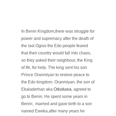
In Benin Kingdom,there was struggle for
power and supremacy after the death of
the last Ogiso the Edo people feared
that their country would fall into chaos,
so they asked their neighbour, the King
of Ife, for help. The king sent his son
Prince Oranmiyan to restore peace to
the Edo kingdom. Oranmiyan, the son of
Ekaladerhan aka
Oduduwa
, agreed to
go to Benin. He spent some years in
Benin; married and gave birth to a son
named Eweka,after many years he