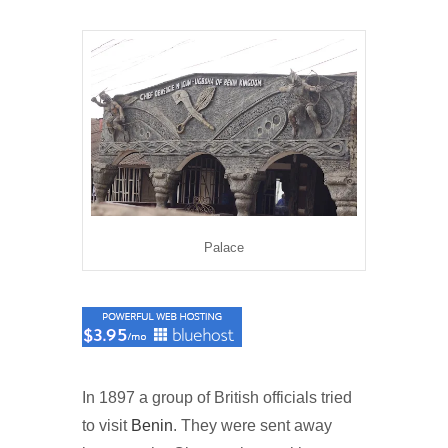
Palace
In 1897 a group of British officials tried
to visit
Benin
. They were sent away