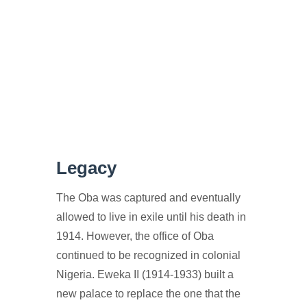
Legacy
The Oba was captured and eventually
allowed to live in exile until his death in
1914. However, the office of Oba
continued to be recognized in colonial
Nigeria. Eweka II (1914-1933) built a
new palace to replace the one that the