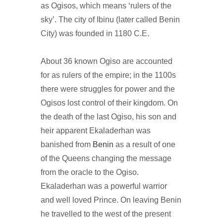
as Ogisos, which means ‘rulers of the
sky’. The city of Ibinu (later called Benin
City) was founded in 1180 C.E.
About 36 known Ogiso are accounted
for as rulers of the empire; in the 1100s
there were struggles for power and the
Ogisos lost control of their kingdom. On
the death of the last Ogiso, his son and
heir apparent Ekaladerhan was
banished from
Benin
as a result of one
of the Queens changing the message
from the oracle to the Ogiso.
Ekaladerhan was a powerful warrior
and well loved Prince. On leaving Benin
he travelled to the west of the present