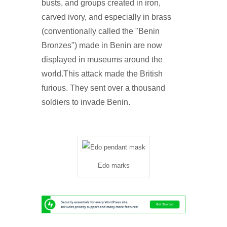
busts, and groups created in iron,
carved ivory, and especially in brass
(conventionally called the "Benin
Bronzes") made in Benin are now
displayed in museums around the
world.This attack made the British
furious. They sent over a thousand
soldiers to invade Benin.
Edo marks