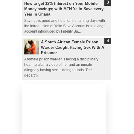
How to get 12% Interest on Your Mobile
Money savings; with MTN Yello Save every
Year in Ghana
Savings is good and help for the raining days,with
the introduction of Yello Save Account is a savings
account introduced by Fidelity Ba...
A South African Female Prison
Warder Caught Having Sex With A
Prisoner
A female prison warder is facing a disciplinary
hearing after a video of her and an inmate
allegedly having sex is doing rounds. The
departm...