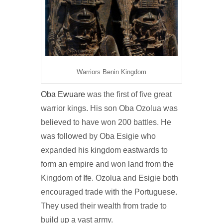
Warriors Benin Kingdom
Oba Ewuare
was the first of five great
warrior kings. His son Oba Ozolua was
believed to have won 200 battles. He
was followed by Oba Esigie who
expanded his kingdom eastwards to
form an empire and won land from the
Kingdom of Ife. Ozolua and Esigie both
encouraged trade with the Portuguese.
They used their wealth from trade to
build up a vast army.