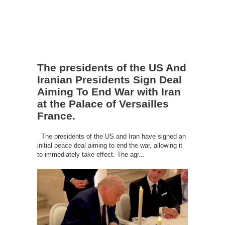
The presidents of the US And
Iranian Presidents Sign Deal
Aiming To End War with Iran
at the Palace of Versailles
France.
The presidents of the US and Iran have signed an
initial peace deal aiming to end the war, allowing it
to immediately take effect. The agr...