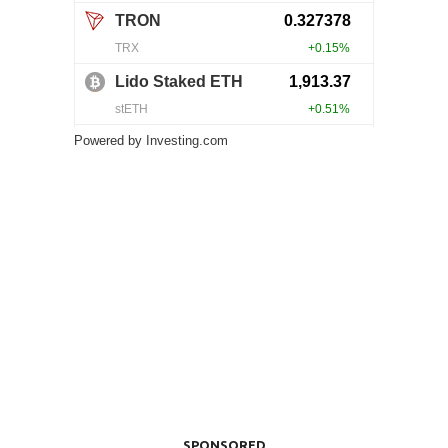
Powered by
Investing.com
SPONSORED