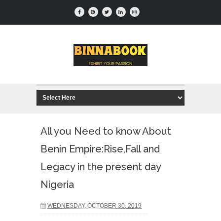
All you Need to know About
Benin Empire:Rise,Fall and
Legacy in the present day
Nigeria
WEDNESDAY, OCTOBER 30, 2019