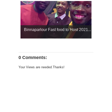
Binnaparlour Fast food to Host 2021...
0 Comments:
Your Views are needed.Thanks!