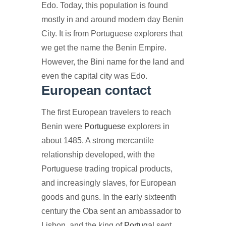
Edo. Today, this population is found
mostly in and around modern day Benin
City. It is from Portuguese explorers that
we get the name the Benin Empire.
However, the Bini name for the land and
even the capital city was Edo.
European contact
The first European travelers to reach
Benin were
Portuguese
explorers in
about 1485. A strong mercantile
relationship developed, with the
Portuguese trading tropical products,
and increasingly slaves, for European
goods and guns. In the early sixteenth
century the Oba sent an ambassador to
Lisbon, and the king of
Portugal
sent