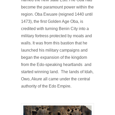
become the paramount power within the
region. Oba Ewuare (reigned 1440 until
1473), the first Golden Age Oba, is
credited with turning Benin City into a
military fortress protected by moats and
walls. It was from this bastion that he
launched his military campaigns and
began the expansion of the kingdom
from the Edo-speaking heartlands and
started winning land. The lands of Idah,
Owo, Akure all came under the central
authority of the Edo Empire.