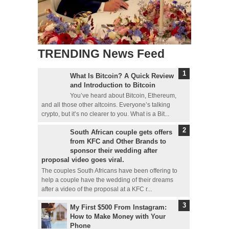
TRENDING News Feed
What Is Bitcoin? A Quick Review
and Introduction to Bitcoin
You’ve heard about Bitcoin, Ethereum,
and all those other altcoins. Everyone’s talking
crypto, but it’s no clearer to you. What is a Bit...
South African couple gets offers
from KFC and Other Brands to
sponsor their wedding after
proposal video goes viral.
The couples South Africans have been offering to
help a couple have the wedding of their dreams
after a video of the proposal at a KFC r...
My First $500 From Instagram:
How to Make Money with Your
Phone