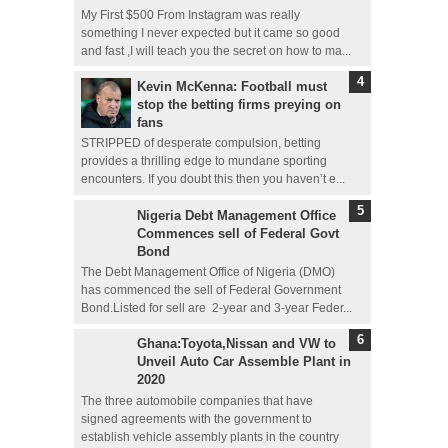
My First $500 From Instagram was really
something I never expected but it came so good
and fast ,I will teach you the secret on how to ma...
Kevin McKenna: Football must
stop the betting firms preying on
fans
STRIPPED of desperate compulsion, betting
provides a thrilling edge to mundane sporting
encounters. If you doubt this then you haven’t e...
Nigeria Debt Management Office
Commences sell of Federal Govt
Bond
The Debt Management Office of Nigeria (DMO)
has commenced the sell of Federal Government
Bond.Listed for sell are 2-year and 3-year Feder...
Ghana:Toyota,Nissan and VW to
Unveil Auto Car Assemble Plant in
2020
The three automobile companies that have
signed agreements with the government to
establish vehicle assembly plants in the country