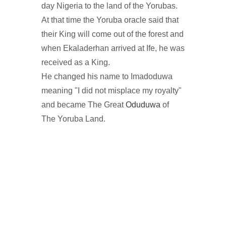
day Nigeria to the land of the Yorubas.
At that time the Yoruba oracle said that
their King will come out of the forest and
when Ekaladerhan arrived at Ife, he was
received as a King.
He changed his name to Imadoduwa
meaning "I did not misplace my royalty"
and became The Great
Oduduwa
of
The Yoruba Land.