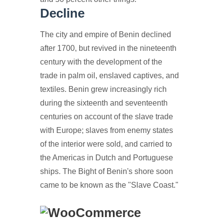
Decline
The city and empire of Benin declined
after 1700, but revived in the nineteenth
century with the development of the
trade in palm oil, enslaved captives, and
textiles. Benin grew increasingly rich
during the sixteenth and seventeenth
centuries on account of the slave trade
with Europe; slaves from enemy states
of the interior were sold, and carried to
the Americas in Dutch and Portuguese
ships. The Bight of Benin's shore soon
came to be known as the "Slave Coast."