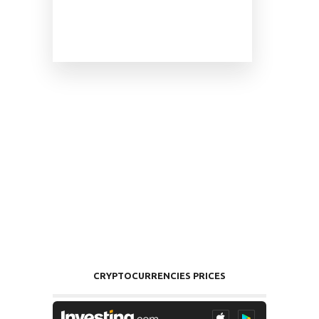
CRYPTOCURRENCIES PRICES