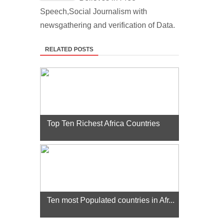
Speech,Social Journalism with
newsgathering and verification of Data.
RELATED POSTS
Top Ten Richest Africa Countries
Ten most Populated countries in Afr...