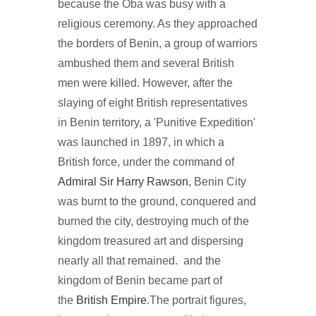
because the Oba was busy with a
religious ceremony. As they approached
the borders of Benin, a group of warriors
ambushed them and several British
men were killed. However, after the
slaying of eight British representatives
in Benin territory, a 'Punitive Expedition'
was launched in 1897, in which a
British force, under the command of
Admiral Sir Harry Rawson
, Benin City
was burnt to the ground, conquered and
burned the city, destroying much of the
kingdom treasured art and dispersing
nearly all that remained. and the
kingdom of Benin became part of
the
British Empire
.The portrait figures,