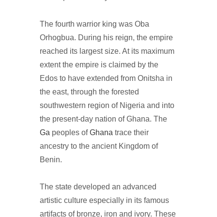
The fourth warrior king was Oba
Orhogbua. During his reign, the empire
reached its largest size. At its maximum
extent the empire is claimed by the
Edos to have extended from Onitsha in
the east, through the forested
southwestern region of Nigeria and into
the present-day nation of Ghana. The
Ga
peoples of
Ghana
trace their
ancestry to the ancient Kingdom of
Benin.
The state developed an advanced
artistic culture especially in its famous
artifacts of bronze, iron and ivory. These