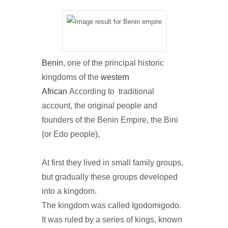
Benin
, one of the principal historic
kingdoms of the
western
African
According to traditional
account, the original people and
founders of the Benin Empire, the Bini
(or Edo people),
At first they lived in small family groups,
but gradually these groups developed
into a kingdom.
The kingdom was called Igodomigodo.
It was ruled by a series of kings, known