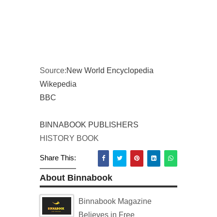
Source:
New World Encyclopedia
Wikepedia
BBC
BINNABOOK PUBLISHERS
HISTORY BOOK
Share This:
About Binnabook
Binnabook Magazine
Believes in Free