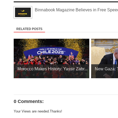
Binnabook Magazine Believes in Free Speech
RELATED POSTS
Morocco Makes History: Yassir Zabr...
New Gaza: Tr
0 Comments:
Your Views are needed.Thanks!