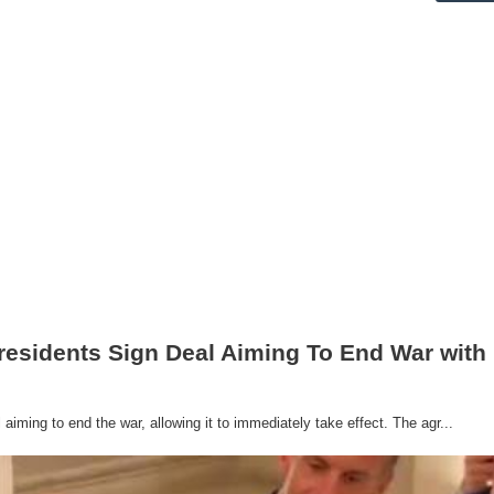
residents Sign Deal Aiming To End War with 
iming to end the war, allowing it to immediately take effect. The agr...