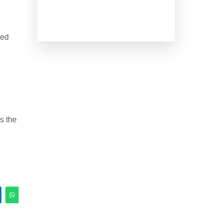
ked
s the