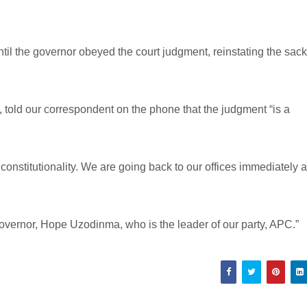
ntil the governor obeyed the court judgment, reinstating the sac
told our correspondent on the phone that the judgment “is a
 constitutionality. We are going back to our offices immediately a
governor, Hope Uzodinma, who is the leader of our party, APC.”