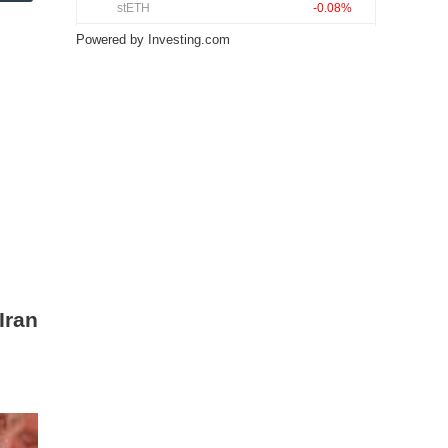
Powered by
Investing.com
Iran