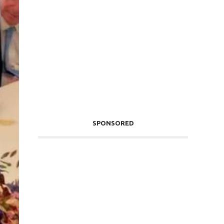
SPONSORED