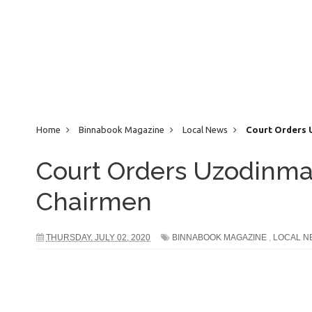
Home
Binnabook Magazine
Local News
Court Orders 
Court Orders Uzodinma
Chairmen
THURSDAY, JULY 02, 2020
BINNABOOK MAGAZINE
,
LOCAL N