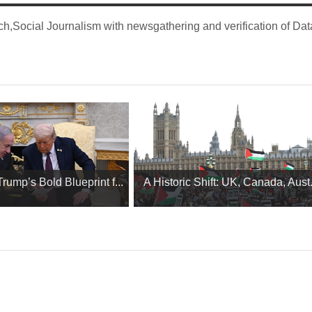
,Social Journalism with newsgathering and verification of Dat
ump’s Bold Blueprint f...
A Historic Shift: UK, Canada, Aust.