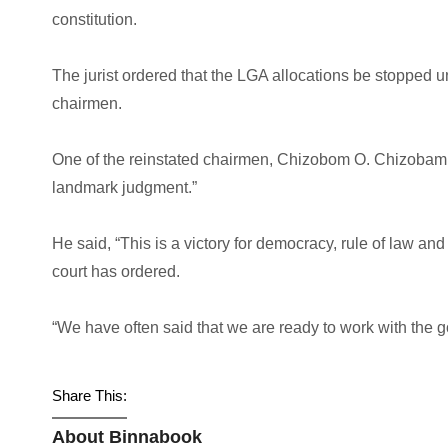
constitution.
The jurist ordered that the LGA allocations be stopped u
chairmen.
One of the reinstated chairmen, Chizobom O. Chizobam, 
landmark judgment.”
He said, “This is a victory for democracy, rule of law and
court has ordered.
“We have often said that we are ready to work with the 
Share This:
About Binnabook