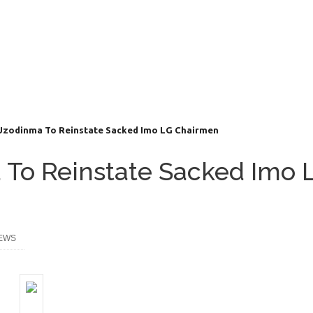
Uzodinma To Reinstate Sacked Imo LG Chairmen
 To Reinstate Sacked Imo 
EWS