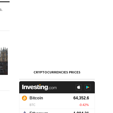
a.
..
CRYPTOCURRENCIES PRICES