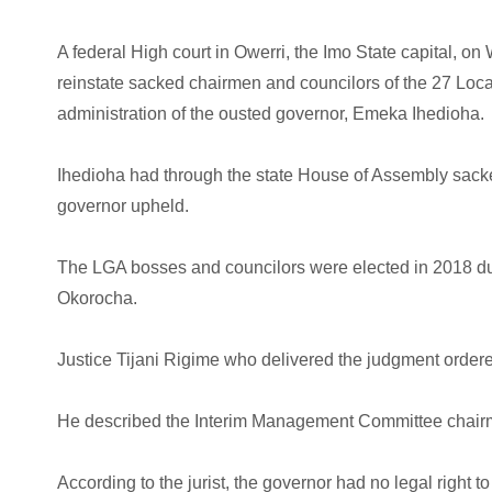
A federal High court in Owerri, the Imo State capital, 
reinstate sacked chairmen and councilors of the 27 Loc
administration of the ousted governor, Emeka Ihedioha.
Ihedioha had through the state House of Assembly sack
governor upheld.
The LGA bosses and councilors were elected in 2018 duri
Okorocha.
Justice Tijani Rigime who delivered the judgment ordere
He described the Interim Management Committee chairme
According to the jurist, the governor had no legal righ