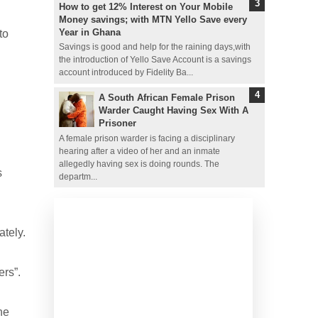
How to get 12% Interest on Your Mobile
Money savings; with MTN Yello Save every
Year in Ghana
to
Savings is good and help for the raining days,with
the introduction of Yello Save Account is a savings
account introduced by Fidelity Ba...
A South African Female Prison
Warder Caught Having Sex With A
Prisoner
A female prison warder is facing a disciplinary
hearing after a video of her and an inmate
allegedly having sex is doing rounds. The
s
departm...
ately.
rs”.
he