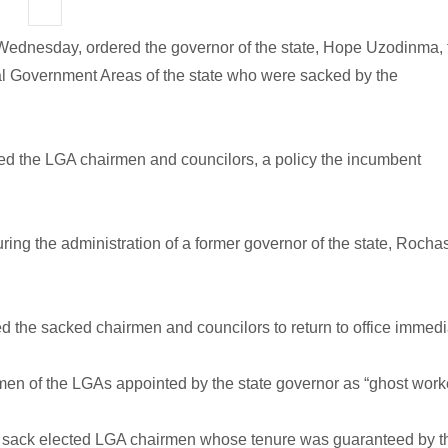
on Wednesday, ordered the governor of the state, Hope Uzodinma, 
al Government Areas of the state who were sacked by the
ed the LGA chairmen and councilors, a policy the incumbent
ng the administration of a former governor of the state, Rocha
d the sacked chairmen and councilors to return to office immedi
n of the LGAs appointed by the state governor as “ghost worke
t to sack elected LGA chairmen whose tenure was guaranteed by t