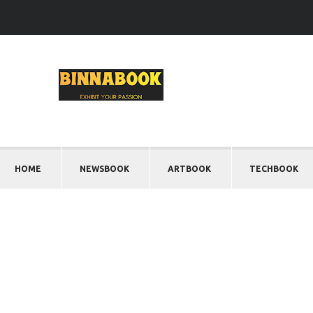
HOME
NEWSBOOK
ARTBOOK
TECHBOOK