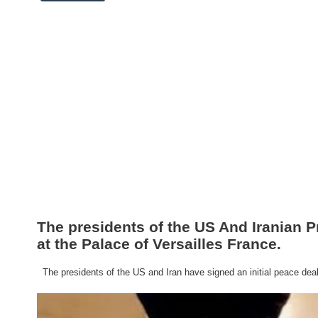
The presidents of the US And Iranian P
at the Palace of Versailles France.
The presidents of the US and Iran have signed an initial peace deal a