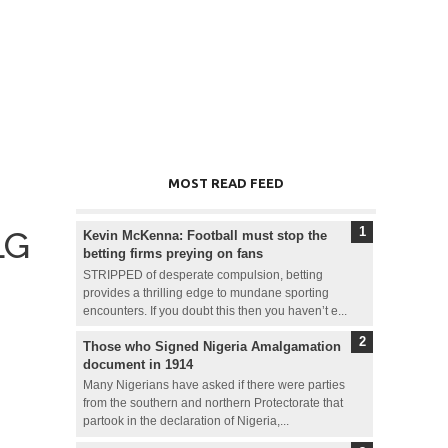
MOST READ FEED
LG
Kevin McKenna: Football must stop the
betting firms preying on fans
STRIPPED of desperate compulsion, betting
provides a thrilling edge to mundane sporting
encounters. If you doubt this then you haven’t e...
Those who Signed Nigeria Amalgamation
document in 1914
Many Nigerians have asked if there were parties
from the southern and northern Protectorate that
partook in the declaration of Nigeria,...