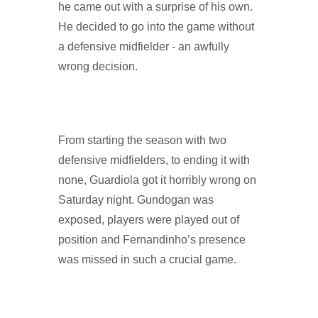
he came out with a surprise of his own.
He decided to go into the game without
a defensive midfielder - an awfully
wrong decision.
From starting the season with two
defensive midfielders, to ending it with
none, Guardiola got it horribly wrong on
Saturday night. Gundogan was
exposed, players were played out of
position and Fernandinho’s presence
was missed in such a crucial game.