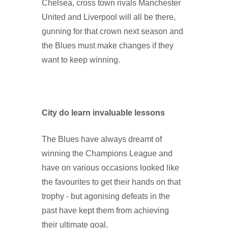
Chelsea, cross town rivals Manchester
United and Liverpool will all be there,
gunning for that crown next season and
the Blues must make changes if they
want to keep winning.
City do learn invaluable lessons
The Blues have always dreamt of
winning the Champions League and
have on various occasions looked like
the favourites to get their hands on that
trophy - but agonising defeats in the
past have kept them from achieving
their ultimate goal.