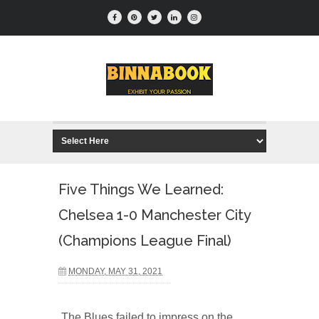
Five Things We Learned:
Chelsea 1-0 Manchester City
(Champions League Final)
MONDAY, MAY 31, 2021
The Blues failed to impress on the