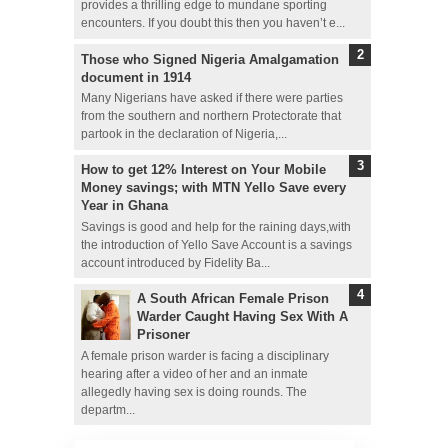
provides a thrilling edge to mundane sporting
encounters. If you doubt this then you haven’t e...
Those who Signed Nigeria Amalgamation
document in 1914
Many Nigerians have asked if there were parties
from the southern and northern Protectorate that
partook in the declaration of Nigeria,...
How to get 12% Interest on Your Mobile
Money savings; with MTN Yello Save every
Year in Ghana
Savings is good and help for the raining days,with
the introduction of Yello Save Account is a savings
account introduced by Fidelity Ba...
A South African Female Prison
Warder Caught Having Sex With A
Prisoner
A female prison warder is facing a disciplinary
hearing after a video of her and an inmate
allegedly having sex is doing rounds. The
departm...