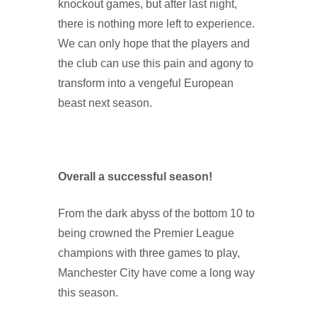
knockout games, but after last night,
there is nothing more left to experience.
We can only hope that the players and
the club can use this pain and agony to
transform into a vengeful European
beast next season.
Overall a successful season!
From the dark abyss of the bottom 10 to
being crowned the Premier League
champions with three games to play,
Manchester City have come a long way
this season.