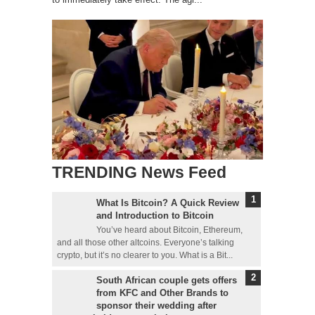
TRENDING News Feed
What Is Bitcoin? A Quick Review
and Introduction to Bitcoin
You’ve heard about Bitcoin, Ethereum,
and all those other altcoins. Everyone’s talking
crypto, but it’s no clearer to you. What is a Bit...
South African couple gets offers
from KFC and Other Brands to
sponsor their wedding after