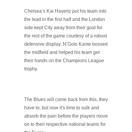
Chelsea’s Kai Havertz put his team into
the lead in the first half and the London
side kept City away from their goal for
the rest of the game courtesy of a robust
defensive display. N’Golo Kante bossed
the midfield and helped his team get
their hands on the Champions League
trophy.
The Blues will come back from this, they
have to, but now it's time to sulk and
absorb the pain before the players move
on to their respective national teams for