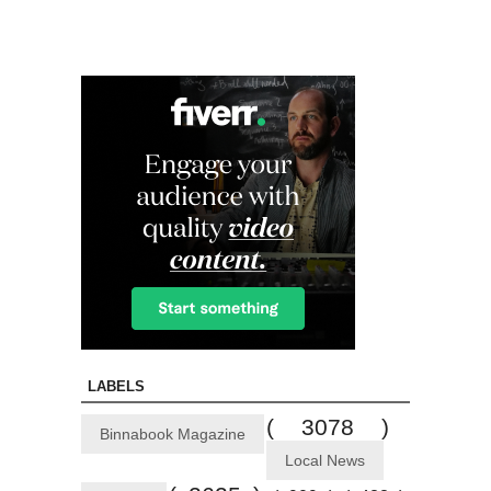
LABELS
( 3078 )
Binnabook Magazine
Local News