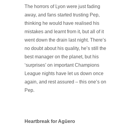
The horrors of Lyon were just fading
away, and fans started trusting Pep,
thinking he would have realised his
mistakes and learnt from it, but all of it
went down the drain last night. There’s
no doubt about his quality, he’s still the
best manager on the planet, but his
‘surprises’ on important Champions
League nights have let us down once
again, and rest assured – this one’s on
Pep.
Heartbreak for Agüero