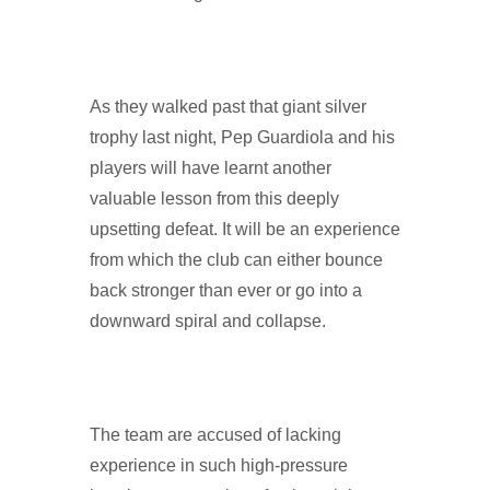
As they walked past that giant silver
trophy last night, Pep Guardiola and his
players will have learnt another
valuable lesson from this deeply
upsetting defeat. It will be an experience
from which the club can either bounce
back stronger than ever or go into a
downward spiral and collapse.
The team are accused of lacking
experience in such high-pressure