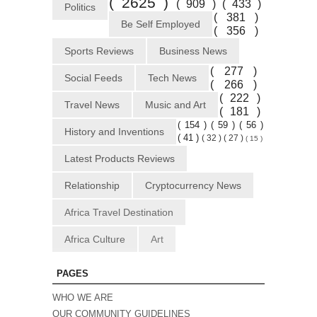
( 2625 )
( 909 )
( 433 )
Politics
( 381 )
Be Self Employed
( 356 )
Sports Reviews
Business News
( 277 )
Social Feeds
Tech News
( 266 )
( 222 )
Travel News
Music and Art
( 181 )
( 154 )
( 59 )
( 56 )
History and Inventions
( 41 )
( 32 )
( 27 )
( 15 )
Latest Products Reviews
Relationship
Cryptocurrency News
Africa Travel Destination
Africa Culture
Art
PAGES
WHO WE ARE
OUR COMMUNITY GUIDELINES