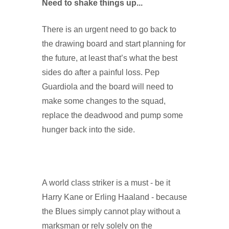
Need to shake things up...
There is an urgent need to go back to
the drawing board and start planning for
the future, at least that’s what the best
sides do after a painful loss. Pep
Guardiola and the board will need to
make some changes to the squad,
replace the deadwood and pump some
hunger back into the side.
A world class striker is a must - be it
Harry Kane or Erling Haaland - because
the Blues simply cannot play without a
marksman or rely solely on the