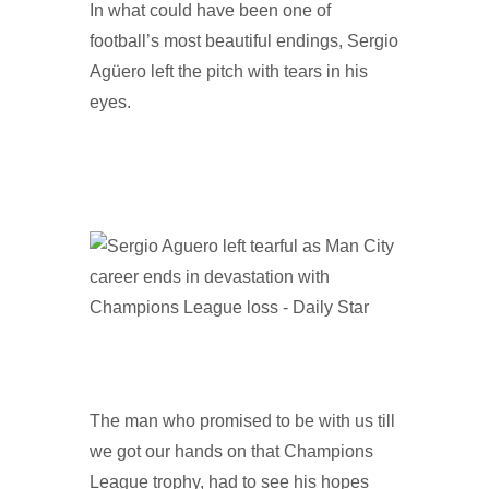
In what could have been one of
football’s most beautiful endings, Sergio
Agüero left the pitch with tears in his
eyes.
The man who promised to be with us till
we got our hands on that Champions
League trophy, had to see his hopes