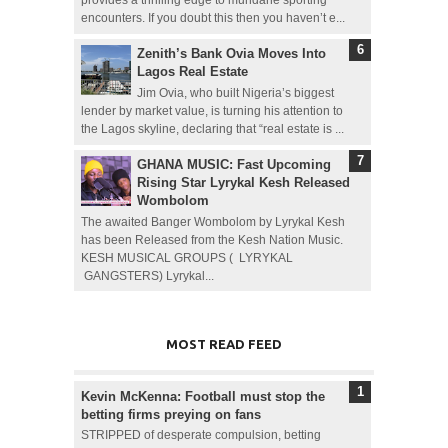
provides a thrilling edge to mundane sporting
encounters. If you doubt this then you haven’t e...
Zenith’s Bank Ovia Moves Into
Lagos Real Estate
Jim Ovia, who built Nigeria’s biggest
lender by market value, is turning his attention to
the Lagos skyline, declaring that “real estate is ...
GHANA MUSIC: Fast Upcoming
Rising Star Lyrykal Kesh Released
Wombolom
The awaited Banger Wombolom by Lyrykal Kesh
has been Released from the Kesh Nation Music.
KESH MUSICAL GROUPS ( LYRYKAL
GANGSTERS) Lyrykal...
MOST READ FEED
Kevin McKenna: Football must stop the
betting firms preying on fans
STRIPPED of desperate compulsion, betting