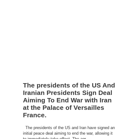
The presidents of the US And
Iranian Presidents Sign Deal
Aiming To End War with Iran
at the Palace of Versailles
France.
The presidents of the US and Iran have signed an
initial peace deal aiming to end the war, allowing it
to immediately take effect. The agr...