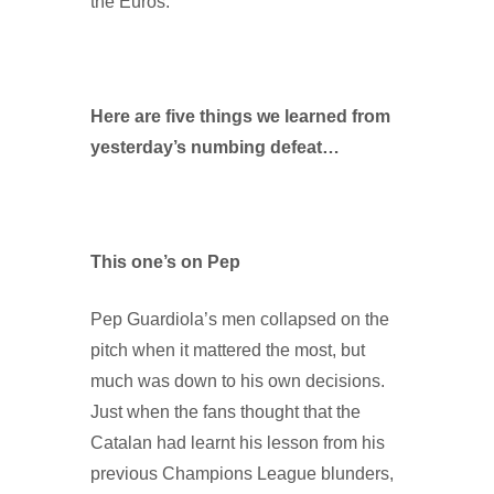
the Euros.
Here are five things we learned from
yesterday’s numbing defeat…
This one’s on Pep
Pep Guardiola’s men collapsed on the
pitch when it mattered the most, but
much was down to his own decisions.
Just when the fans thought that the
Catalan had learnt his lesson from his
previous Champions League blunders,