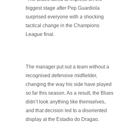
biggest stage after Pep Guardiola
surprised everyone with a shocking
tactical change in the Champions
League final.
The manager put out a team without a
recognised defensive midfielder,
changing the way his side have played
so far this season. As a result, the Blues
didn’t look anything like themselves,
and that decision led to a disoriented
display at the Estadio do Dragao.