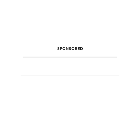
SPONSORED