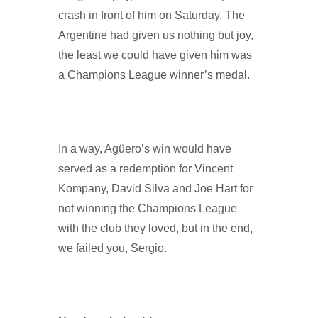
crash in front of him on Saturday. The
Argentine had given us nothing but joy,
the least we could have given him was
a Champions League winner’s medal.
In a way, Agüero’s win would have
served as a redemption for Vincent
Kompany, David Silva and Joe Hart for
not winning the Champions League
with the club they loved, but in the end,
we failed you, Sergio.