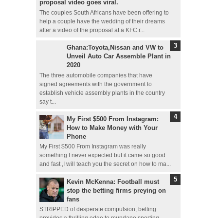
proposal video goes viral.
The couples South Africans have been offering to
help a couple have the wedding of their dreams
after a video of the proposal at a KFC r...
Ghana:Toyota,Nissan and VW to
Unveil Auto Car Assemble Plant in
2020
The three automobile companies that have
signed agreements with the government to
establish vehicle assembly plants in the country
say t...
My First $500 From Instagram:
How to Make Money with Your
Phone
My First $500 From Instagram was really
something I never expected but it came so good
and fast ,I will teach you the secret on how to ma...
Kevin McKenna: Football must
stop the betting firms preying on
fans
STRIPPED of desperate compulsion, betting