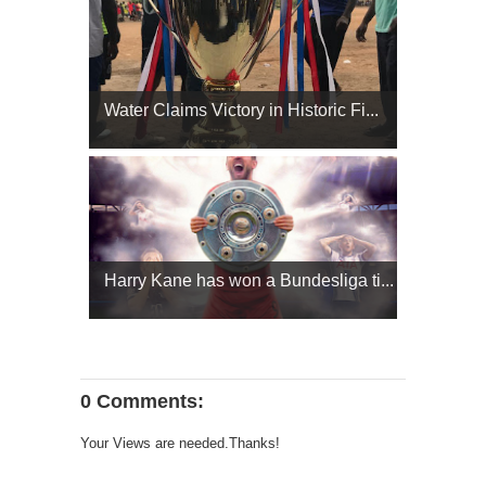
Water Claims Victory in Historic Fi...
Harry Kane has won a Bundesliga ti...
0 Comments:
Your Views are needed.Thanks!