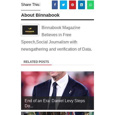
Share This:
About Binnabook
Binnabook Magazine
Believes in Free
Speech,Social Journalism with
newsgathering and verification of Data.
RELATED POSTS
End of an Era: Daniel Levy Steps
Do...