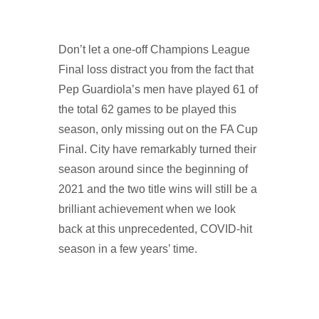
Don’t let a one-off Champions League
Final loss distract you from the fact that
Pep Guardiola’s men have played 61 of
the total 62 games to be played this
season, only missing out on the FA Cup
Final. City have remarkably turned their
season around since the beginning of
2021 and the two title wins will still be a
brilliant achievement when we look
back at this unprecedented, COVID-hit
season in a few years’ time.