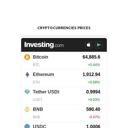
CRYPTOCURRENCIES PRICES