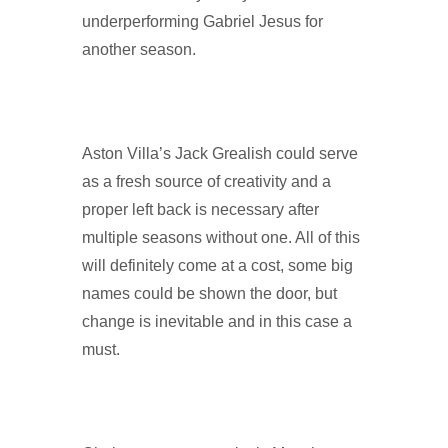
underperforming Gabriel Jesus for
another season.
Aston Villa’s Jack Grealish could serve
as a fresh source of creativity and a
proper left back is necessary after
multiple seasons without one. All of this
will definitely come at a cost, some big
names could be shown the door, but
change is inevitable and in this case a
must.