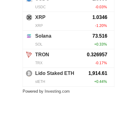
Powered by
Investing.com