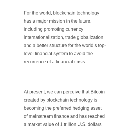
For the world, blockchain technology
has a major mission in the future,
including promoting currency
internationalization, trade globalization
and a better structure for the world’s top-
level financial system to avoid the
recurrence of a financial crisis.
At present, we can perceive that Bitcoin
created by blockchain technology is
becoming the preferred hedging asset
of mainstream finance and has reached
a market value of 1 trillion U.S. dollars