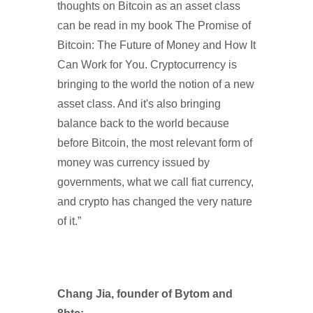
thoughts on Bitcoin as an asset class
can be read in my book The Promise of
Bitcoin: The Future of Money and How It
Can Work for You. Cryptocurrency is
bringing to the world the notion of a new
asset class. And it's also bringing
balance back to the world because
before Bitcoin, the most relevant form of
money was currency issued by
governments, what we call fiat currency,
and crypto has changed the very nature
of it.”
Chang Jia, founder of Bytom and