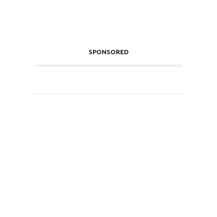
SPONSORED