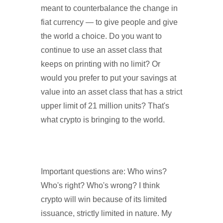
meant to counterbalance the change in
fiat currency — to give people and give
the world a choice. Do you want to
continue to use an asset class that
keeps on printing with no limit? Or
would you prefer to put your savings at
value into an asset class that has a strict
upper limit of 21 million units? That's
what crypto is bringing to the world.
Important questions are: Who wins?
Who's right? Who's wrong? I think
crypto will win because of its limited
issuance, strictly limited in nature. My