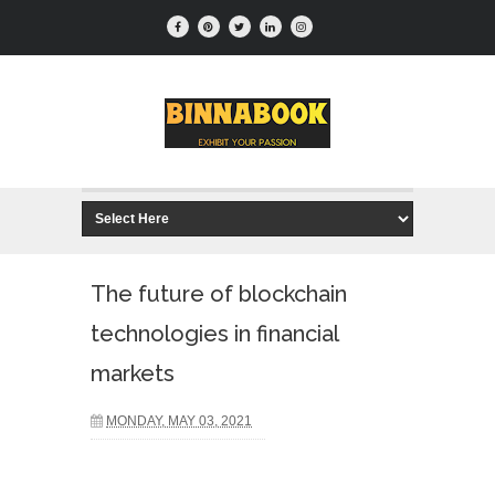
The future of blockchain
technologies in financial
markets
MONDAY, MAY 03, 2021