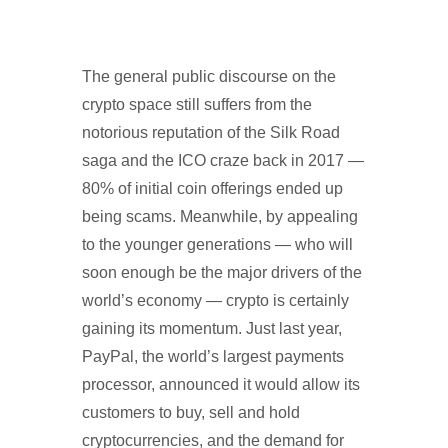
The general public discourse on the
crypto space still suffers from the
notorious reputation of the Silk Road
saga and the ICO craze back in 2017 —
80% of initial coin offerings ended up
being scams. Meanwhile, by appealing
to the younger generations — who will
soon enough be the major drivers of the
world’s economy — crypto is certainly
gaining its momentum. Just last year,
PayPal, the world’s largest payments
processor, announced it would allow its
customers to buy, sell and hold
cryptocurrencies, and the demand for