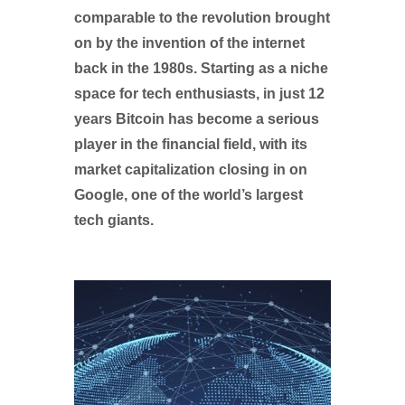
comparable to the revolution brought
on by the invention of the internet
back in the 1980s. Starting as a niche
space for tech enthusiasts, in just 12
years Bitcoin has become a serious
player in the financial field, with its
market capitalization closing in on
Google, one of the world’s largest
tech giants.