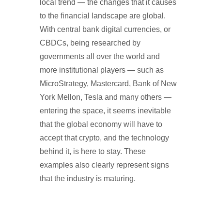
local trend — the changes that it causes
to the financial landscape are global.
With central bank digital currencies, or
CBDCs, being researched by
governments all over the world and
more institutional players — such as
MicroStrategy, Mastercard, Bank of New
York Mellon, Tesla and many others —
entering the space, it seems inevitable
that the global economy will have to
accept that crypto, and the technology
behind it, is here to stay. These
examples also clearly represent signs
that the industry is maturing.