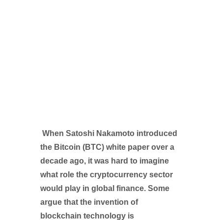
When Satoshi Nakamoto introduced
the Bitcoin (BTC) white paper over a
decade ago, it was hard to imagine
what role the cryptocurrency sector
would play in global finance. Some
argue that the invention of
blockchain technology is