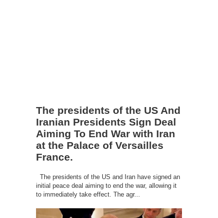
The presidents of the US And
Iranian Presidents Sign Deal
Aiming To End War with Iran
at the Palace of Versailles
France.
The presidents of the US and Iran have signed an
initial peace deal aiming to end the war, allowing it
to immediately take effect. The agr...