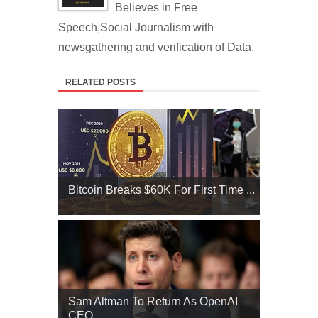
Believes in Free
Speech,Social Journalism with
newsgathering and verification of Data.
RELATED POSTS
Bitcoin Breaks $60K For First Time ...
Sam Altman To Return As OpenAI
CEO