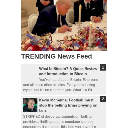
TRENDING News Feed
What Is Bitcoin? A Quick Review
and Introduction to Bitcoin
You’ve heard about Bitcoin, Ethereum,
and all those other altcoins. Everyone’s talking
crypto, but it’s no clearer to you. What is a Bit...
Kevin McKenna: Football must
stop the betting firms preying on
fans
STRIPPED of desperate compulsion, betting
provides a thrilling edge to mundane sporting
encounters. If you doubt this then you haven’t e...