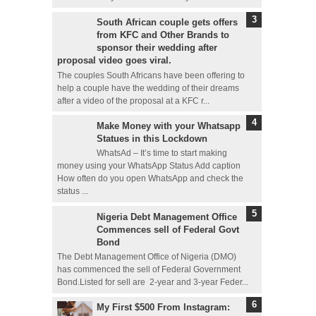
South African couple gets offers
from KFC and Other Brands to
sponsor their wedding after
proposal video goes viral.
The couples South Africans have been offering to
help a couple have the wedding of their dreams
after a video of the proposal at a KFC r...
Make Money with your Whatsapp
Statues in this Lockdown
WhatsAd – It’s time to start making
money using your WhatsApp Status Add caption
How often do you open WhatsApp and check the
status ...
Nigeria Debt Management Office
Commences sell of Federal Govt
Bond
The Debt Management Office of Nigeria (DMO)
has commenced the sell of Federal Government
Bond.Listed for sell are 2-year and 3-year Feder...
My First $500 From Instagram: