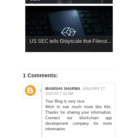
US SEC tells Grayscale that Filecoi...
1 Comments:
MANISHA SHARMA
JANUARY 27,
2023 AT 7:32 AM
Your Blog is very nice.
Wish to see much more like this.
Thanks for sharing your information.
Connect our
blockchain app
development company
for more
information.