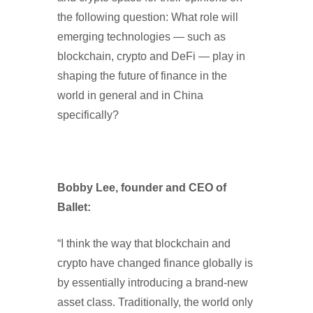
the following question: What role will
emerging technologies — such as
blockchain, crypto and DeFi — play in
shaping the future of finance in the
world in general and in China
specifically?
Bobby Lee, founder and CEO of
Ballet:
“I think the way that blockchain and
crypto have changed finance globally is
by essentially introducing a brand-new
asset class. Traditionally, the world only