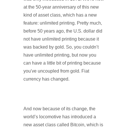
at the 50-year anniversary of this new
kind of asset class, which has a new
feature: unlimited printing. Pretty much,
before 50 years ago, the U.S. dollar did
not have unlimited printing because it
was backed by gold. So, you couldn’t
have unlimited printing, but now you
can have a little bit of printing because
you've uncoupled from gold. Fiat
currency has changed.
And now because of its change, the
world’s locomotive has introduced a
new asset class called Bitcoin, which is