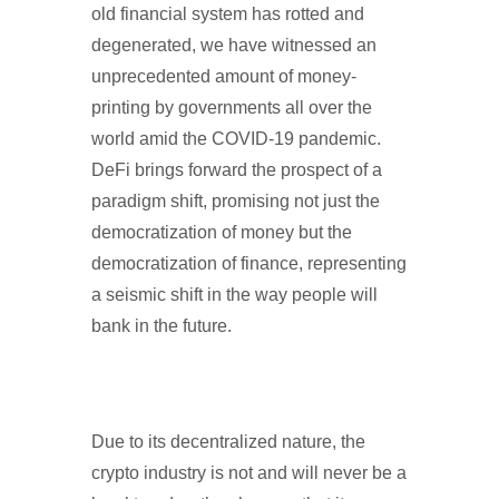
old financial system has rotted and
degenerated, we have witnessed an
unprecedented amount of money-
printing by governments all over the
world amid the COVID-19 pandemic.
DeFi brings forward the prospect of a
paradigm shift, promising not just the
democratization of money but the
democratization of finance, representing
a seismic shift in the way people will
bank in the future.
Due to its decentralized nature, the
crypto industry is not and will never be a