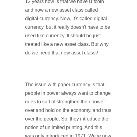
12 years now is that we have Bitcoin
and now a new asset class called
digital currency. Now, it's called digital
currency, but it really doesn't have to be
used like currency. It should be just
treated like a new asset class. But why
do we need that new asset class?
The issue with paper currency is that
people in power always want to change
rules to sort of strengthen their power
over and hold on the economy, and thus
over the people. So, they introduce the
notion of unlimited printing. And this
was only introduced in 1971. We're now