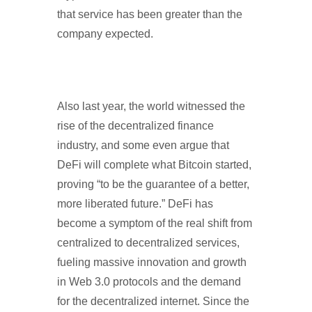
that service has been greater than the
company expected.
Also last year, the world witnessed the
rise of the decentralized finance
industry, and some even argue that
DeFi will complete what Bitcoin started,
proving “to be the guarantee of a better,
more liberated future.” DeFi has
become a symptom of the real shift from
centralized to decentralized services,
fueling massive innovation and growth
in Web 3.0 protocols and the demand
for the decentralized internet. Since the