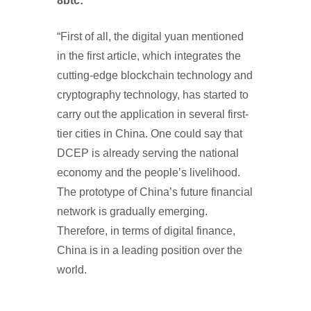
8btc:
“First of all, the digital yuan mentioned
in the first article, which integrates the
cutting-edge blockchain technology and
cryptography technology, has started to
carry out the application in several first-
tier cities in China. One could say that
DCEP is already serving the national
economy and the people’s livelihood.
The prototype of China’s future financial
network is gradually emerging.
Therefore, in terms of digital finance,
China is in a leading position over the
world.