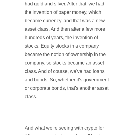
had gold and silver. After that, we had
the invention of paper money, which
became currency, and that was a new
asset class. And then after a few more
hundreds of years, the invention of
stocks. Equity stocks in a company
became the notion of ownership in the
company, so stocks became an asset
class. And of course, we've had loans
and bonds. So, whether it's government
or corporate bonds, that's another asset
class.
And what we're seeing with crypto for