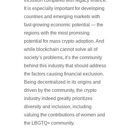
inclusion compared with legacy finance.
It is especially important for developing
countries and emerging markets with
fast-growing economic potential — the
regions with the most promising
potential for mass crypto adoption. And
while blockchain cannot solve all of
society’s problems, it’s the community
behind this industry that should address
the factors causing financial exclusion.
Being decentralized in its origins and
driven by the community, the crypto
industry indeed greatly prioritizes
diversity and inclusion, including
valuing the contributions of women and
the LBGTQ+ community.