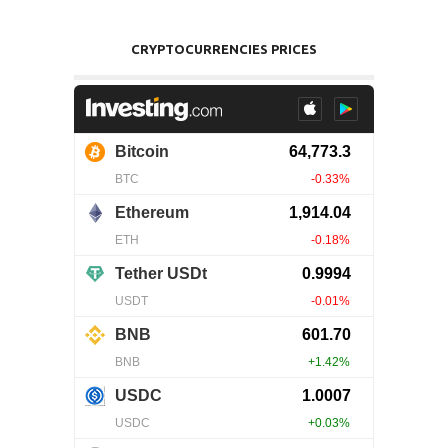
CRYPTOCURRENCIES PRICES