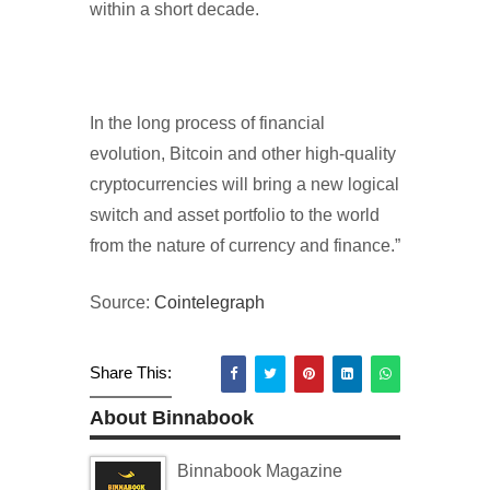
within a short decade.
In the long process of financial
evolution, Bitcoin and other high-quality
cryptocurrencies will bring a new logical
switch and asset portfolio to the world
from the nature of currency and finance.”
Source:
Cointelegraph
Share This:
About Binnabook
Binnabook Magazine