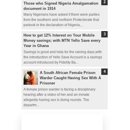
Those who Signed Nigeria Amalgamation
document in 1914
Many Nigerians have asked if there were parties
from the southern and northern Protectorate that
partook in the declaration of Nigeria,...
How to get 12% Interest on Your Mobile
Money savings; with MTN Yello Save every
Year in Ghana
Savings is good and help for the raining days,with
the introduction of Yello Save Account is a savings
account introduced by Fidelity Ba...
A South African Female Prison
Warder Caught Having Sex With A
Prisoner
A female prison warder is facing a disciplinary
hearing after a video of her and an inmate
allegedly having sex is doing rounds. The
departm...