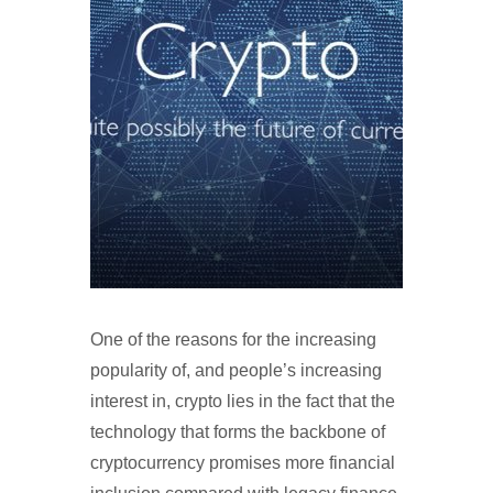
One of the reasons for the increasing
popularity of, and people’s increasing
interest in, crypto lies in the fact that the
technology that forms the backbone of
cryptocurrency promises more financial