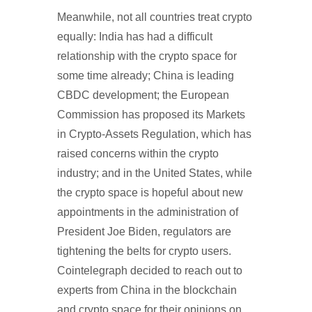
Meanwhile, not all countries treat crypto
equally: India has had a difficult
relationship with the crypto space for
some time already; China is leading
CBDC development; the European
Commission has proposed its Markets
in Crypto-Assets Regulation, which has
raised concerns within the crypto
industry; and in the United States, while
the crypto space is hopeful about new
appointments in the administration of
President Joe Biden, regulators are
tightening the belts for crypto users.
Cointelegraph decided to reach out to
experts from China in the blockchain
and crypto space for their opinions on