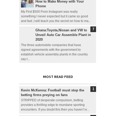
How to Make Money with Your
Phone
My First $500 From Instagram was really
something I never expected but it came so good
and fast ,I will teach you the secret on how to ma...
Ghana:Toyota,Nissan and VW to
Unveil Auto Car Assemble Plant in
2020
The three automobile companies that have
signed agreements with the government to
establish vehicle assembly plants in the country
say t...
MOST READ FEED
Kevin McKenna: Football must stop the
betting firms preying on fans
STRIPPED of desperate compulsion, betting
provides a thrilling edge to mundane sporting
encounters. If you doubt this then you haven’t e...