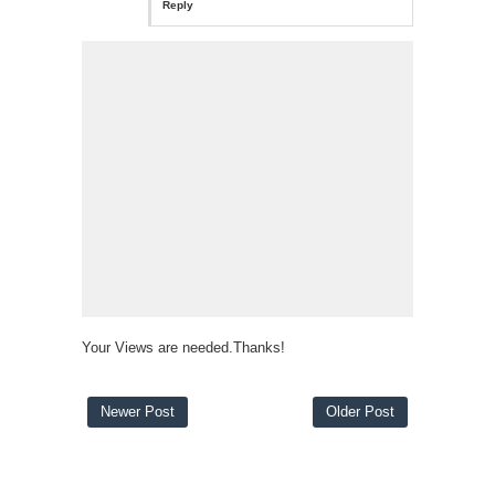
Reply
Your Views are needed.Thanks!
Newer Post
Older Post