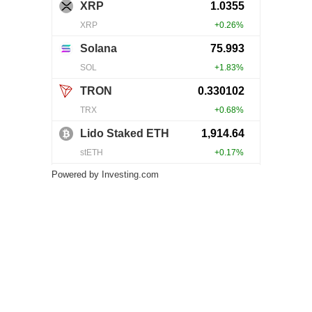
Powered by
Investing.com