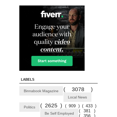
LABELS
( 3078 )
Binnabook Magazine
Local News
( 2625 )
( 909 )
( 433 )
Politics
( 381 )
Be Self Employed
( 356 )