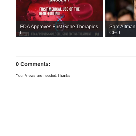
FDA Approves First Gene Therapies
Sam Altman 
t...
CEO
0 Comments:
Your Views are needed.Thanks!