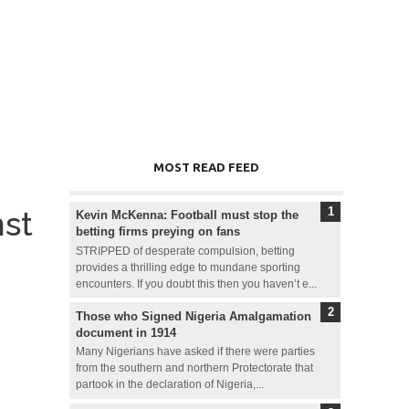
MOST READ FEED
nst
Kevin McKenna: Football must stop the
betting firms preying on fans
STRIPPED of desperate compulsion, betting
provides a thrilling edge to mundane sporting
encounters. If you doubt this then you haven’t e...
Those who Signed Nigeria Amalgamation
document in 1914
Many Nigerians have asked if there were parties
from the southern and northern Protectorate that
partook in the declaration of Nigeria,...