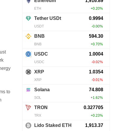
ust
rk
nergy
ms to
n