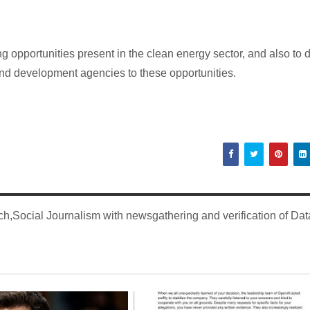
g opportunities present in the clean energy sector, and also to 
 and development agencies to these opportunities.
,Social Journalism with newsgathering and verification of Dat