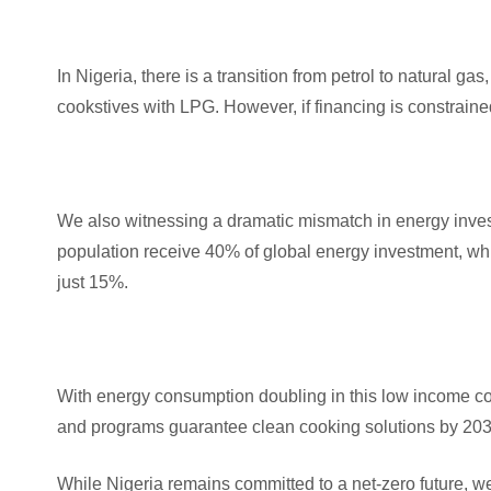
In Nigeria, there is a transition from petrol to natural 
cookstives with LPG. However, if financing is constraine
We also witnessing a dramatic mismatch in energy inve
population receive 40% of global energy investment, whi
just 15%.
With energy consumption doubling in this low income coun
and programs guarantee clean cooking solutions by 2030
While Nigeria remains committed to a net-zero future, we 