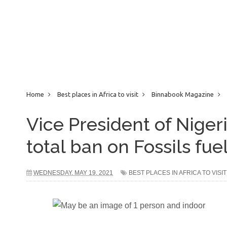
Home
Best places in Africa to visit
Binnabook Magazine
Against total ban on Fossils fuel
Vice President of Niger
total ban on Fossils fue
WEDNESDAY, MAY 19, 2021
BEST PLACES IN AFRICA TO VISIT