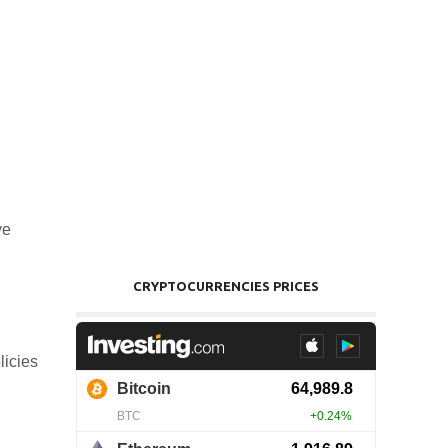
ve
CRYPTOCURRENCIES PRICES
licies
.