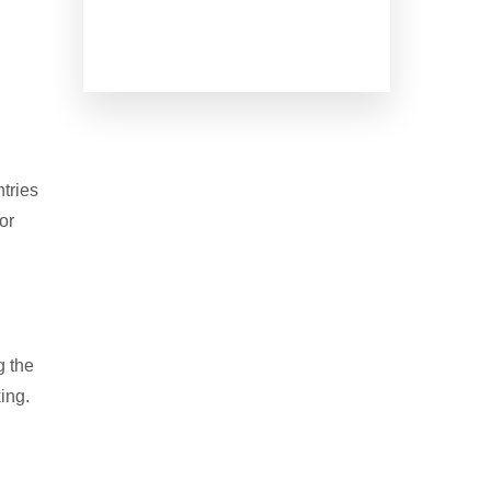
tries
or
g the
ing.