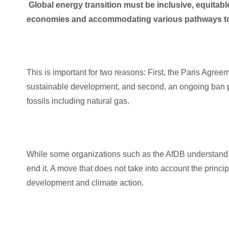
Global energy transition must be inclusive, equitable 
economies and accommodating various pathways to 
This is important for two reasons: First, the Paris Agreem
sustainable development, and second, an ongoing ban pu
fossils including natural gas.
While some organizations such as the AfDB understand th
end it. A move that does not take into account the princ
development and climate action.