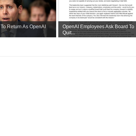
To Return As OpenAI
OpenAI Employees Ask Board To
Quit...