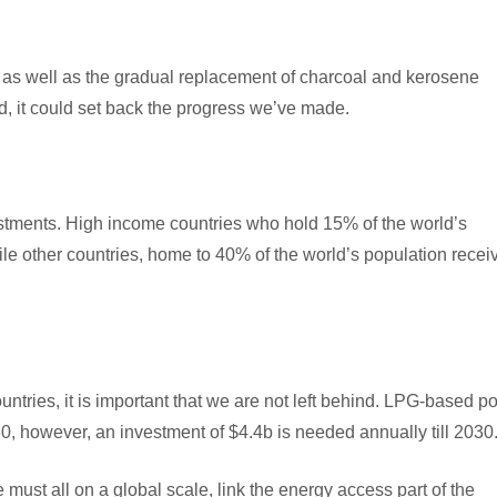
gas, as well as the gradual replacement of charcoal and kerosene
d, it could set back the progress we’ve made.
stments. High income countries who hold 15% of the world’s
le other countries, home to 40% of the world’s population recei
tries, it is important that we are not left behind. LPG-based po
, however, an investment of $4.4b is needed annually till 2030
must all on a global scale, link the energy access part of the