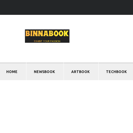
HOME
NEWSBOOK
ARTBOOK
TECHBOOK