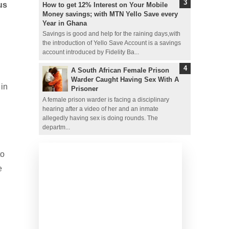
us
How to get 12% Interest on Your Mobile
Money savings; with MTN Yello Save every
Year in Ghana
Savings is good and help for the raining days,with
the introduction of Yello Save Account is a savings
account introduced by Fidelity Ba...
A South African Female Prison
Warder Caught Having Sex With A
 in
Prisoner
A female prison warder is facing a disciplinary
hearing after a video of her and an inmate
allegedly having sex is doing rounds. The
departm...
to
e