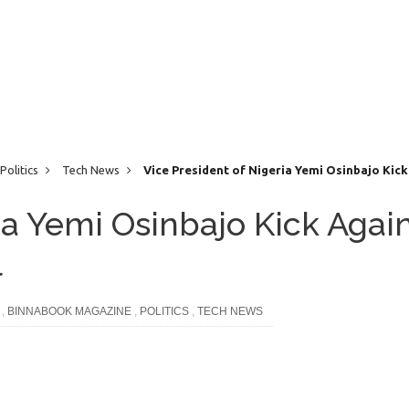
Politics
Tech News
Vice President of Nigeria Yemi Osinbajo Kick
ia Yemi Osinbajo Kick Agai
l
,
BINNABOOK MAGAZINE
,
POLITICS
,
TECH NEWS