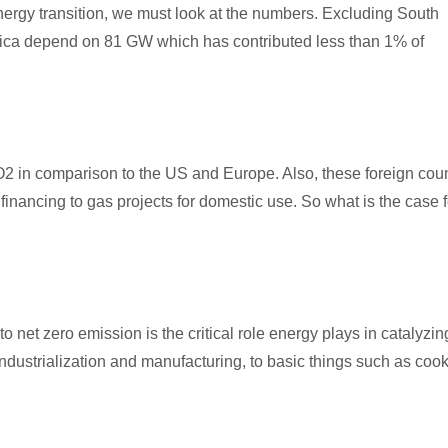
energy transition, we must look at the numbers. Excluding South
frica depend on 81 GW which has contributed less than 1% of
CO2 in comparison to the US and Europe. Also, these foreign coun
 financing to gas projects for domestic use. So what is the case f
 to net zero emission is the critical role energy plays in catalyzin
ndustrialization and manufacturing, to basic things such as cook