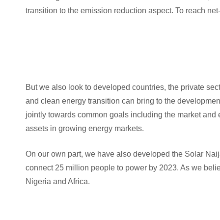
transition to the emission reduction aspect. To reach ne
But we also look to developed countries, the private sec
and clean energy transition can bring to the developmen
jointly towards common goals including the market and 
assets in growing energy markets.
On our own part, we have also developed the Solar Nai
connect 25 million people to power by 2023. As we belie
Nigeria and Africa.