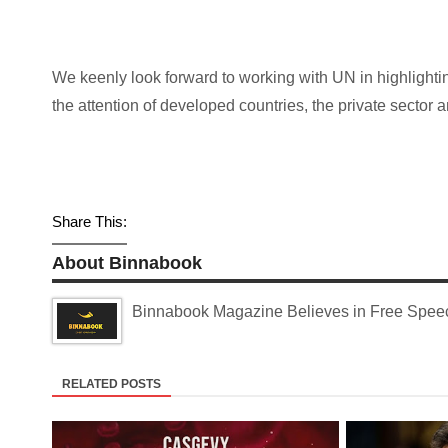
We keenly look forward to working with UN in highlightin
the attention of developed countries, the private sector
Share This:
About Binnabook
Binnabook Magazine Believes in Free Speech
RELATED POSTS