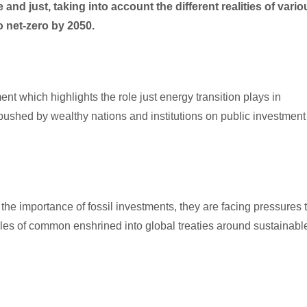
and just, taking into account the different realities of vario
net-zero by 2050.
ent which highlights the role just energy transition plays in
shed by wealthy nations and institutions on public investment
e importance of fossil investments, they are facing pressures 
iples of common enshrined into global treaties around sustainabl