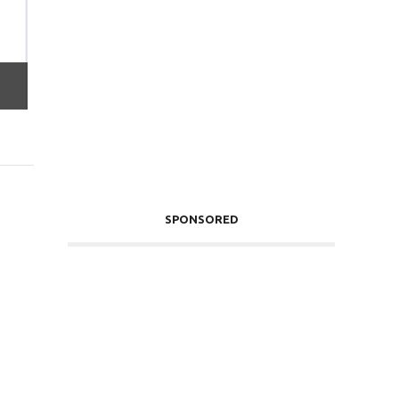
SPONSORED