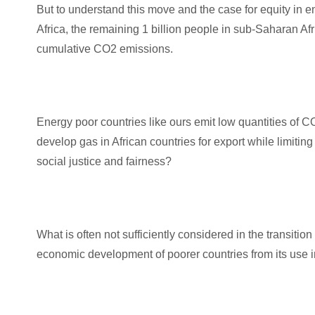
But to understand this move and the case for equity in 
Africa, the remaining 1 billion people in sub-Saharan A
cumulative CO2 emissions.
Energy poor countries like ours emit low quantities of 
develop gas in African countries for export while limiting
social justice and fairness?
What is often not sufficiently considered in the transition
economic development of poorer countries from its use i