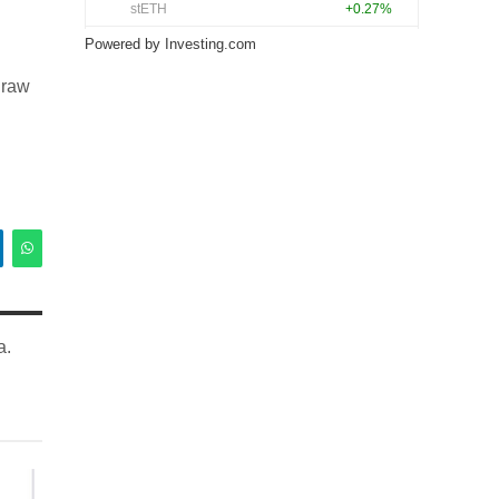
Powered by
Investing.com
draw
a.