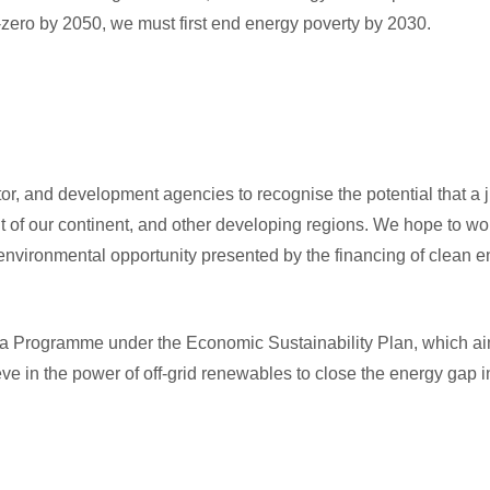
t-zero by 2050, we must first end energy poverty by 2030.
tor, and development agencies to recognise the potential that a j
t of our continent, and other developing regions. We hope to wo
environmental opportunity presented by the financing of clean e
ja Programme under the Economic Sustainability Plan, which ai
ve in the power of off-grid renewables to close the energy gap i