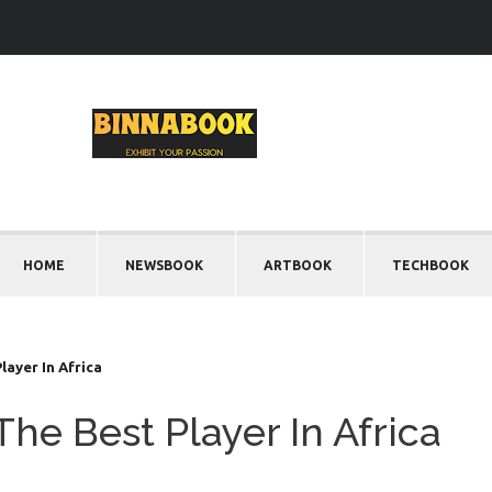
HOME
NEWSBOOK
ARTBOOK
TECHBOOK
ayer In Africa
he Best Player In Africa