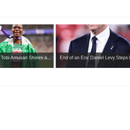
: Tobi Amusan Shines a...
End of an Era: Daniel Levy Steps 