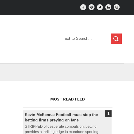
MOST READ FEED
Kevin McKenna: Football must stop the
betting firms preying on fans
STRIPPED of desperate compulsion, betting
provides a thrilling edge to mundane sporting