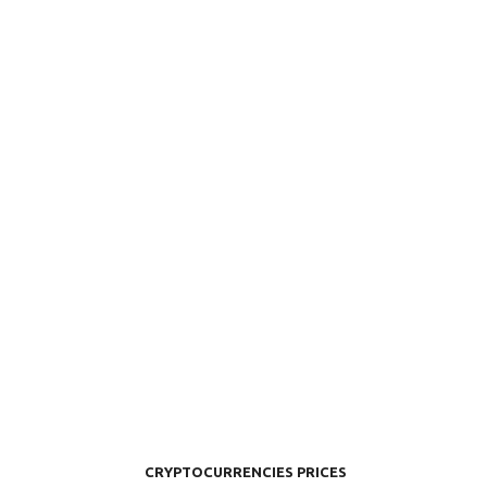
CRYPTOCURRENCIES PRICES