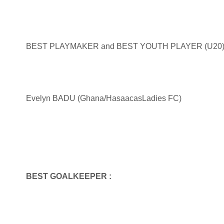
BEST PLAYMAKER and BEST YOUTH PLAYER (U20) 
Evelyn BADU (Ghana/HasaacasLadies FC)
BEST GOALKEEPER :