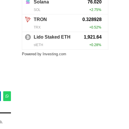
Powered by
Investing.com
a.