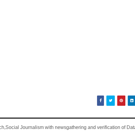
,Social Journalism with newsgathering and verification of Dat