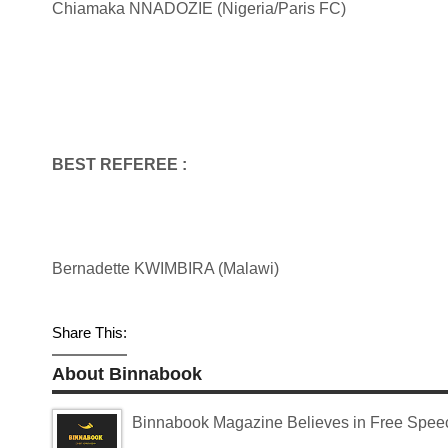
Chiamaka NNADOZIE (Nigeria/Paris FC)
BEST REFEREE :
Bernadette KWIMBIRA (Malawi)
Share This:
About Binnabook
Binnabook Magazine Believes in Free Speech