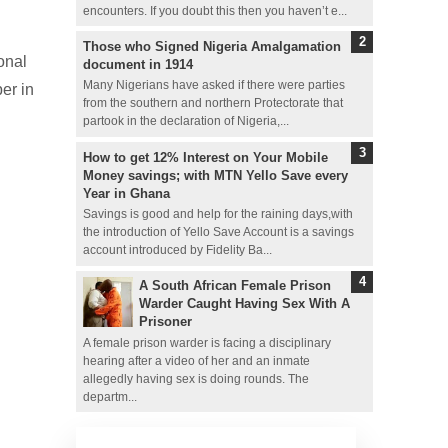
encounters. If you doubt this then you haven’t e...
Those who Signed Nigeria Amalgamation
onal
document in 1914
Many Nigerians have asked if there were parties
er in
from the southern and northern Protectorate that
partook in the declaration of Nigeria,...
How to get 12% Interest on Your Mobile
Money savings; with MTN Yello Save every
Year in Ghana
Savings is good and help for the raining days,with
the introduction of Yello Save Account is a savings
account introduced by Fidelity Ba...
A South African Female Prison
Warder Caught Having Sex With A
Prisoner
A female prison warder is facing a disciplinary
hearing after a video of her and an inmate
allegedly having sex is doing rounds. The
departm...