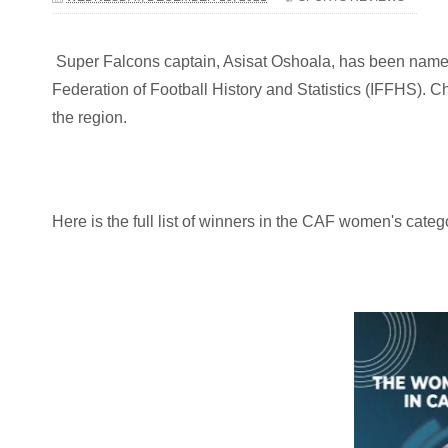
Super Falcons captain, Asisat Oshoala, has been named 
Federation of Football History and Statistics (IFFHS).
the region.
Here is the full list of winners in the CAF women's categ