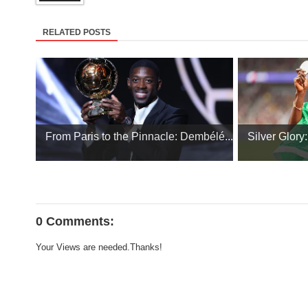
RELATED POSTS
From Paris to the Pinnacle: Dembélé...
Silver Glory
0 Comments:
Your Views are needed.Thanks!