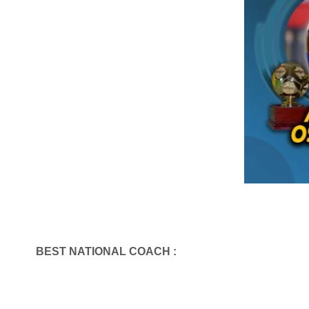
BEST NATIONAL COACH :