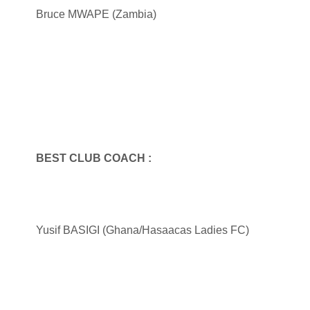
Bruce MWAPE (Zambia)
BEST CLUB COACH :
Yusif BASIGI (Ghana/Hasaacas Ladies FC)