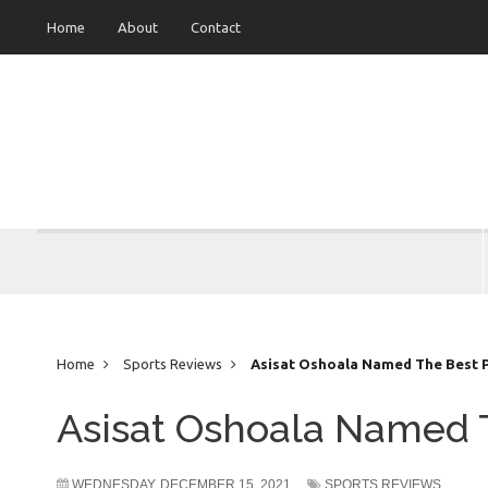
Home
About
Contact
Home
Sports Reviews
Asisat Oshoala Named The Best Pl
Asisat Oshoala Named T
WEDNESDAY, DECEMBER 15, 2021
SPORTS REVIEWS