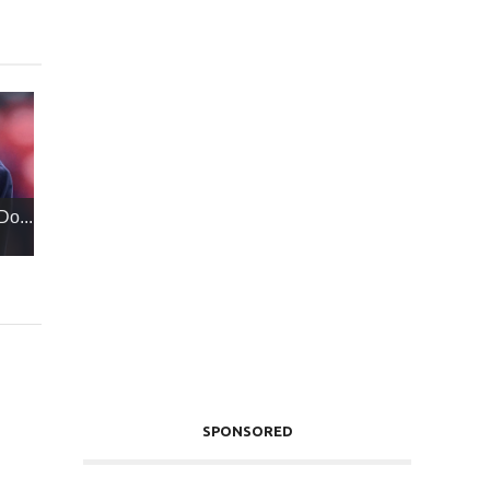
Do...
SPONSORED