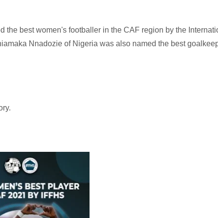
the best women's footballer in the CAF region by the Internati
 Chiamaka Nnadozie of Nigeria was also named the best goalkeep
ory.