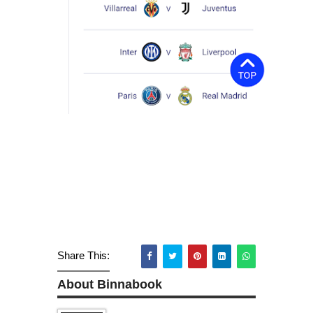
Share This:
About Binnabook