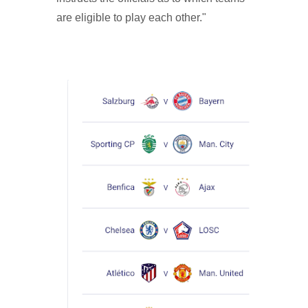
are eligible to play each other."