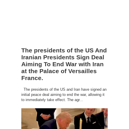
The presidents of the US And
Iranian Presidents Sign Deal
Aiming To End War with Iran
at the Palace of Versailles
France.
The presidents of the US and Iran have signed an
initial peace deal aiming to end the war, allowing it
to immediately take effect. The agr...