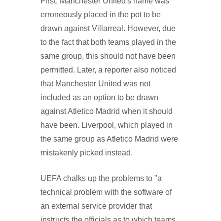
First, Manchester United's name was
erroneously placed in the pot to be
drawn against Villarreal. However, due
to the fact that both teams played in the
same group, this should not have been
permitted. Later, a reporter also noticed
that Manchester United was not
included as an option to be drawn
against Atletico Madrid when it should
have been. Liverpool, which played in
the same group as Atletico Madrid were
mistakenly picked instead.
UEFA chalks up the problems to "a
technical problem with the software of
an external service provider that
instructs the officials as to which teams