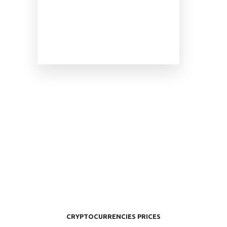
CRYPTOCURRENCIES PRICES