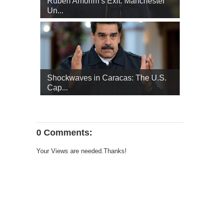
Ruben Amorim’s Exit: Manchester
Un...
Shockwaves in Caracas: The U.S.
Cap...
0 Comments:
Your Views are needed.Thanks!