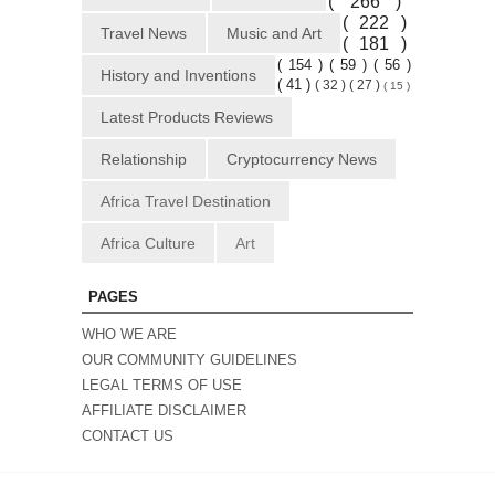
( 266 )
( 222 )
Travel News
Music and Art
( 181 )
( 154 )
( 59 )
( 56 )
History and Inventions
( 41 )
( 32 )
( 27 )
( 15 )
Latest Products Reviews
Relationship
Cryptocurrency News
Africa Travel Destination
Africa Culture
Art
PAGES
WHO WE ARE
OUR COMMUNITY GUIDELINES
LEGAL TERMS OF USE
AFFILIATE DISCLAIMER
CONTACT US