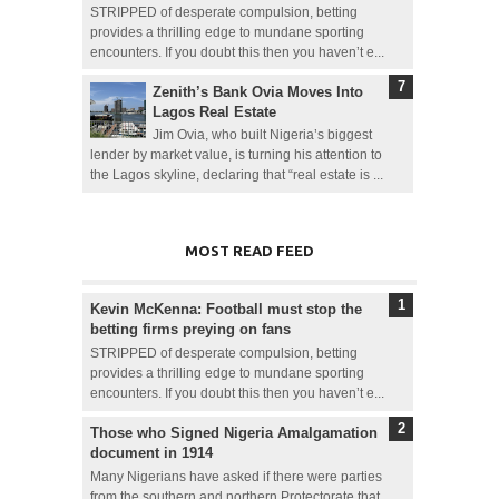
STRIPPED of desperate compulsion, betting
provides a thrilling edge to mundane sporting
encounters. If you doubt this then you haven’t e...
Zenith’s Bank Ovia Moves Into
Lagos Real Estate
Jim Ovia, who built Nigeria’s biggest
lender by market value, is turning his attention to
the Lagos skyline, declaring that “real estate is ...
MOST READ FEED
Kevin McKenna: Football must stop the
betting firms preying on fans
STRIPPED of desperate compulsion, betting
provides a thrilling edge to mundane sporting
encounters. If you doubt this then you haven’t e...
Those who Signed Nigeria Amalgamation
document in 1914
Many Nigerians have asked if there were parties
from the southern and northern Protectorate that