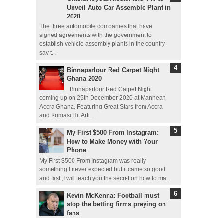
Unveil Auto Car Assemble Plant in
2020
The three automobile companies that have
signed agreements with the government to
establish vehicle assembly plants in the country
say t...
Binnaparlour Red Carpet Night
Ghana 2020
Binnaparlour Red Carpet Night
coming up on 25th December 2020 at Manhean
Accra Ghana, Featuring Great Stars from Accra
and Kumasi Hit Arti...
My First $500 From Instagram:
How to Make Money with Your
Phone
My First $500 From Instagram was really
something I never expected but it came so good
and fast ,I will teach you the secret on how to ma...
Kevin McKenna: Football must
stop the betting firms preying on
fans