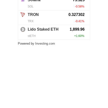
Powered by
Investing.com