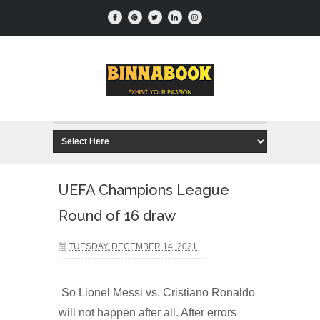
UEFA Champions League
Round of 16 draw
TUESDAY, DECEMBER 14, 2021
So Lionel Messi vs. Cristiano Ronaldo
will not happen after all. After errors