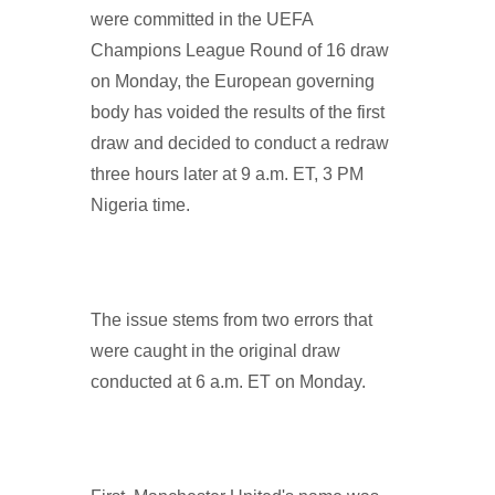
were committed in the UEFA
Champions League Round of 16 draw
on Monday, the European governing
body has voided the results of the first
draw and decided to conduct a redraw
three hours later at 9 a.m. ET, 3 PM
Nigeria time.
The issue stems from two errors that
were caught in the original draw
conducted at 6 a.m. ET on Monday.