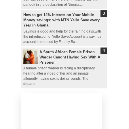
partook in the declaration of Nigeria,...
How to get 12% Interest on Your Mobile
Money savings; with MTN Yello Save every
Year in Ghana
Savings is good and help for the raining days,with
the introduction of Yello Save Account is a savings
account introduced by Fidelity Ba...
A South African Female Prison
Warder Caught Having Sex With A
Prisoner
A female prison warder is facing a disciplinary
hearing after a video of her and an inmate
allegedly having sex is doing rounds. The
departm...