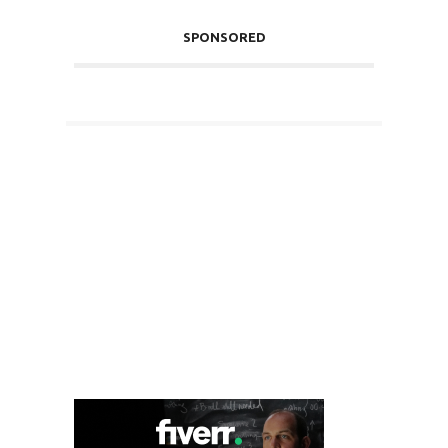
SPONSORED