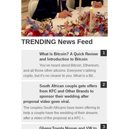
TRENDING News Feed
What Is Bitcoin? A Quick Review
and Introduction to Bitcoin
You’ve heard about Bitcoin, Ethereum,
and all those other altcoins. Everyone’s talking
crypto, but it’s no clearer to you. What is a Bit...
South African couple gets offers
from KFC and Other Brands to
sponsor their wedding after
proposal video goes viral.
The couples South Africans have been offering to
help a couple have the wedding of their dreams
after a video of the proposal at a KFC r...
Ghana:Toyota,Nissan and VW to