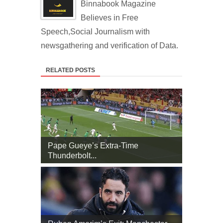
Binnabook Magazine
Believes in Free
Speech,Social Journalism with
newsgathering and verification of Data.
RELATED POSTS
Pape Gueye’s Extra‑Time
Thunderbolt...