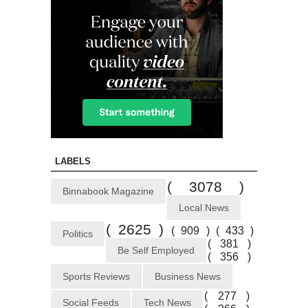
LABELS
( 3078 )
Binnabook Magazine
Local News
( 2625 )
( 909 )
( 433 )
Politics
( 381 )
Be Self Employed
( 356 )
Sports Reviews
Business News
( 277 )
Social Feeds
Tech News