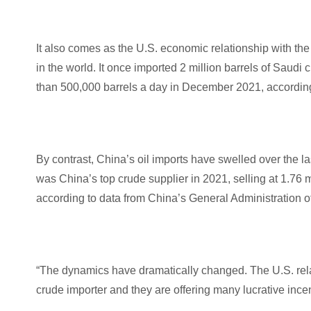
It also comes as the U.S. economic relationship with th
in the world. It once imported 2 million barrels of Saudi
than 500,000 barrels a day in December 2021, according 
By contrast, China’s oil imports have swelled over the l
was China’s top crude supplier in 2021, selling at 1.76 mi
according to data from China’s General Administration 
“The dynamics have dramatically changed. The U.S. rela
crude importer and they are offering many lucrative incent