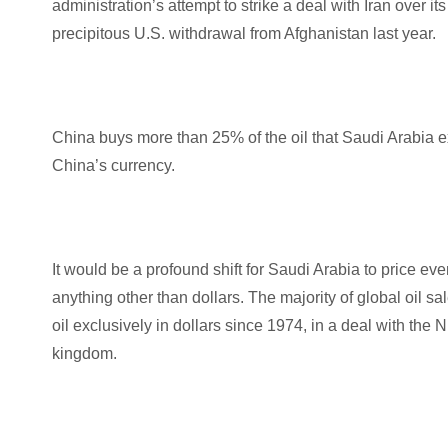
administration’s attempt to strike a deal with Iran over 
precipitous U.S. withdrawal from Afghanistan last year.
China buys more than 25% of the oil that Saudi Arabia ex
China’s currency.
It would be a profound shift for Saudi Arabia to price eve
anything other than dollars. The majority of global oi
oil exclusively in dollars since 1974, in a deal with the 
kingdom.