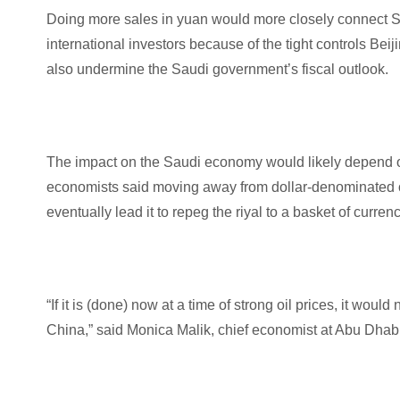
Doing more sales in yuan would more closely connect Sa
international investors because of the tight controls Beij
also undermine the Saudi government’s fiscal outlook.
The impact on the Saudi economy would likely depend on 
economists said moving away from dollar-denominated o
eventually lead it to repeg the riyal to a basket of currenc
“If it is (done) now at a time of strong oil prices, it wo
China,” said Monica Malik, chief economist at Abu Dha