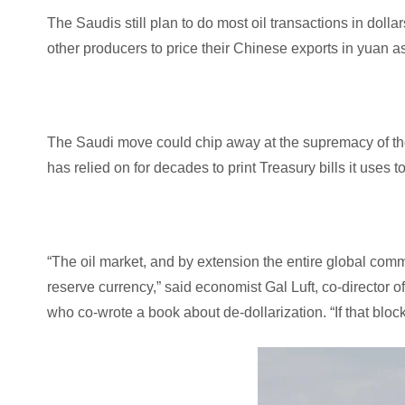
The Saudis still plan to do most oil transactions in dolla
other producers to price their Chinese exports in yuan as
The Saudi move could chip away at the supremacy of the 
has relied on for decades to print Treasury bills it uses to
“The oil market, and by extension the entire global commo
reserve currency,” said economist Gal Luft, co-director o
who co-wrote a book about de-dollarization. “If that block 