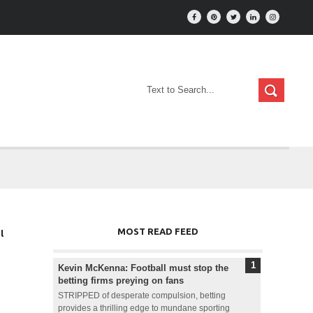
MOST READ FEED
l
Kevin McKenna: Football must stop the
betting firms preying on fans
STRIPPED of desperate compulsion, betting
provides a thrilling edge to mundane sporting