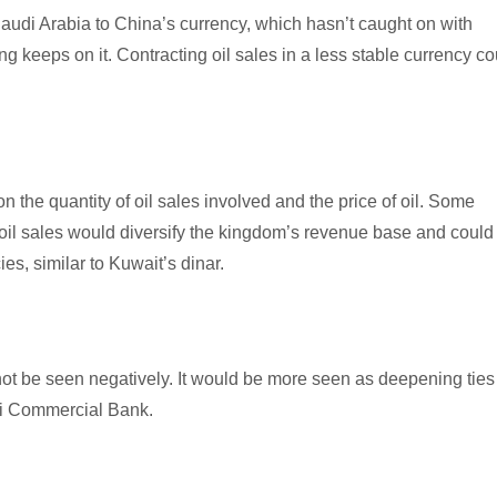
udi Arabia to China’s currency, which hasn’t caught on with
ing keeps on it. Contracting oil sales in a less stable currency co
the quantity of oil sales involved and the price of oil. Some
il sales would diversify the kingdom’s revenue base and could
ies, similar to Kuwait’s dinar.
uld not be seen negatively. It would be more seen as deepening ties
bi Commercial Bank.