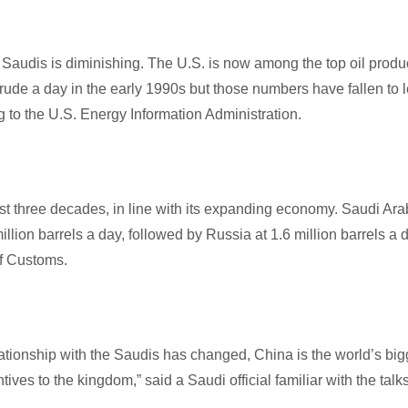
e Saudis is diminishing. The U.S. is now among the top oil produ
 crude a day in the early 1990s but those numbers have fallen to 
to the U.S. Energy Information Administration.
ast three decades, in line with its expanding economy. Saudi Ara
llion barrels a day, followed by Russia at 1.6 million barrels a 
of Customs.
tionship with the Saudis has changed, China is the world’s big
ives to the kingdom,” said a Saudi official familiar with the talks