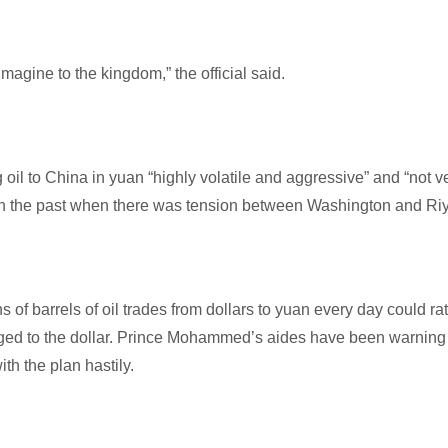
magine to the kingdom,” the official said.
ng oil to China in yuan “highly volatile and aggressive” and “not v
dea in the past when there was tension between Washington and Ri
s of barrels of oil trades from dollars to yuan every day could rat
gged to the dollar. Prince Mohammed’s aides have been warning
h the plan hastily.