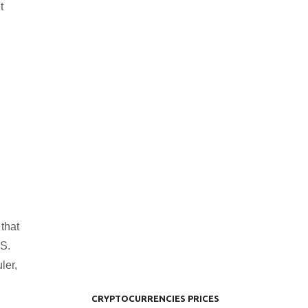
t
that
.S.
ler,
CRYPTOCURRENCIES PRICES