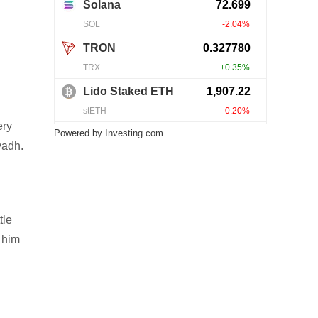
ery
Powered by
Investing.com
yadh.
tle
 him