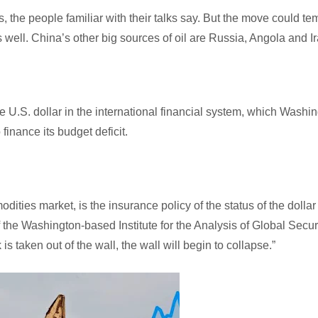
rs, the people familiar with their talks say. But the move could te
 well. China’s other big sources of oil are Russia, Angola and Ir
U.S. dollar in the international financial system, which Washi
 finance its budget deficit.
dities market, is the insurance policy of the status of the dollar
f the Washington-based Institute for the Analysis of Global Secur
is taken out of the wall, the wall will begin to collapse.”