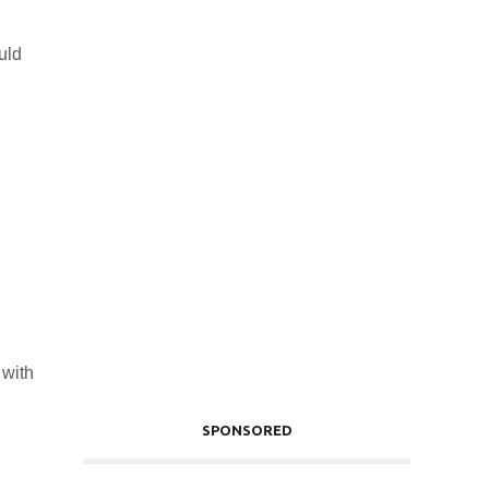
uld
 with
SPONSORED