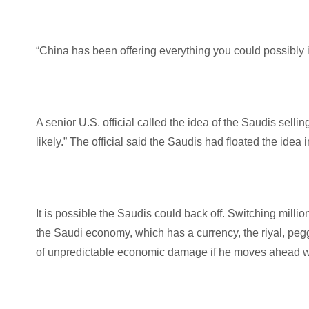
“China has been offering everything you could possibly i
A senior U.S. official called the idea of the Saudis selli
likely.” The official said the Saudis had floated the i
It is possible the Saudis could back off. Switching million
the Saudi economy, which has a currency, the riyal, pe
of unpredictable economic damage if he moves ahead wit