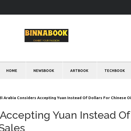
HOME
NEWSBOOK
ARTBOOK
TECHBOOK
i Arabia Considers Accepting Yuan Instead Of Dollars For Chinese Oi
 Accepting Yuan Instead Of
 Sales