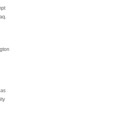
mpt
aq.
ngton
 as
ity