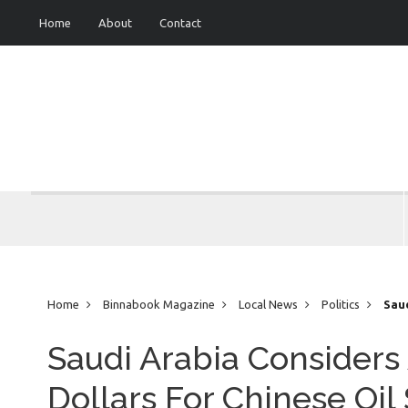
Home
About
Contact
Home
Binnabook Magazine
Local News
Politics
Saud
Sales
Saudi Arabia Considers
Dollars For Chinese Oil