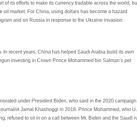
 of its efforts to make its currency tradable across the world, bu
he oil market. For China, using dollars has become a hazard
program and on Russia in response to the Ukraine invasion.
. In recent years, China has helped Saudi Arabia build its own
d begun investing in Crown Prince Mohammed bin Salman’s pet
eriorated under President Biden, who said in the 2020 campaign 
udi journalist Jamal Khashoggi in 2018. Prince Mohammed, who U
ng, refused to sit in on a call between Mr. Biden and the Saudi ru