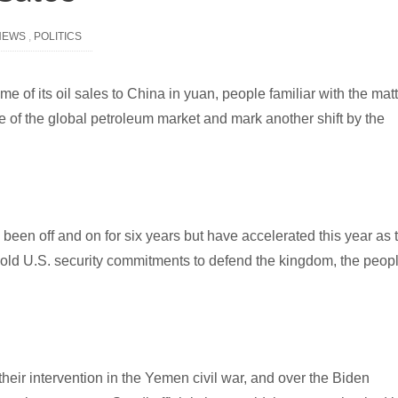
NEWS
,
POLITICS
ome of its oil sales to China in yuan, people familiar with the mat
e of the global petroleum market and mark another shift by the
 been off and on for six years but have accelerated this year as 
ld U.S. security commitments to defend the kingdom, the peop
their intervention in the Yemen civil war, and over the Biden