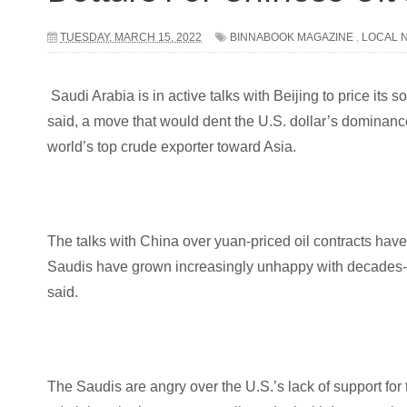
TUESDAY, MARCH 15, 2022
BINNABOOK MAGAZINE
,
LOCAL 
Saudi Arabia is in active talks with Beijing to price its s
said, a move that would dent the U.S. dollar’s dominanc
world’s top crude exporter toward Asia.
The talks with China over yuan-priced oil contracts have
Saudis have grown increasingly unhappy with decades-o
said.
The Saudis are angry over the U.S.’s lack of support for 