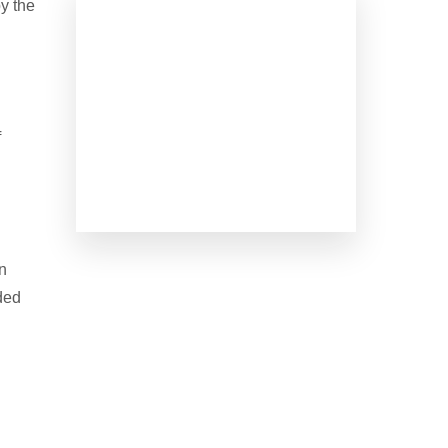
by the
f
in
ded