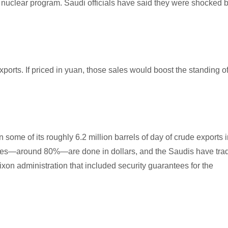
its nuclear program. Saudi officials have said they were shocked 
ports. If priced in yuan, those sales would boost the standing o
n some of its roughly 6.2 million barrels of day of crude exports 
l sales—around 80%—are done in dollars, and the Saudis have tra
Nixon administration that included security guarantees for the