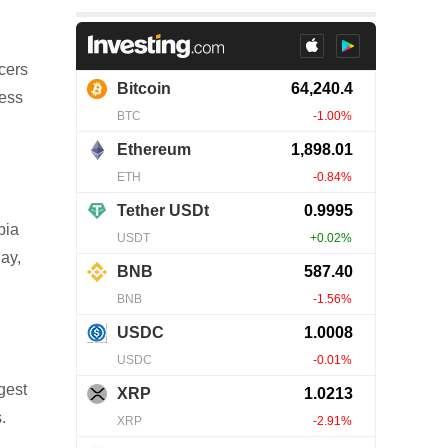
cers
less
bia
day,
gest
.