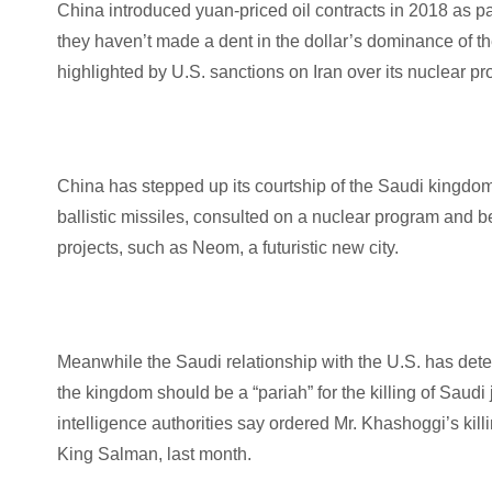
China introduced yuan-priced oil contracts in 2018 as part
they haven’t made a dent in the dollar’s dominance of t
highlighted by U.S. sanctions on Iran over its nuclear 
China has stepped up its courtship of the Saudi kingdom
ballistic missiles, consulted on a nuclear program an
projects, such as Neom, a futuristic new city.
Meanwhile the Saudi relationship with the U.S. has det
the kingdom should be a “pariah” for the killing of Sa
intelligence authorities say ordered Mr. Khashoggi’s killi
King Salman, last month.