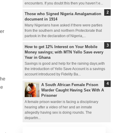
encounters. If you doubt this then you haven’t e...
Those who Signed Nigeria Amalgamation
document in 1914
Many Nigerians have asked if there were parties
ter
from the southern and northern Protectorate that
partook in the declaration of Nigeria,...
How to get 12% Interest on Your Mobile
Money savings; with MTN Yello Save every
Year in Ghana
Savings is good and help for the raining days,with
the introduction of Yello Save Account is a savings
account introduced by Fidelity Ba...
the
A South African Female Prison
le
Warder Caught Having Sex With A
Prisoner
A female prison warder is facing a disciplinary
hearing after a video of her and an inmate
allegedly having sex is doing rounds. The
departm...